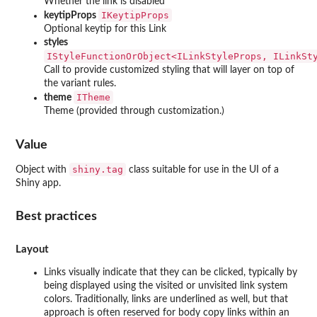
Whether the link is disabled
IKeytipProps
keytipProps
Optional keytip for this Link
styles
⁠IStyleFunctionOrObject<ILinkStyleProps, ILinkSty
Call to provide customized styling that will layer on top of
the variant rules.
ITheme
theme
Theme (provided through customization.)
Value
shiny.tag
Object with
class suitable for use in the UI of a
Shiny app.
Best practices
Layout
Links visually indicate that they can be clicked, typically by
being displayed using the visited or unvisited link system
colors. Traditionally, links are underlined as well, but that
approach is often reserved for body copy links within an