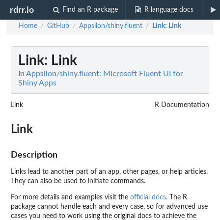
rdrr.io
Find an R package
R language docs
Home
GitHub
Appsilon/shiny.fluent
Link
: Link
/
/
/
Link
: Link
In
Appsilon/shiny.fluent: Microsoft Fluent UI for
Shiny Apps
Link
R Documentation
Link
Description
Links lead to another part of an app, other pages, or help articles.
They can also be used to initiate commands.
For more details and examples visit the
official docs
. The R
package cannot handle each and every case, so for advanced use
cases you need to work using the original docs to achieve the