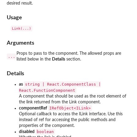
desired result.
Usage
Arguments
Props to pass to the component. The allowed props are
...
listed below in the
Details
section.
Details
string | React.ComponentClass |
as
React.FunctionComponent
A component that should be used as the root element of
the link returned from the Link component.
⁠IRefObject<ILink>⁠
componentRef
Optional callback to access the ILink interface. Use this
instead of ref for accessing the public methods and
properties of the component.
boolean
disabled