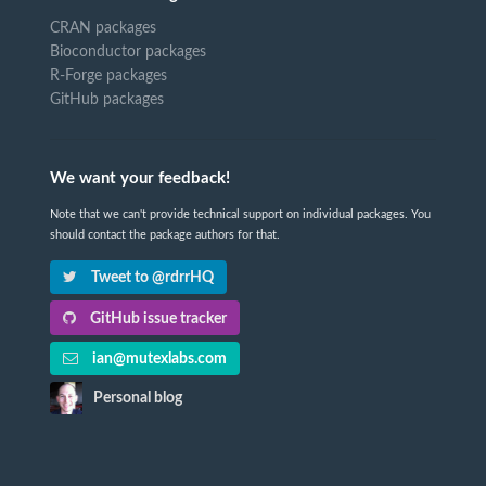
CRAN packages
Bioconductor packages
R-Forge packages
GitHub packages
We want your feedback!
Note that we can't provide technical support on individual packages. You
should contact the package authors for that.
Tweet to @rdrrHQ
GitHub issue tracker
ian@mutexlabs.com
Personal blog