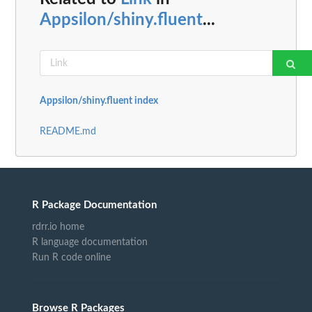
Appsilon/shiny.fluent
...
Appsilon/shiny.fluent index
README.md
R Package Documentation
rdrr.io home
R language documentation
Run R code online
Browse R Packages