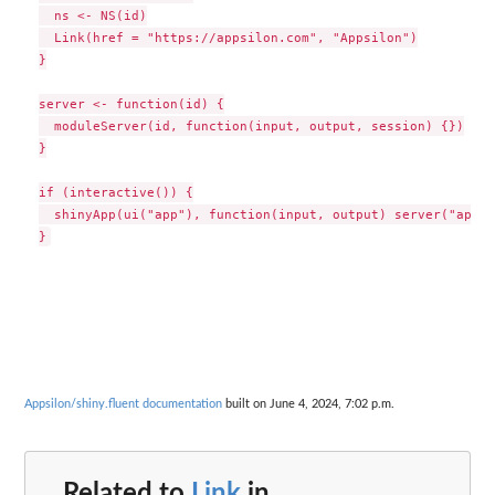
  ns <- NS(id)

  Link(href = "https://appsilon.com", "Appsilon")

}

server <- function(id) {

  moduleServer(id, function(input, output, session) {})

}

if (interactive()) {

  shinyApp(ui("app"), function(input, output) server("app"))
Appsilon/shiny.fluent documentation
built on June 4, 2024, 7:02 p.m.
Related to
Link
in