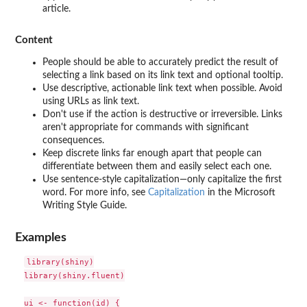
article.
Content
People should be able to accurately predict the result of
selecting a link based on its link text and optional tooltip.
Use descriptive, actionable link text when possible. Avoid
using URLs as link text.
Don't use if the action is destructive or irreversible. Links
aren't appropriate for commands with significant
consequences.
Keep discrete links far enough apart that people can
differentiate between them and easily select each one.
Use sentence-style capitalization—only capitalize the first
word. For more info, see
Capitalization
in the Microsoft
Writing Style Guide.
Examples
library(shiny)

library(shiny.fluent)

ui <- function(id) {
