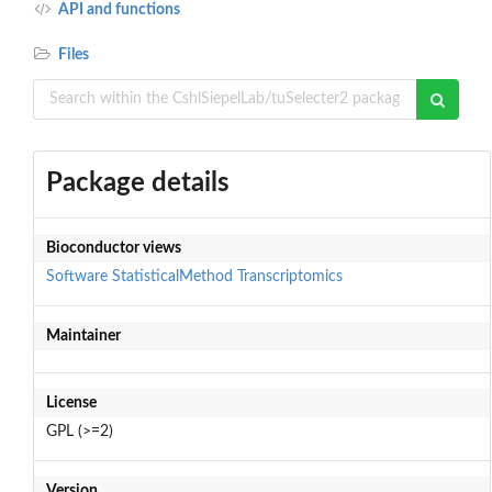
API and functions
Files
Package details
Bioconductor views
Software
StatisticalMethod
Transcriptomics
Maintainer
License
GPL (>=2)
Version