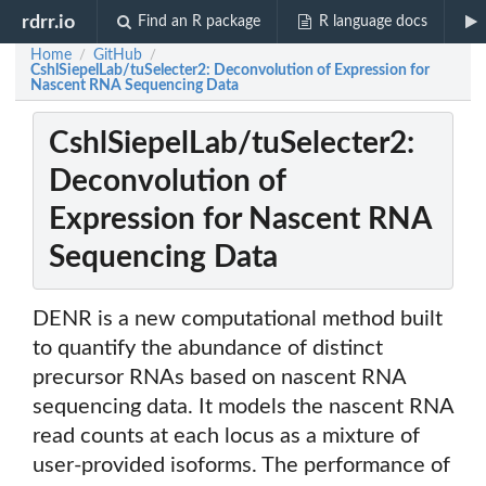
rdrr.io
Find an R package
R language docs
Home
GitHub
/
/
CshlSiepelLab/tuSelecter2: Deconvolution of Expression for
Nascent RNA Sequencing Data
CshlSiepelLab/tuSelecter2:
Deconvolution of
Expression for Nascent RNA
Sequencing Data
DENR is a new computational method built
to quantify the abundance of distinct
precursor RNAs based on nascent RNA
sequencing data. It models the nascent RNA
read counts at each locus as a mixture of
user-provided isoforms. The performance of