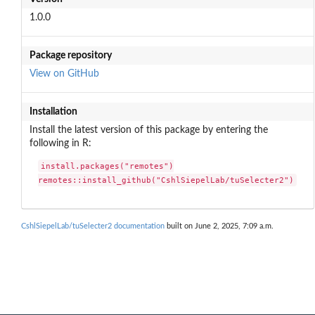
1.0.0
Package repository
View on GitHub
Installation
Install the latest version of this package by entering the
following in R:
install.packages("remotes")

remotes::install_github("CshlSiepelLab/tuSelecter2")
CshlSiepelLab/tuSelecter2 documentation
built on June 2, 2025, 7:09 a.m.