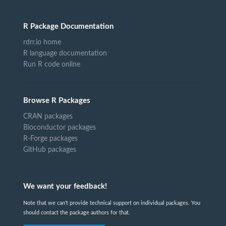
R Package Documentation
rdrr.io home
R language documentation
Run R code online
Browse R Packages
CRAN packages
Bioconductor packages
R-Forge packages
GitHub packages
We want your feedback!
Note that we can't provide technical support on individual packages. You
should contact the package authors for that.