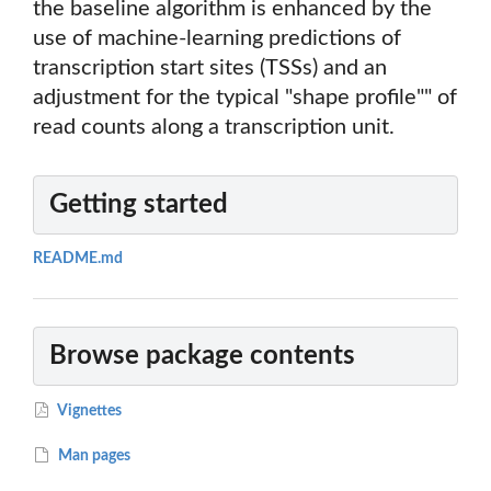
the baseline algorithm is enhanced by the
use of machine-learning predictions of
transcription start sites (TSSs) and an
adjustment for the typical "shape profile"" of
read counts along a transcription unit.
Getting started
README.md
Browse package contents
Vignettes
Man pages