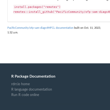
install.packages("remotes")

remotes::install_github("PacificCommunity/ofp-sam-diags4
PacificCommunity/ofp-sam-diags4MFCL documentation
built on Oct. 11, 2023,
1:32 a.m.
R Package Documentation
rdrr.io home
R language documentation
Run R code online