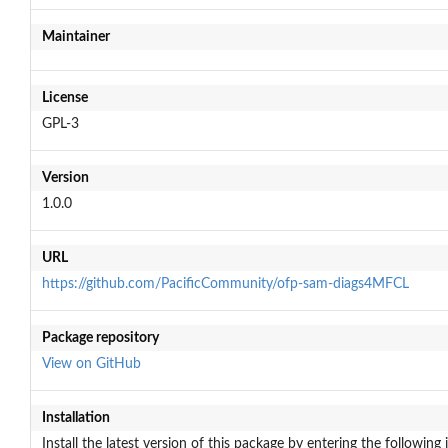
Maintainer
License
GPL-3
Version
1.0.0
URL
https://github.com/PacificCommunity/ofp-sam-diags4MFCL
Package repository
View on GitHub
Installation
Install the latest version of this package by entering the following 