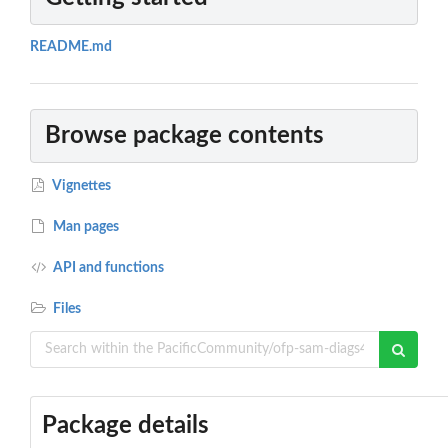
README.md
Browse package contents
Vignettes
Man pages
API and functions
Files
Package details