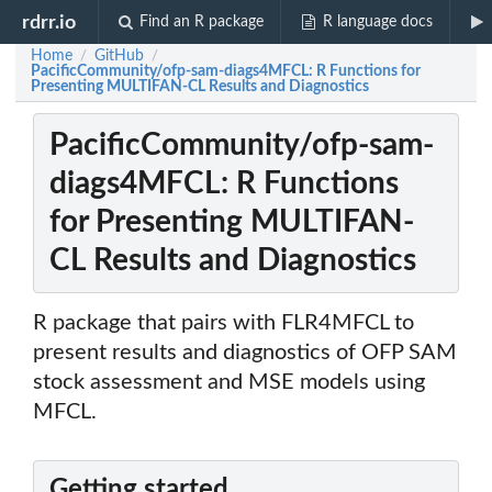
rdrr.io
Find an R package
R language docs
Home
GitHub
/
/
PacificCommunity/ofp-sam-diags4MFCL: R Functions for
Presenting MULTIFAN-CL Results and Diagnostics
PacificCommunity/ofp-sam-
diags4MFCL: R Functions
for Presenting MULTIFAN-
CL Results and Diagnostics
R package that pairs with FLR4MFCL to
present results and diagnostics of OFP SAM
stock assessment and MSE models using
MFCL.
Getting started