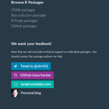
Browse R Packages
CRAN packages
Bioconductor packages
R-Forge packages
GitHub packages
We want your feedback!
Note that we can't provide technical support on individual packages. You
should contact the package authors for that.
Tweet to @rdrrHQ
GitHub issue tracker
ian@mutexlabs.com
Personal blog