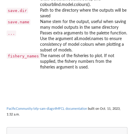
colourblind.model.colours().
save.dir
Path to the directory where the outputs will be
saved
save.name
Name stem for the output, useful when saving
many model outputs in the same directory
...
Passes extra arguments to the palette function.
Use the argument all.model.names to ensure
consistency of model colours when plotting a
subset of models.
fishery_names
The names of the fisheries to plot. If not
supplied, the fishery numbers from the
fisheries argument is used.
PacificCommunity/ofp-sam-diags4MFCL documentation
built on Oct. 11, 2023,
1:32 a.m.