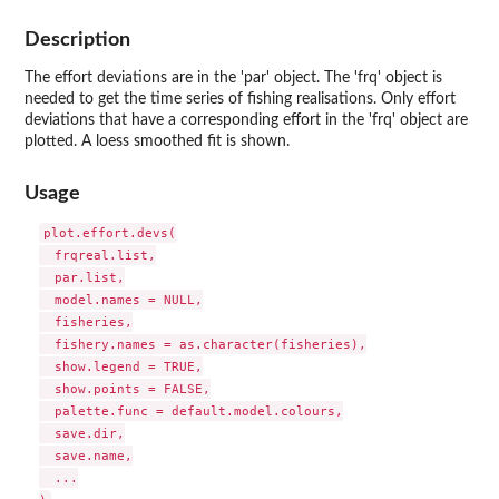
Description
The effort deviations are in the 'par' object. The 'frq' object is
needed to get the time series of fishing realisations. Only effort
deviations that have a corresponding effort in the 'frq' object are
plotted. A loess smoothed fit is shown.
Usage
plot.effort.devs(

  frqreal.list,

  par.list,

  model.names = NULL,

  fisheries,

  fishery.names = as.character(fisheries),

  show.legend = TRUE,

  show.points = FALSE,

  palette.func = default.model.colours,

  save.dir,

  save.name,

  ...
