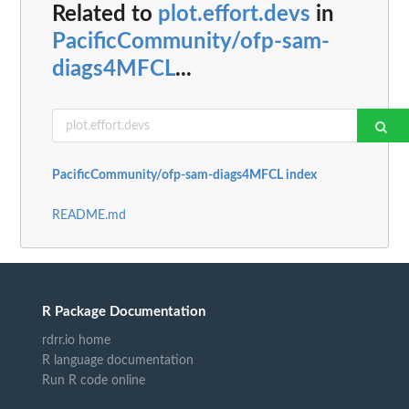
Related to
plot.effort.devs
in
PacificCommunity/ofp-sam-
diags4MFCL
...
PacificCommunity/ofp-sam-diags4MFCL index
README.md
R Package Documentation
rdrr.io home
R language documentation
Run R code online