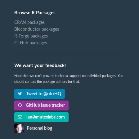
Browse R Packages
CRAN packages
Bioconductor packages
R-Forge packages
GitHub packages
We want your feedback!
Note that we can't provide technical support on individual packages. You
should contact the package authors for that.
Tweet to @rdrrHQ
GitHub issue tracker
ian@mutexlabs.com
Personal blog