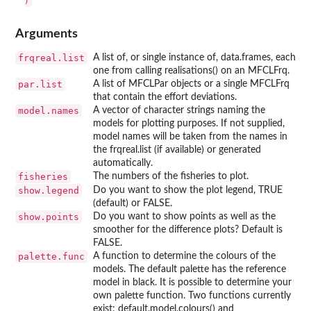
Arguments
frqreal.list
A list of, or single instance of, data.frames, each
one from calling realisations() on an MFCLFrq.
par.list
A list of MFCLPar objects or a single MFCLFrq
that contain the effort deviations.
model.names
A vector of character strings naming the
models for plotting purposes. If not supplied,
model names will be taken from the names in
the frqreal.list (if available) or generated
automatically.
fisheries
The numbers of the fisheries to plot.
show.legend
Do you want to show the plot legend, TRUE
(default) or FALSE.
show.points
Do you want to show points as well as the
smoother for the difference plots? Default is
FALSE.
palette.func
A function to determine the colours of the
models. The default palette has the reference
model in black. It is possible to determine your
own palette function. Two functions currently
exist: default.model.colours() and