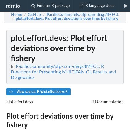
rdrr.io
Find an R package
R language docs
Home
GitHub
PacificCommunity/ofp-sam-diags4MFCL
/
/
plot.effort.devs
: Plot effort deviations over time by fishery
/
plot.effort.devs
: Plot effort
deviations over time by
fishery
In
PacificCommunity/ofp-sam-diags4MFCL: R
Functions for Presenting MULTIFAN-CL Results and
Diagnostics
View source: R/plot.effort.devs.R
plot.effort.devs
R Documentation
Plot effort deviations over time by
fishery