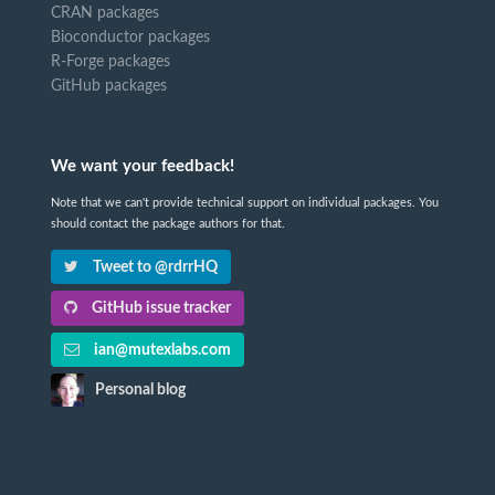
CRAN packages
Bioconductor packages
R-Forge packages
GitHub packages
We want your feedback!
Note that we can't provide technical support on individual packages. You
should contact the package authors for that.
Tweet to @rdrrHQ
GitHub issue tracker
ian@mutexlabs.com
Personal blog