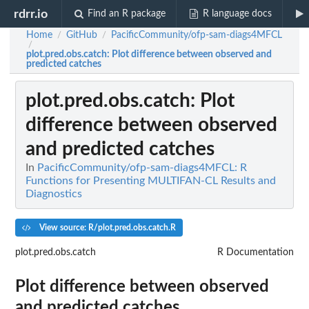
rdrr.io
Find an R package
R language docs
Home
GitHub
PacificCommunity/ofp-sam-diags4MFCL
/
/
/
plot.pred.obs.catch
: Plot difference between observed and
predicted catches
plot.pred.obs.catch
: Plot
difference between observed
and predicted catches
In
PacificCommunity/ofp-sam-diags4MFCL: R
Functions for Presenting MULTIFAN-CL Results and
Diagnostics
View source: R/plot.pred.obs.catch.R
plot.pred.obs.catch
R Documentation
Plot difference between observed
and predicted catches