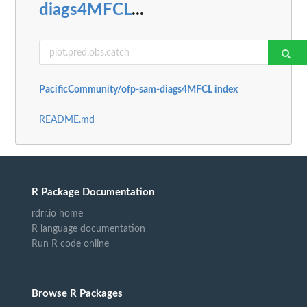
diags4MFCL
...
PacificCommunity/ofp-sam-diags4MFCL index
README.md
R Package Documentation
rdrr.io home
R language documentation
Run R code online
Browse R Packages