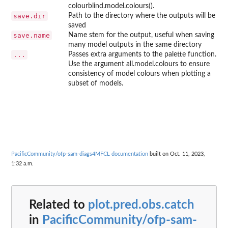
colourblind.model.colours().
save.dir
Path to the directory where the outputs will be
saved
save.name
Name stem for the output, useful when saving
many model outputs in the same directory
...
Passes extra arguments to the palette function.
Use the argument all.model.colours to ensure
consistency of model colours when plotting a
subset of models.
PacificCommunity/ofp-sam-diags4MFCL documentation
built on Oct. 11, 2023,
1:32 a.m.
Related to
plot.pred.obs.catch
in
PacificCommunity/ofp-sam-