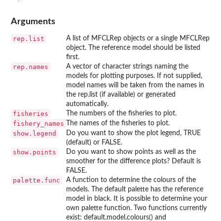
Arguments
rep.list
A list of MFCLRep objects or a single MFCLRep
object. The reference model should be listed
first.
rep.names
A vector of character strings naming the
models for plotting purposes. If not supplied,
model names will be taken from the names in
the rep.list (if available) or generated
automatically.
fisheries
The numbers of the fisheries to plot.
fishery_names
The names of the fisheries to plot.
show.legend
Do you want to show the plot legend, TRUE
(default) or FALSE.
show.points
Do you want to show points as well as the
smoother for the difference plots? Default is
FALSE.
palette.func
A function to determine the colours of the
models. The default palette has the reference
model in black. It is possible to determine your
own palette function. Two functions currently
exist: default.model.colours() and