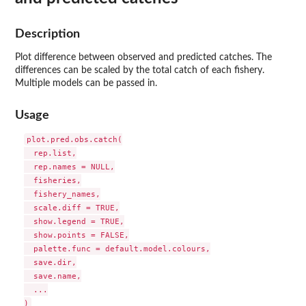
Description
Plot difference between observed and predicted catches. The
differences can be scaled by the total catch of each fishery.
Multiple models can be passed in.
Usage
plot.pred.obs.catch(

  rep.list,

  rep.names = NULL,

  fisheries,

  fishery_names,

  scale.diff = TRUE,

  show.legend = TRUE,

  show.points = FALSE,

  palette.func = default.model.colours,

  save.dir,

  save.name,

  ...
