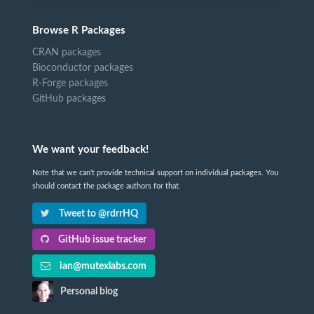
Browse R Packages
CRAN packages
Bioconductor packages
R-Forge packages
GitHub packages
We want your feedback!
Note that we can't provide technical support on individual packages. You
should contact the package authors for that.
Tweet to @rdrrHQ
GitHub issue tracker
ian@mutexlabs.com
Personal blog