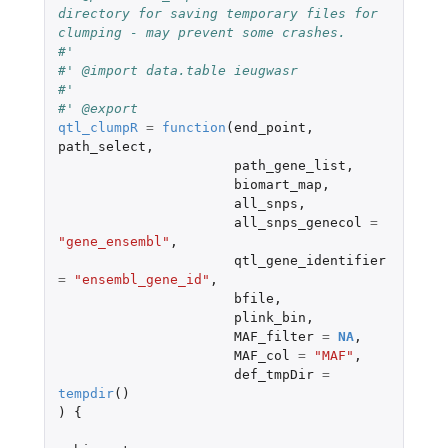
directory for saving temporary files for 
clumping - may prevent some crashes.
#'
#' @import data.table ieugwasr
#'
#' @export
qtl_clumpR
=
function
(
end_point
,
path_select
,
path_gene_list
,
biomart_map
,
all_snps
,
all_snps_genecol
=
"gene_ensembl"
,
qtl_gene_identifier
=
"ensembl_gene_id"
,
bfile
,
plink_bin
,
MAF_filter
=
NA
,
MAF_col
=
"MAF"
,
def_tmpDir
=
tempdir
()
)
{