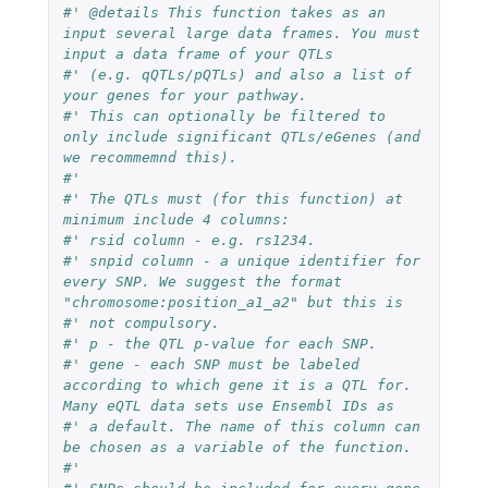
#' @details This function takes as an 
input several large data frames. You must 
input a data frame of your QTLs
#' (e.g. qQTLs/pQTLs) and also a list of 
your genes for your pathway.
#' This can optionally be filtered to 
only include significant QTLs/eGenes (and 
we recommemnd this).
#'
#' The QTLs must (for this function) at 
minimum include 4 columns:
#' rsid column - e.g. rs1234.
#' snpid column - a unique identifier for 
every SNP. We suggest the format 
"chromosome:position_a1_a2" but this is
#' not compulsory.
#' p - the QTL p-value for each SNP.
#' gene - each SNP must be labeled 
according to which gene it is a QTL for. 
Many eQTL data sets use Ensembl IDs as
#' a default. The name of this column can 
be chosen as a variable of the function.
#'