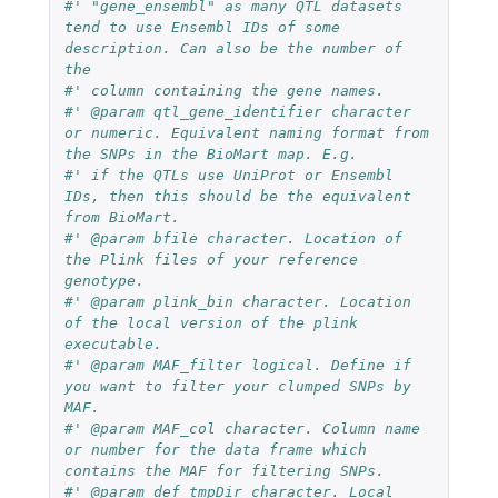
#' "gene_ensembl" as many QTL datasets 
tend to use Ensembl IDs of some 
description. Can also be the number of 
the
#' column containing the gene names.
#' @param qtl_gene_identifier character 
or numeric. Equivalent naming format from 
the SNPs in the BioMart map. E.g.
#' if the QTLs use UniProt or Ensembl 
IDs, then this should be the equivalent 
from BioMart.
#' @param bfile character. Location of 
the Plink files of your reference 
genotype.
#' @param plink_bin character. Location 
of the local version of the plink 
executable.
#' @param MAF_filter logical. Define if 
you want to filter your clumped SNPs by 
MAF.
#' @param MAF_col character. Column name 
or number for the data frame which 
contains the MAF for filtering SNPs.
#' @param def_tmpDir character. Local 