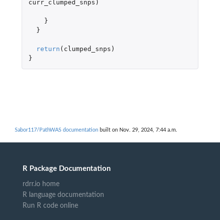
curr_clumped_snps
)
}
}
return
(
clumped_snps
)
}
Sabor117/PathWAS documentation
built on Nov. 29, 2024, 7:44 a.m.
R Package Documentation
rdrr.io home
R language documentation
Run R code online