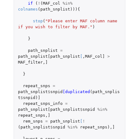
if 
(
!
(
MAF_col
%in%
colnames
(
path_snplist
))){
stop
(
"Please enter MAF column name 
if you wish to filter by MAF."
)
}
path_snplist
=
path_snplist[path_snplist
[
,
MAF_col]
>
MAF_filter
,
]
}
repeat_snps
=
path_snplist
$
snpid
[duplicated
(
path_snplis
t
$
snpid
)
]
repeat_snps_info
=
path_snplist[path_snplist
$
snpid
%in%
repeat_snps
,
]
rem_snps
=
path_snplist
[
!
(
path_snplist
$
snpid
%in%
repeat_snps
),
]
lowest_p_snps
=