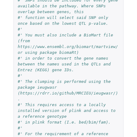
#' SNPs should be included for every gene 
available in the pathway. Where SNPs 
overlap between genes, this
#' function will select said SNP only 
once based on the lowest QTL p-value.
#'
#' You must also include a BioMart file 
(from 
https://www.ensembl.org/biomart/martview/ 
or using package biomaRt)
#' in order to convert the gene names 
between the names used in the QTLs and 
Entrez (KEGG) gene IDs.
#'
#' The clumping is performed using the 
package ieugwasr 
(https://rdrr.io/github/MRCIEU/ieugwasr/)
.
#' This requires access to a locally 
installed version of plink and access to 
a reference genotype
#' in plink format (I.e. bed/bim/fam).
#'
#' For the requirement of a reference 