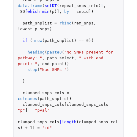
data.frame
(
setDT
(
repeat_snps_info
)
[
,
.SD
[which.min
(
p
)
]
,
by
=
snpid]
)
path_snplist
=
rbind
(
rem_snps
,
lowest_p_snps
)
if 
(
nrow
(
path_snplist
)
==
0
){
heading
(
paste0
(
"No SNPs present for 
pathway: "
,
path_select
,
" with end 
point: "
,
end_point
))
stop
(
"Nae SNPs."
)
}
clumped_snps_cols
=
colnames
(
path_snplist
)
clumped_snps_cols[clumped_snps_cols
==
"p"
]
=
"pval"
clumped_snps_cols
[length
(
clumped_snps_col
s
)
+
1
]
=
"id"