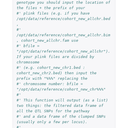
genotype you should input the location of 
the files + the prefix of your
#' plink files (e.g. if you have 
/opt/data/reference/cohort_new_allchr.bed
,
#' 
/opt/data/reference/cohort_new_allchr.bim
, cohort_new_allchr.fam use
#' bfile = 
"/opt/data/reference/cohort_new_allchr"). 
If your plink files are divided by 
chromosome
#' (e.g. cohort_new_chr1.bed : 
cohort_new_chr2.bed) then input the 
prefix with "%%%" replacing the
#' chromosome number: bfile = 
"/opt/data/reference/cohort_new_chr%%%"
#'
#' This function will output (as a list) 
two things: the filtered data frame of 
all the QTL SNPs for the pathway
#' and a data frame of the clumped SNPs 
(usually only a few per locus).
#'