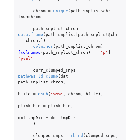
chrom
=
unique
(
path_snplist
$
chr
)
[numchrom]
path_snplist_chrom
=
data.frame
(
path_snplist[path_snplist
$
chr
==
chrom
,
]
)
colnames
(
path_snplist_chrom
)
[colnames
(
path_snplist_chrom
)
==
"p"
]
=
"pval"
curr_clumped_snps
=
pathwas_ld_clump
(
dat
=
path_snplist_chrom
,
bfile
=
gsub
(
"%%%"
,
chrom
,
bfile
),
plink_bin
=
plink_bin
,
def_tmpDir
=
def_tmpDir
)
clumped_snps
=
rbind
(
clumped_snps
,