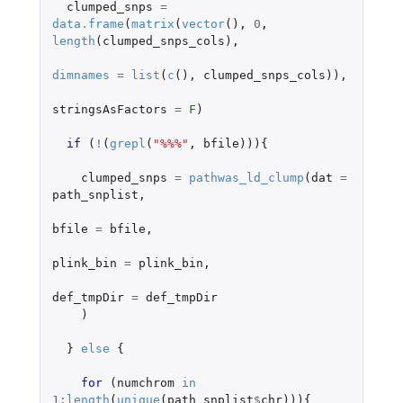
clumped_snps
=
data.frame
(
matrix
(
vector
(),
0
,
length
(
clumped_snps_cols
),
dimnames
=
list
(
c
(),
clumped_snps_cols
)),
stringsAsFactors
=
F
)
if 
(
!
(
grepl
(
"%%%"
,
bfile
))){
clumped_snps
=
pathwas_ld_clump
(
dat
=
path_snplist
,
bfile
=
bfile
,
plink_bin
=
plink_bin
,
def_tmpDir
=
def_tmpDir
)
}
else
{
for 
(
numchrom
in
1
:
length
(
unique
(
path_snplist
$
chr
))){