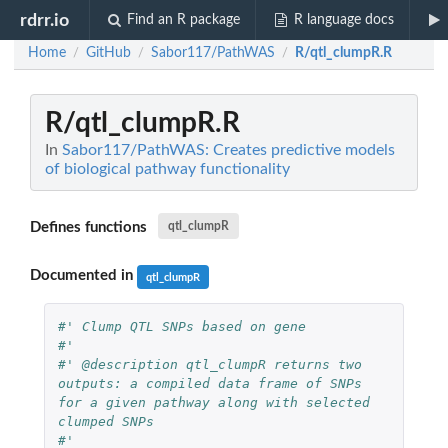
rdrr.io
Find an R package
R language docs
Home
GitHub
Sabor117/PathWAS
R/qtl_clumpR.R
/
/
/
R/qtl_clumpR.R
In
Sabor117/PathWAS: Creates predictive models
of biological pathway functionality
Defines functions
qtl_clumpR
Documented in
qtl_clumpR
#' Clump QTL SNPs based on gene
#'
#' @description qtl_clumpR returns two 
outputs: a compiled data frame of SNPs 
for a given pathway along with selected 
clumped SNPs
#'