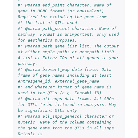
#' @param end_point character. Name of 
gene in HGNC format (or equivalent). 
Required for excluding the gene from
#' the list of QTLs used.
#' @param path_select character. Name of 
pathway. Format is unimportant, only used 
for aesthetics purposes.
#' @param path_gene_list list. The output 
of either smple_paths or genepath_ListR. 
A list of Entrez IDs of all genes in your 
pathway.
#' @param biomart_map data frame. Data 
frame of gene names including at least 
entrezgene_id, external_gene_name
#' and whatever format of gene name is 
used in the QTLs (e.g. Ensembl ID).
#' @param all_snps data frame. All SNPs 
for QTLs to be filtered in analysis. May 
be significant QTLs only.
#' @param all_snps_genecol character or 
numeric. Name of the column containing 
the gene name from the QTLs in all_snps. 
Default is