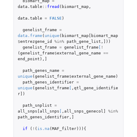
biomart_map
=
data.table
::
fread
(
biomart_map
,
data.table
=
FALSE
)
genelist_frame
=
data.frame
(
unique
(
biomart_map[biomart_map
$
entrezgene_id
%in%
path_gene_list
,
]
))
genelist_frame
=
genelist_frame
[
!
(
genelist_frame
$
external_gene_name
==
end_point
),
]
path_genes_name
=
unique
(
genelist_frame
$
external_gene_name
)
path_genes_identifier
=
unique
(
genelist_frame
[
,
qtl_gene_identifie
r]
)
path_snplist
=
all_snps[all_snps
[
,
all_snps_genecol]
%in%
path_genes_identifier
,
]
if 
(
!
(
is.na
(
MAF_filter
))){