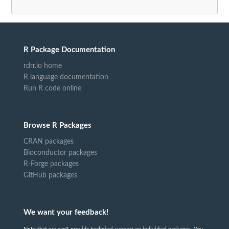
R Package Documentation
rdrr.io home
R language documentation
Run R code online
Browse R Packages
CRAN packages
Bioconductor packages
R-Forge packages
GitHub packages
We want your feedback!