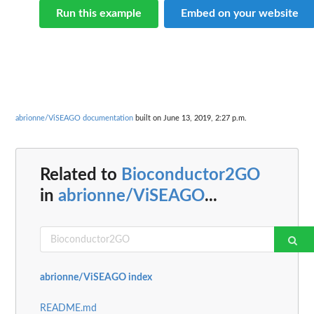
Run this example
Embed on your website
abrionne/ViSEAGO documentation
built on June 13, 2019, 2:27 p.m.
Related to
Bioconductor2GO
in
abrionne/ViSEAGO
...
abrionne/ViSEAGO index
README.md