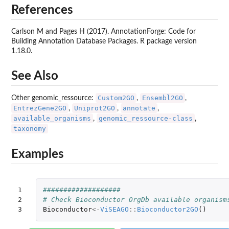
References
Carlson M and Pages H (2017). AnnotationForge: Code for
Building Annotation Database Packages. R package version
1.18.0.
See Also
Custom2GO
Ensembl2GO
Other genomic_ressource:
,
,
EntrezGene2GO
Uniprot2GO
annotate
,
,
,
available_organisms
genomic_ressource-class
,
,
taxonomy
Examples
1

###################
2

# Check Bioconductor OrgDb available organism
3
Bioconductor
<-
ViSEAGO
::
Bioconductor2GO
()