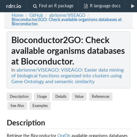
rdrr.io
Find an R package
R language docs
Home
GitHub
abrionne/ViSEAGO
/
/
/
Bioconductor2GO
: Check available organisms databases at
Bioconductor.
Bioconductor2GO
: Check
available organisms databases
at Bioconductor.
In
abrionne/ViSEAGO: ViSEAGO: Easier data mining
of biological functions organized into clusters using
Gene Ontology and semantic similarity
Description
Usage
Details
Value
References
See Also
Examples
Description
Retrieve the Bioconductor
OrgDb
available organisms databases