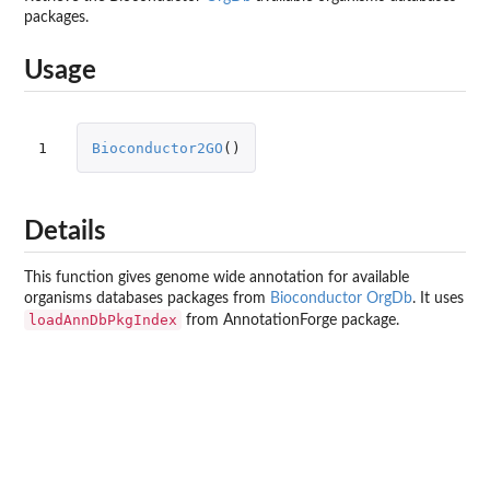
packages.
Usage
1
Bioconductor2GO
()
Details
This function gives genome wide annotation for available
organisms databases packages from
Bioconductor OrgDb
. It uses
loadAnnDbPkgIndex
from
AnnotationForge
package.