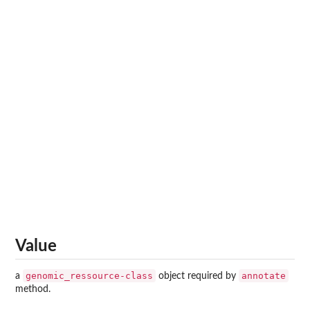
Value
genomic_ressource-class
annotate
a
object required by
method.