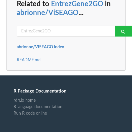
Related to
EntrezGene2GO
in
abrionne/ViSEAGO
...
abrionne/ViSEAGO index
README.md
R Package Documentation
rdrr.io home
R language documentation
Run R code online