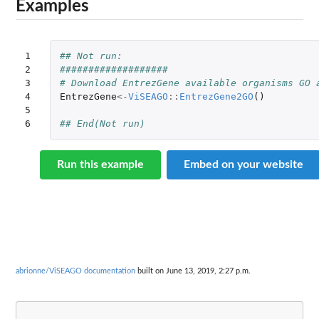
Examples
1

## Not run: 
2

###################
3

# Download EntrezGene available organisms GO 
4

EntrezGene
<-
ViSEAGO
::
EntrezGene2GO
()
5

6
## End(Not run)
Run this example
Embed on your website
abrionne/ViSEAGO documentation
built on June 13, 2019, 2:27 p.m.