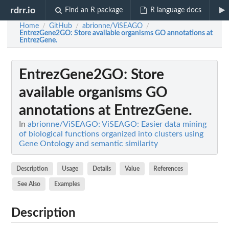
rdrr.io
Find an R package
R language docs
Home
GitHub
abrionne/ViSEAGO
/
/
/
EntrezGene2GO
: Store available organisms GO annotations at
EntrezGene.
EntrezGene2GO
: Store
available organisms GO
annotations at EntrezGene.
In
abrionne/ViSEAGO: ViSEAGO: Easier data mining
of biological functions organized into clusters using
Gene Ontology and semantic similarity
Description
Usage
Details
Value
References
See Also
Examples
Description