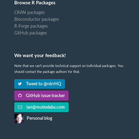
Browse R Packages
CRAN packages
Bioconductor packages
R-Forge packages
GitHub packages
We want your feedback!
Note that we can't provide technical support on individual packages. You
should contact the package authors for that.
Tweet to @rdrrHQ
GitHub issue tracker
ian@mutexlabs.com
Personal blog