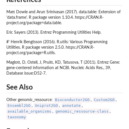
Matt Dowle and Arun Srinivasan (2017). data.table: Extension of
'data.frame'. R package version 1.10.4. https://CRAN.R-
project.org/package=data.table.
Eric Sayers (2013). Entrez Programming Utilities Help.
#' Henrik Bengtsson (2016). R.utils: Various Programming
Utilities. R package version 2.5.0. https://CRAN.R-
project.org/package=R.utils.
Maglott, D, Ostell, J, Pruitt, KD, Tatusova, T (2011). Entrez Gene:
gene-centered information at NCBI. Nucleic Acids Res., 39,
Database issue:D52-7.
See Also
Bioconductor2GO
Custom2GO
Other genomic_ressource:
,
,
Ensembl2GO
Uniprot2GO
annotate
,
,
,
available_organisms
genomic_ressource-class
,
,
taxonomy