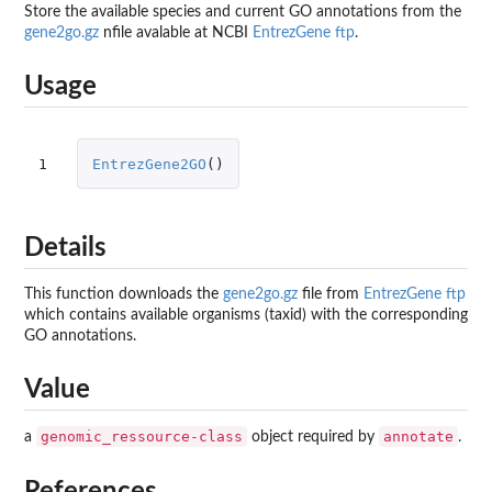
Store the available species and current GO annotations from the
gene2go.gz
nfile avalable at NCBI
EntrezGene ftp
.
Usage
1
EntrezGene2GO
()
Details
This function downloads the
gene2go.gz
file from
EntrezGene ftp
which contains available organisms (taxid) with the corresponding
GO annotations.
Value
genomic_ressource-class
annotate
a
object required by
.
References