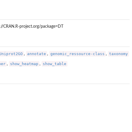
tps://CRAN.R-project.org/package=DT
Uniprot2GO
annotate
genomic_ressource-class
taxonomy
,
,
,
per
show_heatmap
show_table
,
,