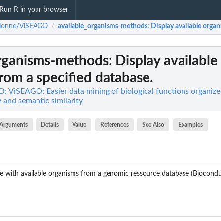
Run R in your browser
rionne/ViSEAGO
available_organisms-methods
: Display available orga
/
organisms-methods
: Display available
rom a specified database.
 ViSEAGO: Easier data mining of biological functions organized
 and semantic similarity
Arguments
Details
Value
References
See Also
Examples
ble with available organisms from a genomic ressource database (Biocond