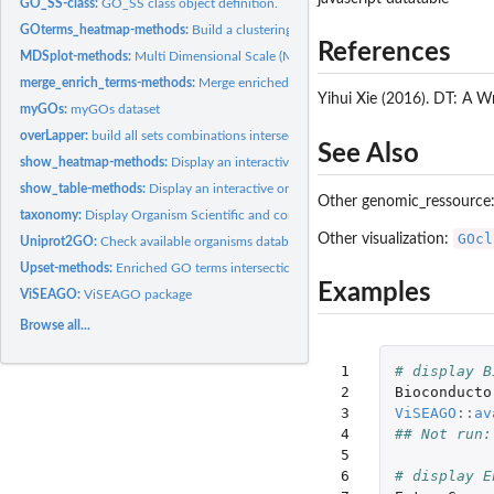
GO_SS-class:
GO_SS class object definition.
GOterms_heatmap-methods:
Build a clustering heatmap on GO terms.
References
MDSplot-methods:
Multi Dimensional Scale (MDS) plot
merge_enrich_terms-methods:
Merge enriched GO terms.
Yihui Xie (2016). DT: A W
myGOs:
myGOs dataset
overLapper:
build all sets combinations intersections
See Also
show_heatmap-methods:
Display an interactive or static heatmap.
show_table-methods:
Display an interactive or static table.
Other genomic_ressource
taxonomy:
Display Organism Scientific and common name from taxid.
GOcl
Other visualization:
Uniprot2GO:
Check available organisms databases at Uniprot.
Upset-methods:
Enriched GO terms intersections plot.
Examples
ViSEAGO:
ViSEAGO package
Browse all...
 1

# display B
 2

Bioconducto
 3

ViSEAGO
::
av
 4

## Not run:
 5

 6

# display E