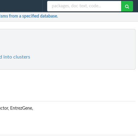
nisms from a specified database.
 into clusters
uctor, EntrezGene,