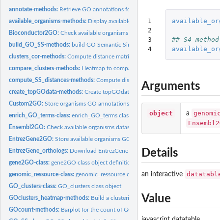
annotate-methods:
Retrieve GO annotations for a specie from genomic ressource..
1

available_or
available_organisms-methods:
Display available organisms from a specified databa
2

Bioconductor2GO:
Check available organisms databases at Bioconductor.
3

## S4 method
build_GO_SS-methods:
build GO Semantic Similarity object.
4
available_or
clusters_cor-methods:
Compute distance matrix between dendrograms partitions.
compare_clusters-methods:
Heatmap to compare partitions
compute_SS_distances-methods:
Compute distance between GO terms or GO clus
Arguments
create_topGOdata-methods:
Create topGOdata object for enrichment test with t
Custom2GO:
Store organisms GO annotations from custom database file.
object
genomi
a
enrich_GO_terms-class:
enrich_GO_terms class object definition.
Ensembl2
Ensembl2GO:
Check available organisms datasets at Ensembl.
EntrezGene2GO:
Store available organisms GO annotations at EntrezGene.
Details
EntrezGene_orthologs:
Download EntrezGene orthologs groups.
gene2GO-class:
gene2GO class object definition.
datatabl
an interactive
genomic_ressource-class:
genomic_ressource class object definition.
GO_clusters-class:
GO_clusters class object
Value
GOclusters_heatmap-methods:
Build a clustering heatmap on GO groups.
GOcount-methods:
Barplot for the count of GO terms.
javascript datatable