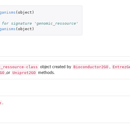
.
ganisms
(
object
)
se.
 for signature 'genomic_ressource'
ganisms
(
object
)
ters based on...
opGO...
c_ressource-class
Bioconductor2GO
EntrezG
object created by
,
GO
Uniprot2GO
,or
methods.
e
.