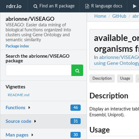
rdrr.io
Find an R package
R language docs
Home
GitHub
ab
/
/
abrionne/ViSEAGO
ViSEAGO: Easier data mining of
biological functions organized into
clusters using Gene Ontology and
available_
semantic similarity
Package index
organisms f
Search the abrionne/ViSEAGO
In
abrionne/ViSEAGO:
package
using Gene Ontology
Description
Usage
Vignettes
Description
README.md
Functions
46
Display an interactive ta
Ensembl, Uniprot).
Source code
31
Usage
Man pages
30