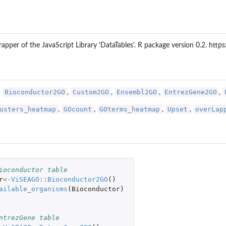
rapper of the JavaScript Library 'DataTables'. R package version 0.2. ht
Bioconductor2GO
Custom2GO
Ensembl2GO
EntrezGene2GO
:
,
,
,
,
usters_heatmap
GOcount
GOterms_heatmap
Upset
overLap
,
,
,
,
ioconductor table
r
<-
ViSEAGO
::
Bioconductor2GO
()
ailable_organisms
(
Bioconductor
)
 
ntrezGene table