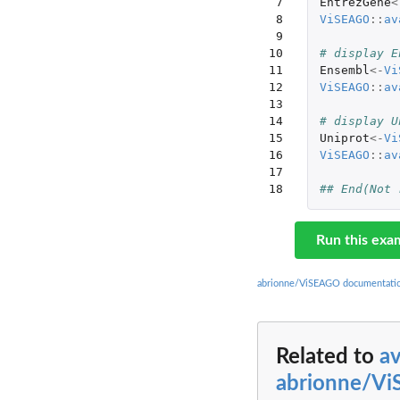
 7

EntrezGene
<
 8

ViSEAGO
::
av
 9

10

# display E
11

Ensembl
<-
Vi
12

ViSEAGO
::
av
13

14

# display U
15

Uniprot
<-
Vi
16

ViSEAGO
::
av
17

18
## End(Not 
Run this exa
abrionne/ViSEAGO documentati
Related to
a
abrionne/V