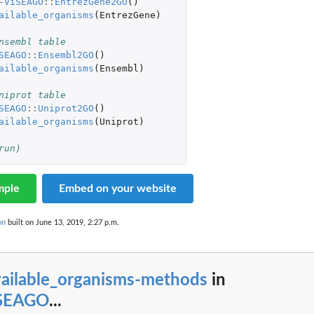
-
ViSEAGO
::
EntrezGene2GO
()
ailable_organisms
(
EntrezGene
)
nsembl table
SEAGO
::
Ensembl2GO
()
ailable_organisms
(
Ensembl
)
niprot table
SEAGO
::
Uniprot2GO
()
ailable_organisms
(
Uniprot
)
run)
mple
Embed on your website
on
built on June 13, 2019, 2:27 p.m.
vailable_organisms-methods
in
iSEAGO
...