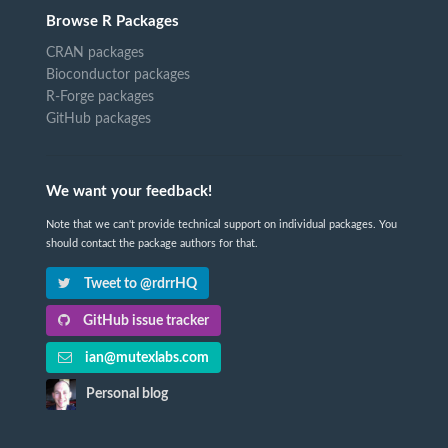
Browse R Packages
CRAN packages
Bioconductor packages
R-Forge packages
GitHub packages
We want your feedback!
Note that we can't provide technical support on individual packages. You
should contact the package authors for that.
Tweet to @rdrrHQ
GitHub issue tracker
ian@mutexlabs.com
Personal blog