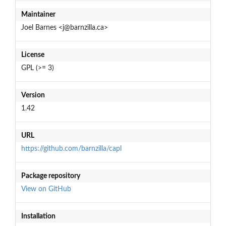
Maintainer
Joel Barnes <j@barnzilla.ca>
License
GPL (>= 3)
Version
1.42
URL
https://github.com/barnzilla/capl
Package repository
View on GitHub
Installation