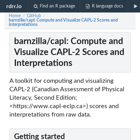
rdrr.io
Find an R package
R language docs
Home
GitHub
/
/
barnzilla/capl: Compute and Visualize CAPL-2 Scores and
Interpretations
barnzilla/capl: Compute and
Visualize CAPL-2 Scores and
Interpretations
A toolkit for computing and visualizing
CAPL-2 (Canadian Assessment of Physical
Literacy, Second Edition;
<https://www.capl-eclp.ca>) scores and
interpretations from raw data.
Getting started