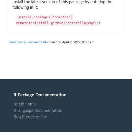
Install the latest version of this package by entering the
following in R:
install.packages("remotes")

remotes::install_github("barnzilla/capl")
barnzilla/capl documentation
built on April 2, 2022, 8:50 a.m.
R Package Documentation
rdrr.io home
R language documentation
Run R code online