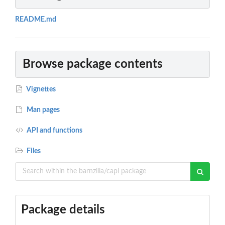
README.md
Browse package contents
Vignettes
Man pages
API and functions
Files
Package details