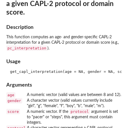
a given CAPL-2 protocol or domain
score.
Description
This function computes an age- and gender-specific CAPL-2
interpretation for a given CAPL-2 protocol or domain score (e.g.,
pc_interpretation
).
Usage
Arguments
age
A numeric vector (valid values are between 8 and 12).
gender
A character vector (valid values currently include
"girl", "g", "female", "f", "boy", "b", "male", "m").
score
protocol
A numeric vector. If the
argument is set
to "pacer" or "steps", this argument must contain
integers.
A character vector representing a CAPL protocol