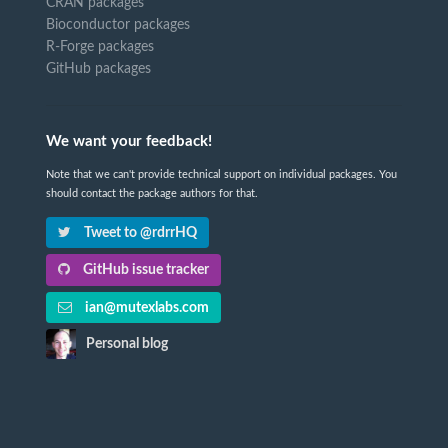
CRAN packages
Bioconductor packages
R-Forge packages
GitHub packages
We want your feedback!
Note that we can't provide technical support on individual packages. You
should contact the package authors for that.
Tweet to @rdrrHQ
GitHub issue tracker
ian@mutexlabs.com
Personal blog