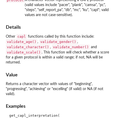
protocol
(valid values include "pacer", "plank", "camsa", "pc",
"steps", "self_report_pa", "db", "mc", "ku", "capl"; valid
values are not case-sensitive).
Details
capl
Other
functions called by this function include:
validate_age()
validate_gender()
,
,
validate_character()
validate_number()
,
and
validate_scale()
. This function will check whether a score
for a given protocol is within a valid range; if not, NA will be
returned.
Value
Returns a character vector with values of "beginning",
"progressing", "achieving" or "excelling" (if valid) or NA (if not
valid).
Examples
get_capl_interpretation(
