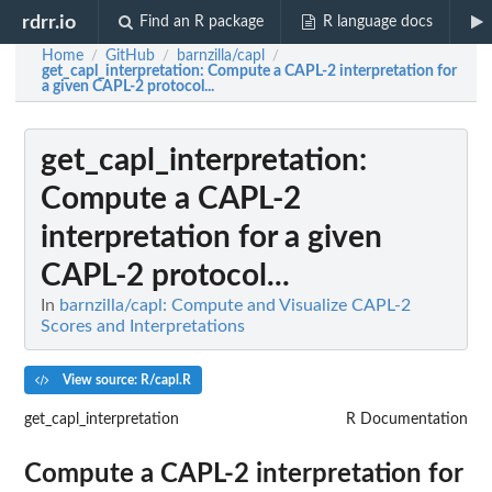
rdrr.io
Find an R package
R language docs
Home
GitHub
barnzilla/capl
/
/
/
get_capl_interpretation
: Compute a CAPL-2 interpretation for
a given CAPL-2 protocol...
get_capl_interpretation
:
Compute a CAPL-2
interpretation for a given
CAPL-2 protocol...
In
barnzilla/capl: Compute and Visualize CAPL-2
Scores and Interpretations
View source: R/capl.R
get_capl_interpretation
R Documentation
Compute a CAPL-2 interpretation for