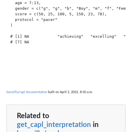
  age = 7:13,

  gender = c("g", "g", "b", "Boy", "m", "f", "Female
  score = c(50, 25, 100, 5, 150, 23, 78),

  protocol = "pacer"

)

# [1] NA            "achieving"   "excelling"   "beg
# [7] NA

barnzilla/capl documentation
built on April 2, 2022, 8:50 a.m.
Related to
get_capl_interpretation
in