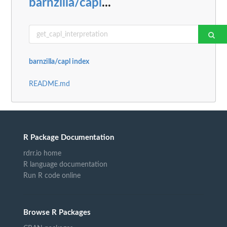
barnzilla/capl
...
barnzilla/capl index
README.md
R Package Documentation
rdrr.io home
R language documentation
Run R code online
Browse R Packages