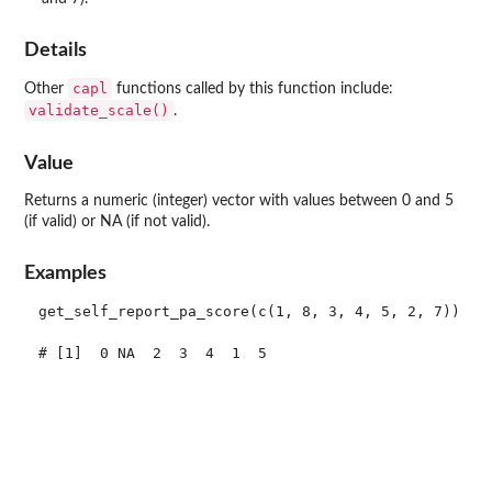
Details
capl
Other
functions called by this function include:
validate_scale()
.
Value
Returns a numeric (integer) vector with values between 0 and 5
(if valid) or NA (if not valid).
Examples
get_self_report_pa_score(c(1, 8, 3, 4, 5, 2, 7))

# [1]  0 NA  2  3  4  1  5
