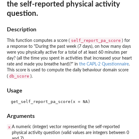
the self-reported physical activity
question.
Description
self_report_pa_score
This function computes a score (
) for
a response to "During the past week (7 days), on how many days
were you physically active for a total of at least 60 minutes per
day? (all the time you spent in activities that increased your heart
rate and made you breathe hard)?" in
the CAPL-2 Questionnaire
.
This score is used to compute the daily behaviour domain score
db_score
(
).
Usage
Arguments
x
A numeric (integer) vector representing the self-reported
physical activity question (valid values are integers between 0
and 7).