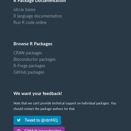
R Package Documentation
rdrr.io home
R language documentation
Run R code online
Browse R Packages
CRAN packages
Bioconductor packages
R-Forge packages
GitHub packages
We want your feedback!
Note that we can't provide technical support on individual packages. You
should contact the package authors for that.
Tweet to @rdrrHQ