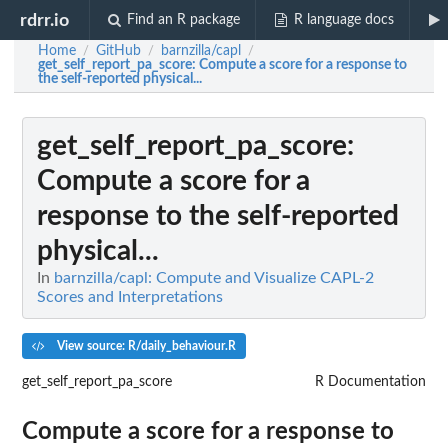
rdrr.io
Find an R package
R language docs
Home
GitHub
barnzilla/capl
/
/
/
get_self_report_pa_score
: Compute a score for a response to
the self-reported physical...
get_self_report_pa_score
:
Compute a score for a
response to the self-reported
physical...
In
barnzilla/capl: Compute and Visualize CAPL-2
Scores and Interpretations
View source: R/daily_behaviour.R
get_self_report_pa_score
R Documentation
Compute a score for a response to