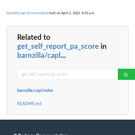
barnzilla/capl documentation
built on April 2, 2022, 8:50 a.m.
Related to
get_self_report_pa_score
in
barnzilla/capl
...
barnzilla/capl index
README.md