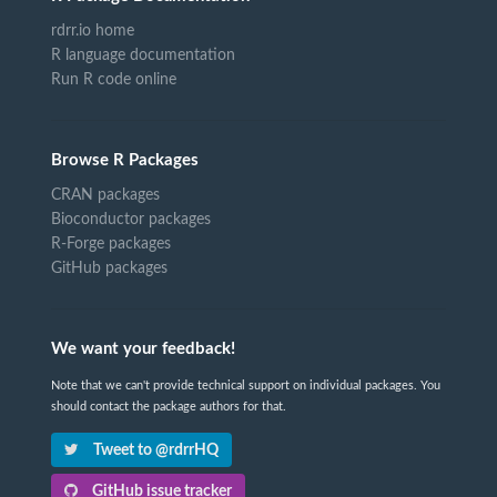
rdrr.io home
R language documentation
Run R code online
Browse R Packages
CRAN packages
Bioconductor packages
R-Forge packages
GitHub packages
We want your feedback!
Note that we can't provide technical support on individual packages. You
should contact the package authors for that.
Tweet to @rdrrHQ
GitHub issue tracker