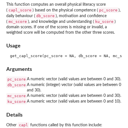
This function computes an overall physical literacy score
capl_score
pc_score
(
) based on the physical competence (
),
db_score
daily behaviour (
), motivation and confidence
mc_score
ku_score
(
), and knowledge and understanding (
)
domain scores. If one of the scores is missing or invalid, a
weighted score will be computed from the other three scores.
Usage
Arguments
pc_score
A numeric vector (valid values are between 0 and 30).
db_score
A numeric (integer) vector (valid values are between 0
and 30).
mc_score
A numeric vector (valid values are between 0 and 30).
ku_score
A numeric vector (valid values are between 0 and 10).
Details
capl
Other
functions called by this function include: