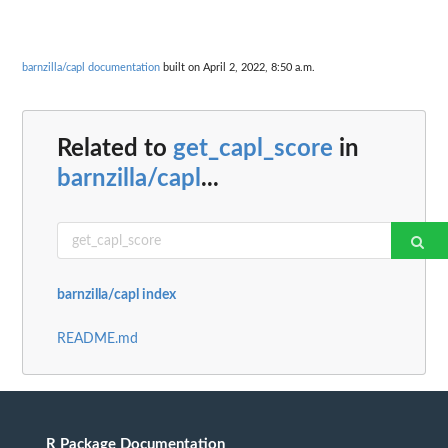
barnzilla/capl documentation
built on April 2, 2022, 8:50 a.m.
Related to
get_capl_score
in
barnzilla/capl
...
barnzilla/capl index
README.md
R Package Documentation