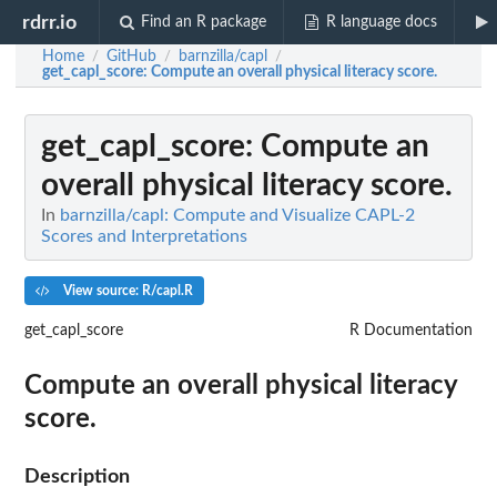
rdrr.io
Find an R package
R language docs
Home
GitHub
barnzilla/capl
/
/
/
get_capl_score
: Compute an overall physical literacy score.
get_capl_score
: Compute an
overall physical literacy score.
In
barnzilla/capl: Compute and Visualize CAPL-2
Scores and Interpretations
View source: R/capl.R
get_capl_score
R Documentation
Compute an overall physical literacy
score.
Description