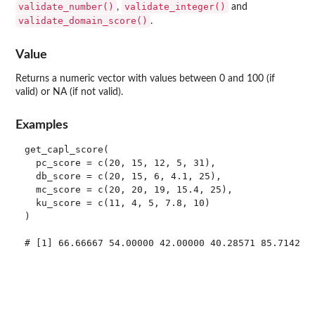
validate_number()
validate_integer()
,
and
validate_domain_score()
.
Value
Returns a numeric vector with values between 0 and 100 (if
valid) or NA (if not valid).
Examples
get_capl_score(

  pc_score = c(20, 15, 12, 5, 31),

  db_score = c(20, 15, 6, 4.1, 25),

  mc_score = c(20, 20, 19, 15.4, 25),

  ku_score = c(11, 4, 5, 7.8, 10)

)

# [1] 66.66667 54.00000 42.00000 40.28571 85.71429
