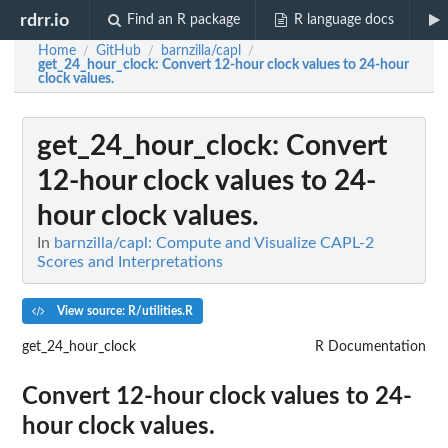
rdrr.io
Find an R package
R language docs
Home
GitHub
barnzilla/capl
/
/
/
get_24_hour_clock
: Convert 12-hour clock values to 24-hour
clock values.
get_24_hour_clock
: Convert
12-hour clock values to 24-
hour clock values.
In
barnzilla/capl: Compute and Visualize CAPL-2
Scores and Interpretations
View source: R/utilities.R
get_24_hour_clock
R Documentation
Convert 12-hour clock values to 24-
hour clock values.