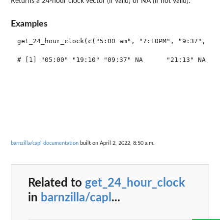
Returns a 24-hour clock vector (if valid) or NA (if not valid).
Examples
get_24_hour_clock(c("5:00 am", "7:10PM", "9:37", NA,
# [1] "05:00" "19:10" "09:37" NA      "21:13" NA    
barnzilla/capl documentation
built on April 2, 2022, 8:50 a.m.
Related to
get_24_hour_clock
in
barnzilla/capl
...