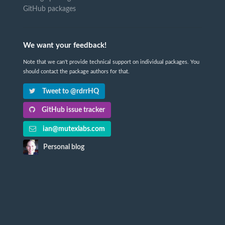
GitHub packages
We want your feedback!
Note that we can't provide technical support on individual packages. You
should contact the package authors for that.
Tweet to @rdrrHQ
GitHub issue tracker
ian@mutexlabs.com
Personal blog