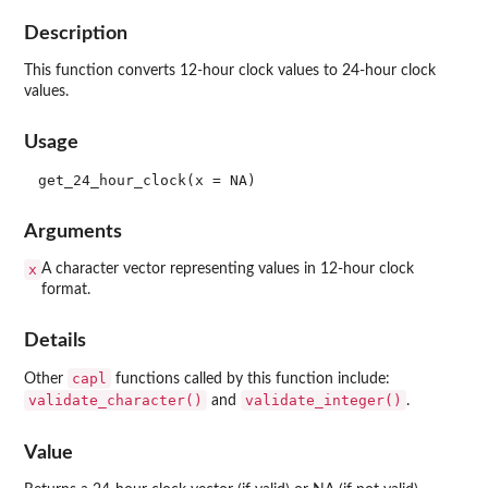
Description
This function converts 12-hour clock values to 24-hour clock
values.
Usage
Arguments
x
A character vector representing values in 12-hour clock
format.
Details
capl
Other
functions called by this function include:
validate_character()
validate_integer()
and
.
Value