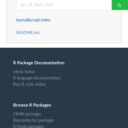
barnzilla/capl index
README.md
R Package Documentation
rdrr.io home
R language documentation
Run R code online
Browse R Packages
CRAN packages
Bioconductor packages
R-Forge packages