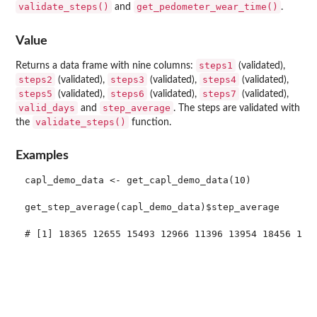
validate_steps()
get_pedometer_wear_time()
and
.
Value
steps1
Returns a data frame with nine columns:
(validated),
steps2
steps3
steps4
(validated),
(validated),
(validated),
steps5
steps6
steps7
(validated),
(validated),
(validated),
valid_days
step_average
and
. The steps are validated with
validate_steps()
the
function.
Examples
capl_demo_data <- get_capl_demo_data(10)

get_step_average(capl_demo_data)$step_average

# [1] 18365 12655 15493 12966 11396 13954 18456 1358