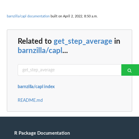
barnzilla/capl documentation
built on April 2, 2022, 8:50 a.m.
Related to
get_step_average
in
barnzilla/capl
...
barnzilla/capl index
README.md
R Package Documentation