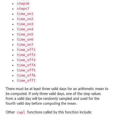
steps6
steps7
time_on1
time_on2
time_on3
time_on4
time_on5
time_on6
time_on7
time_off1
time_off2
time_off3
time_off4
time_off5
time_off6
time_off7
There must be at least three valid days for an arithmetic mean to
be computed. If only three valid days, one of the step values
from a valid day will be randomly sampled and used for the
fourth valid day before computing the mean.
capl
Other
functions called by this function include: