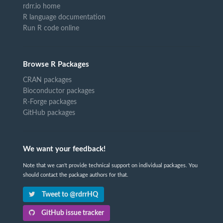
rdrr.io home
R language documentation
Run R code online
Browse R Packages
CRAN packages
Bioconductor packages
R-Forge packages
GitHub packages
We want your feedback!
Note that we can't provide technical support on individual packages. You
should contact the package authors for that.
Tweet to @rdrrHQ
GitHub issue tracker