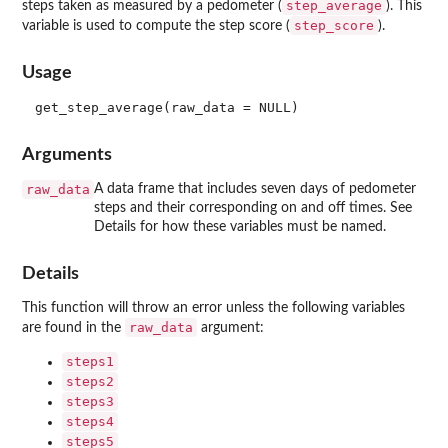
step_average
steps taken as measured by a pedometer (
). This
step_score
variable is used to compute the step score (
).
Usage
Arguments
raw_data
A data frame that includes seven days of pedometer
steps and their corresponding on and off times. See
Details for how these variables must be named.
Details
This function will throw an error unless the following variables
raw_data
are found in the
argument:
steps1
steps2
steps3
steps4
steps5