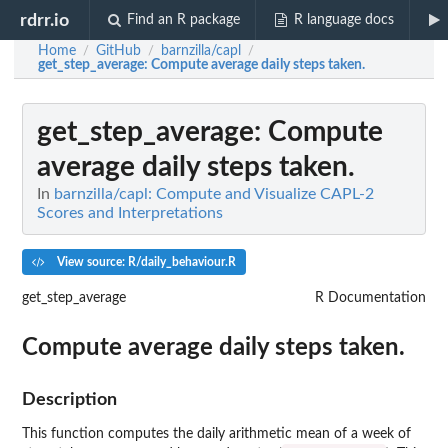
rdrr.io
Find an R package
R language docs
Home
GitHub
barnzilla/capl
/
/
/
get_step_average
: Compute average daily steps taken.
get_step_average
: Compute
average daily steps taken.
In
barnzilla/capl: Compute and Visualize CAPL-2
Scores and Interpretations
View source: R/daily_behaviour.R
get_step_average
R Documentation
Compute average daily steps taken.
Description
This function computes the daily arithmetic mean of a week of