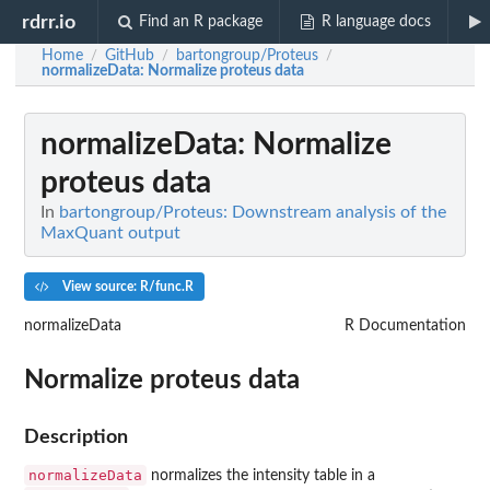
rdrr.io
Find an R package
R language docs
Home
GitHub
bartongroup/Proteus
/
/
/
normalizeData
: Normalize proteus data
normalizeData
: Normalize
proteus data
In
bartongroup/Proteus: Downstream analysis of the
MaxQuant output
View source: R/func.R
normalizeData
R Documentation
Normalize proteus data
Description
normalizeData
normalizes the intensity table in a