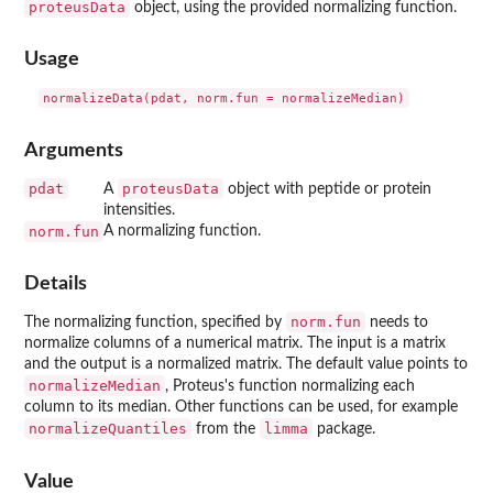
proteusData
object, using the provided normalizing function.
Usage
Arguments
pdat
proteusData
A
object with peptide or protein
intensities.
norm.fun
A normalizing function.
Details
norm.fun
The normalizing function, specified by
needs to
normalize columns of a numerical matrix. The input is a matrix
and the output is a normalized matrix. The default value points to
normalizeMedian
, Proteus's function normalizing each
column to its median. Other functions can be used, for example
normalizeQuantiles
limma
from the
package.
Value