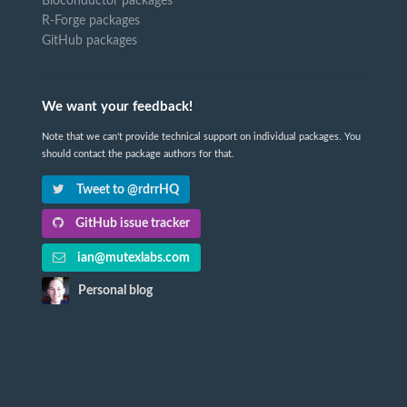
Bioconductor packages
R-Forge packages
GitHub packages
We want your feedback!
Note that we can't provide technical support on individual packages. You
should contact the package authors for that.
Tweet to @rdrrHQ
GitHub issue tracker
ian@mutexlabs.com
Personal blog