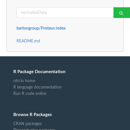
bartongroup/Proteus index
README.md
R Package Documentation
rdrr.io home
R language documentation
Run R code online
Browse R Packages
CRAN packages