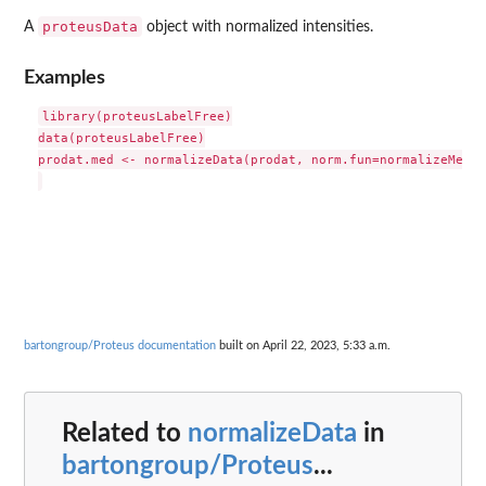
proteusData
A
object with normalized intensities.
Examples
library(proteusLabelFree)

data(proteusLabelFree)

prodat.med <- normalizeData(prodat, norm.fun=normalizeMedian
bartongroup/Proteus documentation
built on April 22, 2023, 5:33 a.m.
Related to
normalizeData
in
bartongroup/Proteus
...