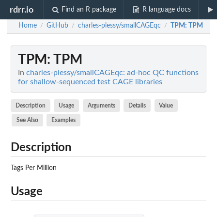
rdrr.io
Find an R package
R language docs
Home
GitHub
charles-plessy/smallCAGEqc
TPM
: TPM
/
/
/
TPM
: TPM
In
charles-plessy/smallCAGEqc: ad-hoc QC functions
for shallow-sequenced test CAGE libraries
Description
Usage
Arguments
Details
Value
See Also
Examples
Description
Tags Per Million
Usage