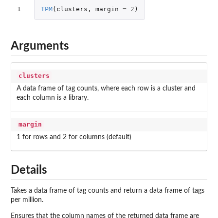
1
TPM
(
clusters
,
margin
=
2
)
Arguments
clusters
A data frame of tag counts, where each row is a cluster and
each column is a library.
margin
1 for rows and 2 for columns (default)
Details
Takes a data frame of tag counts and return a data frame of tags
per million.
Ensures that the column names of the returned data frame are