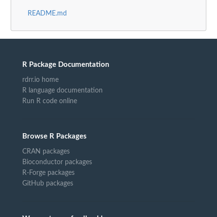
README.md
R Package Documentation
rdrr.io home
R language documentation
Run R code online
Browse R Packages
CRAN packages
Bioconductor packages
R-Forge packages
GitHub packages