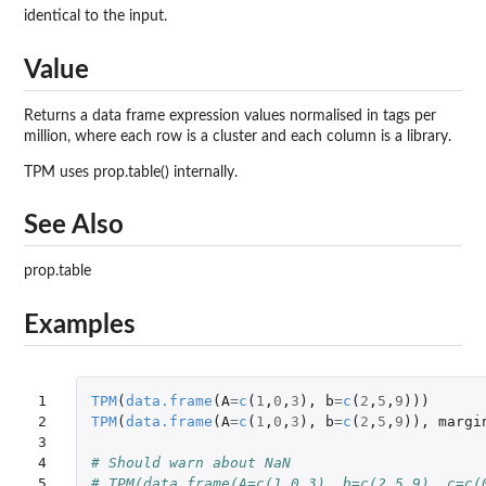
identical to the input.
Value
Returns a data frame expression values normalised in tags per
million, where each row is a cluster and each column is a library.
TPM uses prop.table() internally.
See Also
prop.table
Examples
1

TPM
(
data.frame
(
A
=
c
(
1
,
0
,
3
),
b
=
c
(
2
,
5
,
9
)))
2

TPM
(
data.frame
(
A
=
c
(
1
,
0
,
3
),
b
=
c
(
2
,
5
,
9
)),
margi
3

4

# Should warn about NaN
5
# TPM(data.frame(A=c(1,0,3), b=c(2,5,9), c=c(