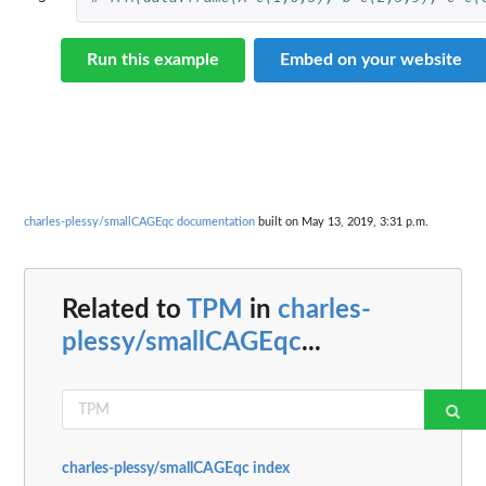
Run this example
Embed on your website
charles-plessy/smallCAGEqc documentation
built on May 13, 2019, 3:31 p.m.
Related to
TPM
in
charles-
plessy/smallCAGEqc
...
charles-plessy/smallCAGEqc index