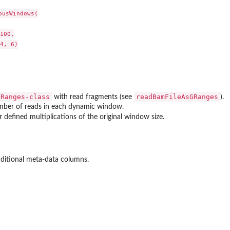
usWindows(

100,

4, 6)

GRanges-class
readBamFileAsGRanges
with read fragments (see
).
ber of reads in each dynamic window.
r defined multiplications of the original window size.
ditional meta-data columns.