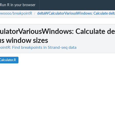
Run R in your browser
ewoooo/breakpointR
deltaWCalculatorVariousWindows
: Calculate de
/
ulatorVariousWindows
: Calculate d
us window sizes
ntR: Find breakpoints in Strand-seq data
alculator.R