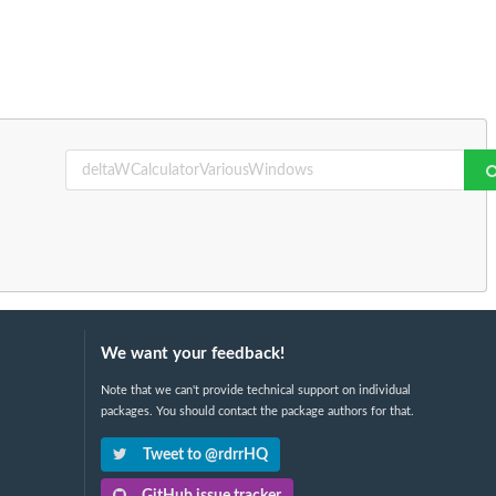
We want your feedback!
Note that we can't provide technical support on individual
packages. You should contact the package authors for that.
Tweet to @rdrrHQ