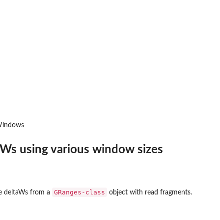
sWindows
aWs using various window sizes
GRanges-class
ate deltaWs from a
object with read fragments.