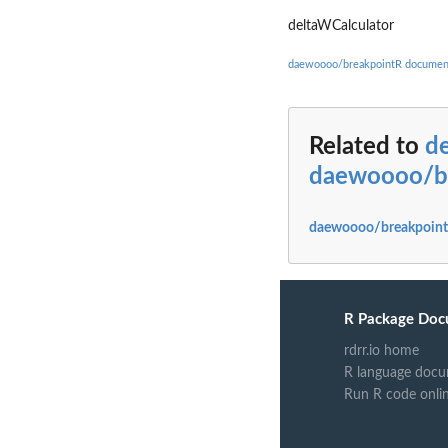
deltaWCalculator
daewoooo/breakpointR documen
Related to
d
daewoooo/b
daewoooo/breakpoint
R Package Doc
rdrr.io home
R language docu
Run R code onli