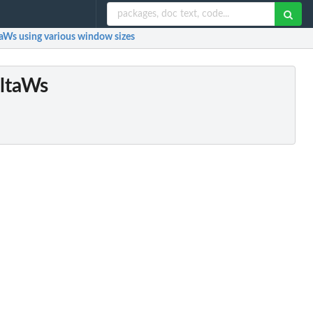
ltaWs using various window sizes
eltaWs