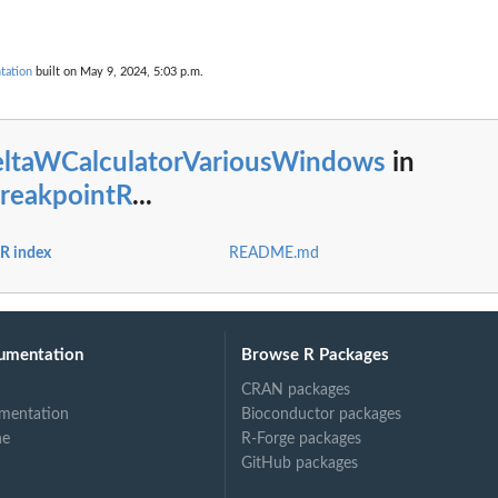
tation
built on May 9, 2024, 5:03 p.m.
eltaWCalculatorVariousWindows
in
reakpointR
...
R index
README.md
umentation
Browse R Packages
CRAN packages
mentation
Bioconductor packages
ne
R-Forge packages
GitHub packages