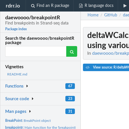
rdrr.io
Find an R package
R language docs
Home
GitHub
da
/
/
daewoooo/breakpointR
Find breakpoints in Strand-seq data
Package index
deltaWCalc
Search the daewoooo/breakpointR
package
using vario
In
daewoooo/breakpoi
Vignettes
View source: R/deltaWC
README.md
Functions
67
Source code
23
Man pages
31
BreakPoint:
BreakPoint object
breakpointr:
Main function for the 'breakpointR' package