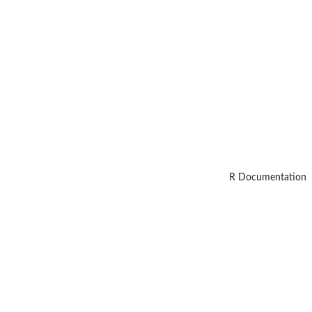
R Documentation