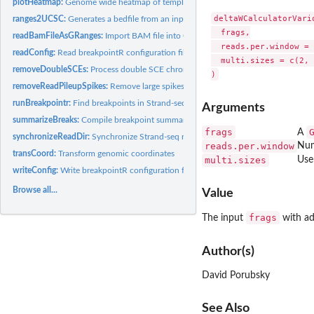
plotHeatmap:
Genome wide heatmap of template inheritance states
deltaWCalculatorVario
ranges2UCSC:
Generates a bedfile from an input GRanges file
  frags,

readBamFileAsGRanges:
Import BAM file into GRanges
  reads.per.window = 
readConfig:
Read breakpointR configuration file
  multi.sizes = c(2, 
removeDoubleSCEs:
Process double SCE chromosomes: with internal WC region.
removeReadPileupSpikes:
Remove large spikes in short reads coverage
runBreakpointr:
Find breakpoints in Strand-seq data
Arguments
summarizeBreaks:
Compile breakpoint summary table
frags
A
synchronizeReadDir:
Synchronize Strand-seq read directionality
reads.per.window
Num
transCoord:
Transform genomic coordinates
multi.sizes
Use
writeConfig:
Write breakpointR configuration file
Browse all...
Value
frags
The input
with ad
Author(s)
David Porubsky
See Also