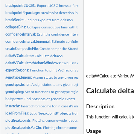
breakpointr2UCSC:
Export UCSC browser formated files
breakpointR-package:
Breakpoint detection in Strand-Seq data
breakSeekr:
Find breakpoints from deltaWs
collapseBins:
Collapse consecutive bins with the same ID value
confidenceInterval:
Estimate confidence intervals for breakpoints
confidenceInterval.binomial:
Estimate confidence intervals for breakpoints
createCompositeFile:
Create composite Strand-seq file
deltaWCalculator:
Calculate deltaWs
deltaWCalculatorVariousWindows:
Calculate deltaWs using various window sizes
exportRegions:
Function to print WC regions after breakpointR analysis
deltaWCalculatorVariou
genotype.binom:
Assign states to any given region using binomial test.
genotype.fisher:
Assign states to any given region using Fisher Exact Test.
Calculate delt
genotyping:
Set of functions to genotype regions in between localized...
hotspotter:
Find hotspots of genomic events
Description
insertchr:
Insert chromosome for in case it's missing
loadFromFiles:
Load 'breakpointR' objects from file
This function will calcul
plotBreakpoints:
Plotting genome-wide ideograms 'breakpointR'
plotBreakpointsPerChr:
Plotting chromosome specific ideograms 'breakpointR'
Usage