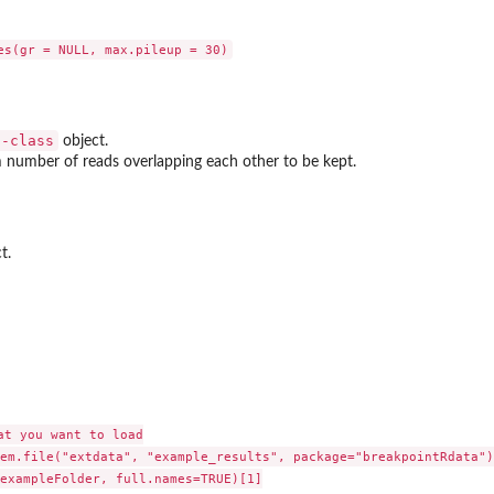
s-class
object.
number of reads overlapping each other to be kept.
t.
t you want to load

em.file("extdata", "example_results", package="breakpointRdata")

exampleFolder, full.names=TRUE)[1]
