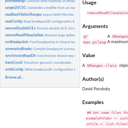
plotHeatmap:
Genome wide heatmap of template inheritance states
Usage
ranges2UCSC:
Generates a bedfile from an input GRanges file
readBamFileAsGRanges:
Import BAM file into GRanges
readConfig:
Read breakpointR configuration file
Arguments
removeDoubleSCEs:
Process double SCE chromosomes: with internal WC region.
removeReadPileupSpikes:
Remove large spikes in short reads coverage
gr
GRange
A
max.pileup
A maximum 
runBreakpointr:
Find breakpoints in Strand-seq data
summarizeBreaks:
Compile breakpoint summary table
Value
synchronizeReadDir:
Synchronize Strand-seq read directionality
transCoord:
Transform genomic coordinates
GRanges-class
A
objec
writeConfig:
Write breakpointR configuration file
Browse all...
Author(s)
David Porubsky
Examples
## Get some files tha
exampleFolder <- syst
infile <- list.files(