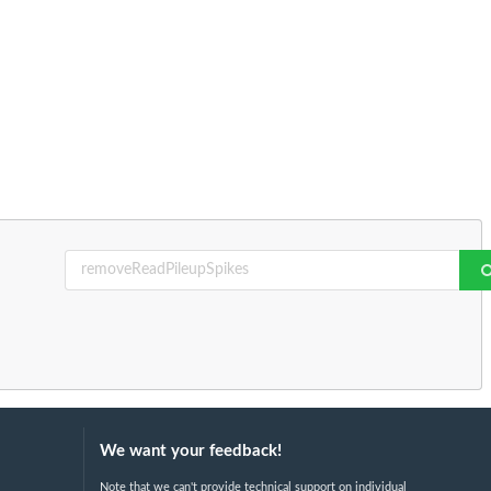
We want your feedback!
Note that we can't provide technical support on individual