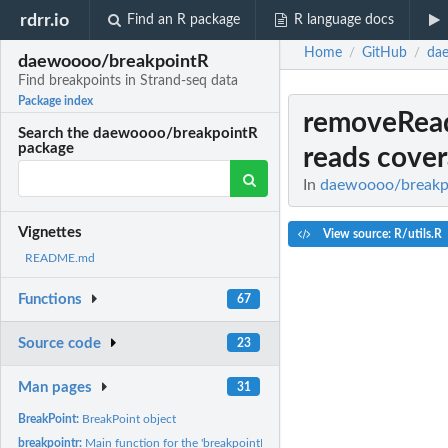
rdrr.io
Find an R package
R language docs
Home
GitHub
da
/
/
daewoooo/breakpointR
Find breakpoints in Strand-seq data
Package index
removeRead
Search the daewoooo/breakpointR
package
reads cove
In
daewoooo/breakpoi
Vignettes
View source: R/utils.R
README.md
Functions
67
Source code
23
Man pages
31
BreakPoint:
BreakPoint object
breakpointr:
Main function for the 'breakpointR' package