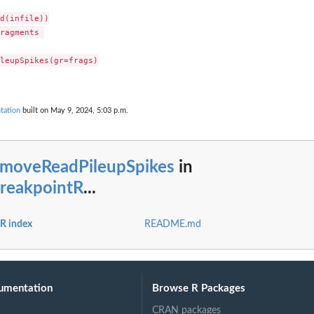
d(infile))

ragments 

leupSpikes(gr=frags)

tation
built on May 9, 2024, 5:03 p.m.
emoveReadPileupSpikes
in
reakpointR
...
R index
README.md
umentation
Browse R Packages
CRAN packages