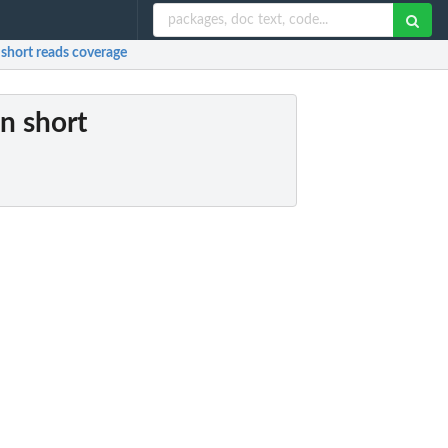
 short reads coverage
in short