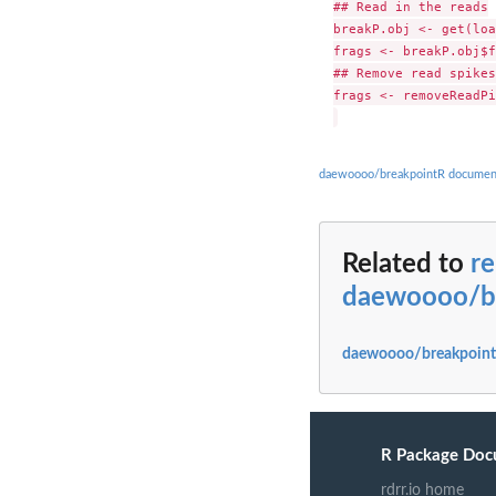
## Read in the reads

breakP.obj <- get(loa
frags <- breakP.obj$f
## Remove read spikes

frags <- removeReadPi
daewoooo/breakpointR documen
Related to
r
daewoooo/b
daewoooo/breakpoint
R Package Doc
rdrr.io home