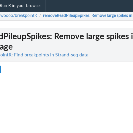
Run R in your browser
ewoooo/breakpointR
removeReadPileupSpikes
: Remove large spikes in
/
PileupSpikes
: Remove large spikes 
rage
ntR: Find breakpoints in Strand-seq data