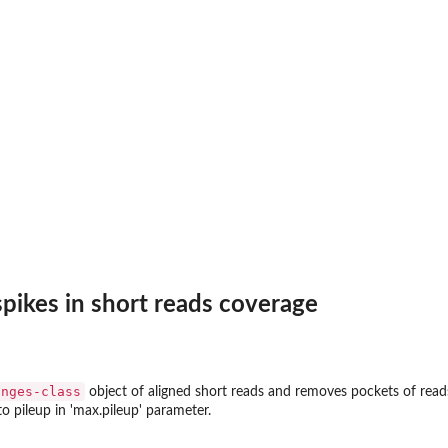
pikes in short reads coverage
anges-class
object of aligned short reads and removes pockets of rea
o pileup in 'max.pileup' parameter.