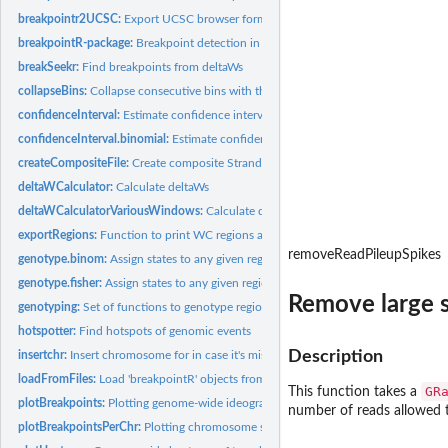
breakpointr2UCSC:
Export UCSC browser formated files
breakpointR-package:
Breakpoint detection in Strand-Seq data
breakSeekr:
Find breakpoints from deltaWs
collapseBins:
Collapse consecutive bins with the same ID value
confidenceInterval:
Estimate confidence intervals for breakpoints
confidenceInterval.binomial:
Estimate confidence intervals for breakpoints
createCompositeFile:
Create composite Strand-seq file
deltaWCalculator:
Calculate deltaWs
deltaWCalculatorVariousWindows:
Calculate deltaWs using various window sizes
exportRegions:
Function to print WC regions after breakpointR analysis
removeReadPileupSpikes
genotype.binom:
Assign states to any given region using binomial test.
genotype.fisher:
Assign states to any given region using Fisher Exact Test.
Remove large s
genotyping:
Set of functions to genotype regions in between localized...
hotspotter:
Find hotspots of genomic events
Description
insertchr:
Insert chromosome for in case it's missing
loadFromFiles:
Load 'breakpointR' objects from file
GR
This function takes a
plotBreakpoints:
Plotting genome-wide ideograms 'breakpointR'
number of reads allowed t
plotBreakpointsPerChr:
Plotting chromosome specific ideograms 'breakpointR'