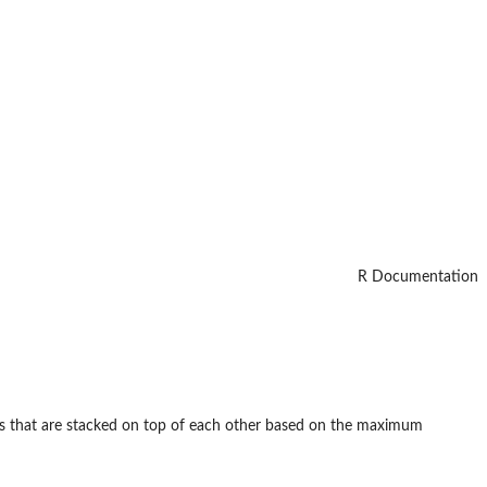
R Documentation
ds that are stacked on top of each other based on the maximum