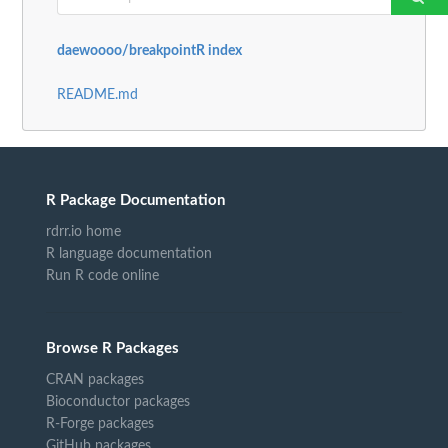
daewoooo/breakpointR index
README.md
R Package Documentation
rdrr.io home
R language documentation
Run R code online
Browse R Packages
CRAN packages
Bioconductor packages
R-Forge packages
GitHub packages