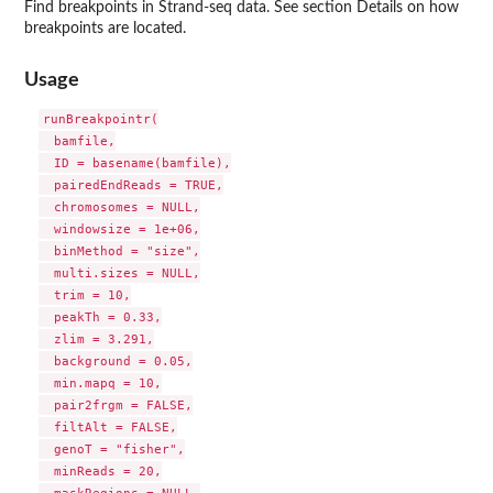
Find breakpoints in Strand-seq data. See section Details on how
breakpoints are located.
Usage
runBreakpointr(

  bamfile,

  ID = basename(bamfile),

  pairedEndReads = TRUE,

  chromosomes = NULL,

  windowsize = 1e+06,

  binMethod = "size",

  multi.sizes = NULL,

  trim = 10,

  peakTh = 0.33,

  zlim = 3.291,

  background = 0.05,

  min.mapq = 10,

  pair2frgm = FALSE,

  filtAlt = FALSE,

  genoT = "fisher",

  minReads = 20,
