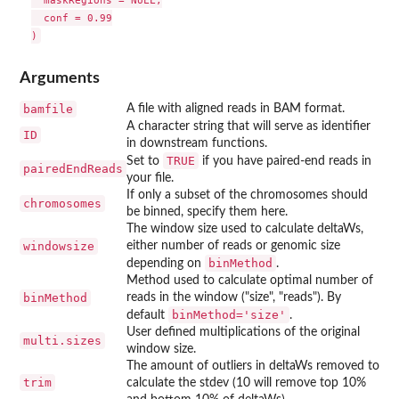
  maskRegions = NULL,

  conf = 0.99

Arguments
bamfile
A file with aligned reads in BAM format.
A character string that will serve as identifier
ID
in downstream functions.
TRUE
Set to
if you have paired-end reads in
pairedEndReads
your file.
If only a subset of the chromosomes should
chromosomes
be binned, specify them here.
The window size used to calculate deltaWs,
windowsize
either number of reads or genomic size
binMethod
depending on
.
Method used to calculate optimal number of
binMethod
reads in the window ("size", "reads"). By
binMethod='size'
default
.
User defined multiplications of the original
multi.sizes
window size.
The amount of outliers in deltaWs removed to
trim
calculate the stdev (10 will remove top 10%