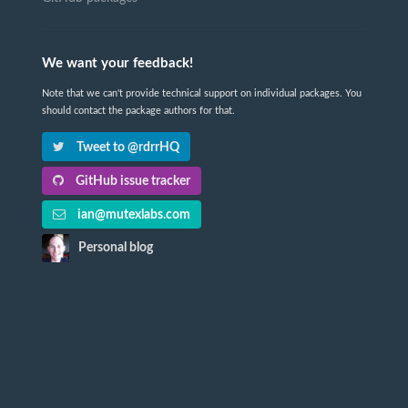
We want your feedback!
Note that we can't provide technical support on individual packages. You
should contact the package authors for that.
Tweet to @rdrrHQ
GitHub issue tracker
ian@mutexlabs.com
Personal blog