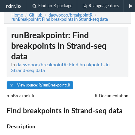
rdrr.io
Find an R package
R language docs
Home
GitHub
daewoooo/breakpointR
/
/
/
runBreakpointr
: Find breakpoints in Strand-seq data
runBreakpointr
: Find
breakpoints in Strand-seq
data
In
daewoooo/breakpointR: Find breakpoints in
Strand-seq data
View source: R/runBreakpointr.R
runBreakpointr
R Documentation
Find breakpoints in Strand-seq data
Description