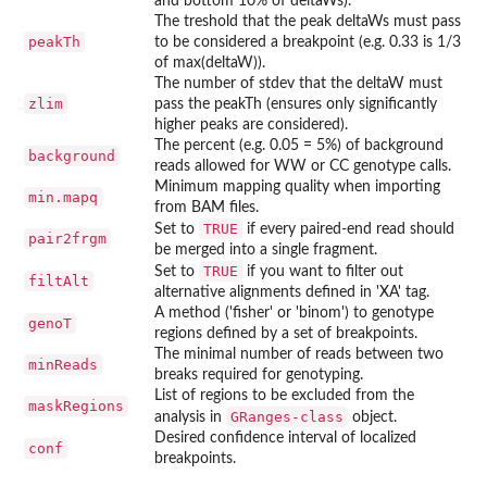
and bottom 10% of deltaWs).
The treshold that the peak deltaWs must pass
peakTh
to be considered a breakpoint (e.g. 0.33 is 1/3
of max(deltaW)).
The number of stdev that the deltaW must
zlim
pass the peakTh (ensures only significantly
higher peaks are considered).
The percent (e.g. 0.05 = 5%) of background
background
reads allowed for WW or CC genotype calls.
Minimum mapping quality when importing
min.mapq
from BAM files.
TRUE
Set to
if every paired-end read should
pair2frgm
be merged into a single fragment.
TRUE
Set to
if you want to filter out
filtAlt
alternative alignments defined in 'XA' tag.
A method ('fisher' or 'binom') to genotype
genoT
regions defined by a set of breakpoints.
The minimal number of reads between two
minReads
breaks required for genotyping.
List of regions to be excluded from the
maskRegions
GRanges-class
analysis in
object.
Desired confidence interval of localized
conf
breakpoints.