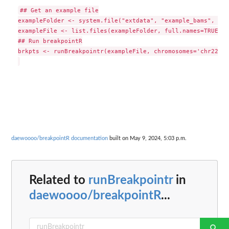
## Get an example file

exampleFolder <- system.file("extdata", "example_bams", pac
exampleFile <- list.files(exampleFolder, full.names=TRUE)[1]
## Run breakpointR

brkpts <- runBreakpointr(exampleFile, chromosomes='chr22', 
daewoooo/breakpointR documentation
built on May 9, 2024, 5:03 p.m.
Related to
runBreakpointr
in
daewoooo/breakpointR
...