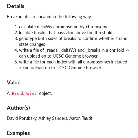
Details
Breakpoints are located in the following way:
calculate deltaWs chromosome-by-chromsome
localize breaks that pass zlim above the threshold
genotype both sides of breaks to confirm whether strand
state changes
write a file of _reads, _deltaWs and _breaks in a chr fold ->
can upload on to UCSC Genome browser
write a file for each index with all chromosomes included -
> can upload on to UCSC Genome browser
Value
BreakPoint
A
object.
Author(s)
David Porubsky, Ashley Sanders, Aaron Taudt
Examples