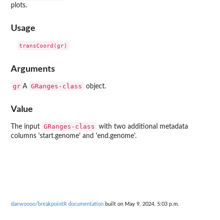
plots.
Usage
Arguments
gr
GRanges-class
A
object.
Value
GRanges-class
The input
with two additional metadata
columns 'start.genome' and 'end.genome'.
daewoooo/breakpointR documentation
built on May 9, 2024, 5:03 p.m.