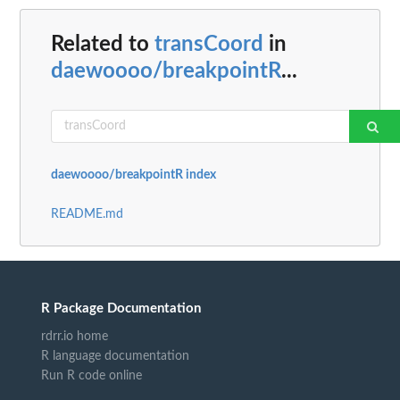
Related to
transCoord
in
daewoooo/breakpointR
...
daewoooo/breakpointR index
README.md
R Package Documentation
rdrr.io home
R language documentation
Run R code online