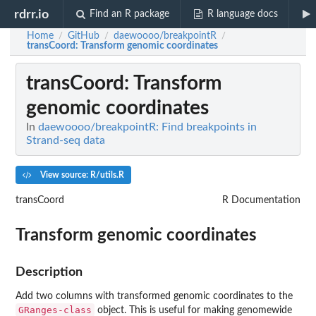
rdrr.io
Find an R package
R language docs
Home
GitHub
daewoooo/breakpointR
/
/
/
transCoord
: Transform genomic coordinates
transCoord
: Transform
genomic coordinates
In
daewoooo/breakpointR: Find breakpoints in
Strand-seq data
View source: R/utils.R
transCoord
R Documentation
Transform genomic coordinates
Description
Add two columns with transformed genomic coordinates to the
GRanges-class
object. This is useful for making genomewide