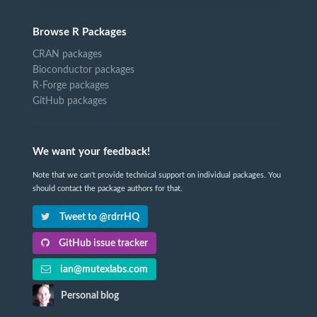
Browse R Packages
CRAN packages
Bioconductor packages
R-Forge packages
GitHub packages
We want your feedback!
Note that we can't provide technical support on individual packages. You
should contact the package authors for that.
Tweet to @rdrrHQ
GitHub issue tracker
ian@mutexlabs.com
Personal blog