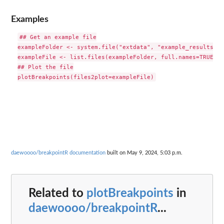
Examples
## Get an example file

exampleFolder <- system.file("extdata", "example_results", 
exampleFile <- list.files(exampleFolder, full.names=TRUE)[1]
## Plot the file

daewoooo/breakpointR documentation
built on May 9, 2024, 5:03 p.m.
Related to
plotBreakpoints
in
daewoooo/breakpointR
...