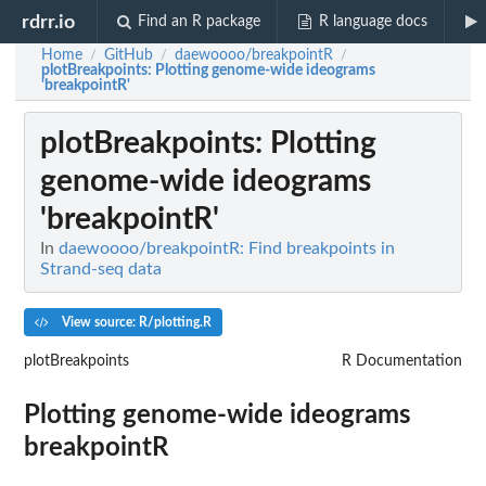
rdrr.io
Find an R package
R language docs
Home
GitHub
daewoooo/breakpointR
/
/
/
plotBreakpoints
: Plotting genome-wide ideograms
'breakpointR'
plotBreakpoints
: Plotting
genome-wide ideograms
'breakpointR'
In
daewoooo/breakpointR: Find breakpoints in
Strand-seq data
View source: R/plotting.R
plotBreakpoints
R Documentation
Plotting genome-wide ideograms
breakpointR