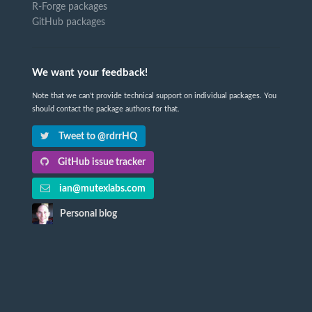
R-Forge packages
GitHub packages
We want your feedback!
Note that we can't provide technical support on individual packages. You
should contact the package authors for that.
Tweet to @rdrrHQ
GitHub issue tracker
ian@mutexlabs.com
Personal blog