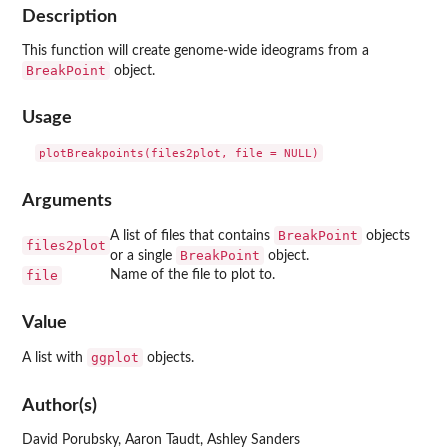
Description
This function will create genome-wide ideograms from a
BreakPoint
object.
Usage
Arguments
BreakPoint
A list of files that contains
objects
files2plot
BreakPoint
or a single
object.
file
Name of the file to plot to.
Value
ggplot
A list with
objects.
Author(s)
David Porubsky, Aaron Taudt, Ashley Sanders