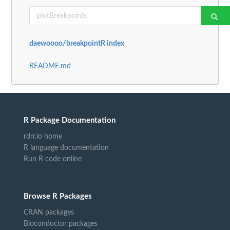
daewoooo/breakpointR index
README.md
R Package Documentation
rdrr.io home
R language documentation
Run R code online
Browse R Packages
CRAN packages
Bioconductor packages