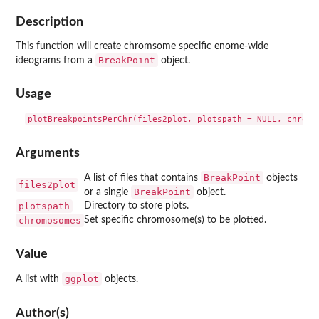
Description
This function will create chromsome specific enome-wide
BreakPoint
ideograms from a
object.
Usage
Arguments
BreakPoint
A list of files that contains
objects
files2plot
BreakPoint
or a single
object.
plotspath
Directory to store plots.
chromosomes
Set specific chromosome(s) to be plotted.
Value
ggplot
A list with
objects.
Author(s)