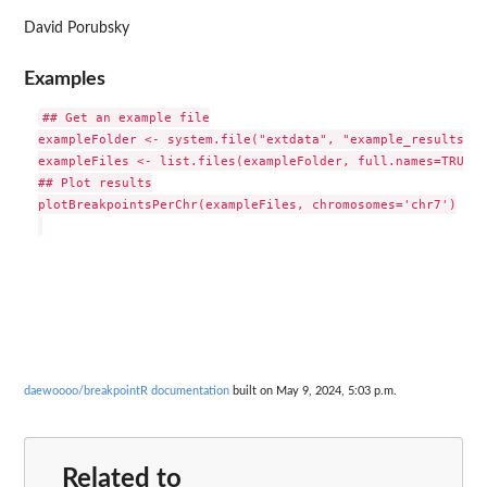
David Porubsky
Examples
## Get an example file

exampleFolder <- system.file("extdata", "example_results", 
exampleFiles <- list.files(exampleFolder, full.names=TRUE)

## Plot results

plotBreakpointsPerChr(exampleFiles, chromosomes='chr7')

daewoooo/breakpointR documentation
built on May 9, 2024, 5:03 p.m.
Related to