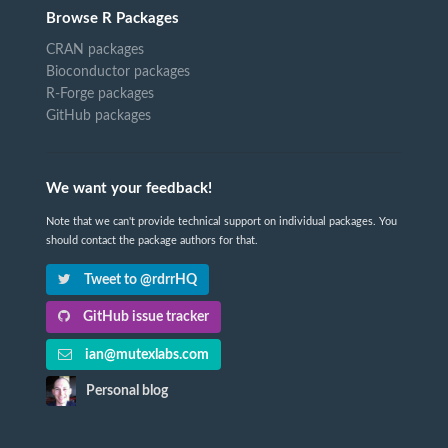
Browse R Packages
CRAN packages
Bioconductor packages
R-Forge packages
GitHub packages
We want your feedback!
Note that we can't provide technical support on individual packages. You
should contact the package authors for that.
Tweet to @rdrrHQ
GitHub issue tracker
ian@mutexlabs.com
Personal blog