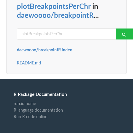
plotBreakpointsPerChr
in
daewoooo/breakpointR
...
daewoooo/breakpointR index
README.md
R Package Documentation
rdrr.io home
R language documentation
Run R code online