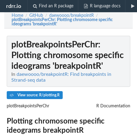
rdrr.io
Find an R package
R language docs
Home
GitHub
daewoooo/breakpointR
/
/
/
plotBreakpointsPerChr
: Plotting chromosome specific
ideograms 'breakpointR'
plotBreakpointsPerChr
:
Plotting chromosome specific
ideograms 'breakpointR'
In
daewoooo/breakpointR: Find breakpoints in
Strand-seq data
View source: R/plotting.R
plotBreakpointsPerChr
R Documentation
Plotting chromosome specific
ideograms
breakpointR