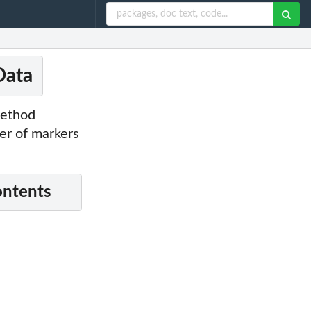
Data
method
er of markers
ontents