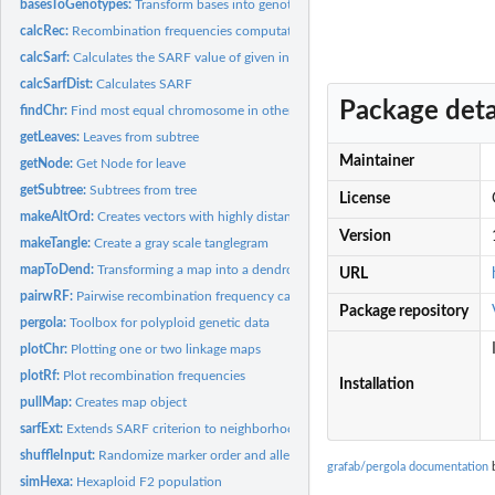
basesToGenotypes:
Transform bases into genotypes
calcRec:
Recombination frequencies computation
calcSarf:
Calculates the SARF value of given input.
calcSarfDist:
Calculates SARF
Package deta
findChr:
Find most equal chromosome in other map
getLeaves:
Leaves from subtree
Maintainer
getNode:
Get Node for leave
getSubtree:
Subtrees from tree
License
makeAltOrd:
Creates vectors with highly distant neighbors
Version
makeTangle:
Create a gray scale tanglegram
mapToDend:
Transforming a map into a dendrogram
URL
pairwRF:
Pairwise recombination frequency calculation
Package repository
pergola:
Toolbox for polyploid genetic data
plotChr:
Plotting one or two linkage maps
plotRf:
Plot recombination frequencies
Installation
pullMap:
Creates map object
sarfExt:
Extends SARF criterion to neighborhood
shuffleInput:
Randomize marker order and alleles within samples
grafab/pergola documentation
b
simHexa:
Hexaploid F2 population