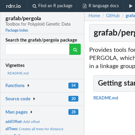
rdrr.io
Find an R package
R language docs
Home
GitHub
graf
/
/
grafab/pergola
Toolbox for Polyploid Genetic Data
grafab/per
Package index
Search the grafab/pergola package
Provides tools fo
PERGOLA, which is
in a linkage group
Vignettes
README.md
Getting sta
Functions
54
README.md
Source code
20
Man pages
28
addOffset:
Add offset
allTrees:
Creates all trees for distance