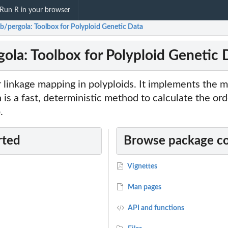
Run R in your browser
ab/pergola: Toolbox for Polyploid Genetic Data
gola: Toolbox for Polyploid Genetic 
r linkage mapping in polyploids. It implements the 
 a fast, deterministic method to calculate the ord
.
rted
Browse package c
Vignettes
Man pages
API and functions