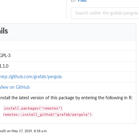
Files
ils
GPL-3
1.1.0
http://github.com/grafab/pergola
View on GitHub
Install the latest version of this package by entering the following in R:
install.packages("remotes")

remotes::install_github("grafab/pergola")
uilt on May 17, 2019, 8:18 a.m.