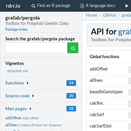
rdrr.io
Find an R package
R language docs
Home
GitHub
graf
/
/
grafab/pergola
Toolbox for Polyploid Genetic Data
API for
gra
Package index
Search the grafab/pergola package
Toolbox for Polypl
Global functions
Vignettes
addOffset
README.md
allTrees
Functions
54
basesToGenotypes
Source code
20
calcRec
Man pages
28
calcSarf
addOffset:
Add offset
allTrees:
Creates all trees for distance
calcSarfDist