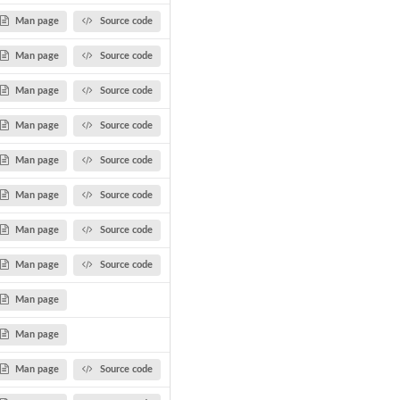
Man page
Source code
Man page
Source code
Man page
Source code
Man page
Source code
Man page
Source code
Man page
Source code
Man page
Source code
Man page
Source code
Man page
Man page
Man page
Source code