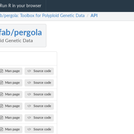
Run R in your browser
ab/pergola: Toolbox for Polyploid Genetic Data
API
/
fab/pergola
oid Genetic Data
Man page
Source code
Man page
Source code
Man page
Source code
Man page
Source code
Man page
Source code
Man page
Source code