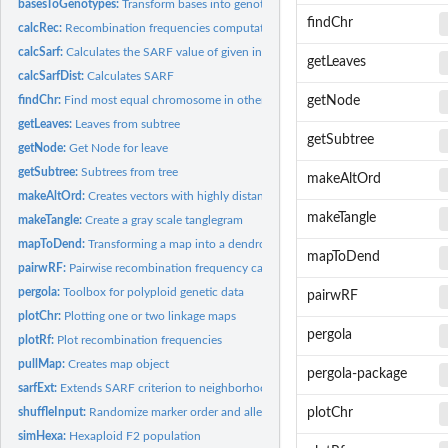
basesToGenotypes:
Transform bases into genotypes
findChr
calcRec:
Recombination frequencies computation
calcSarf:
Calculates the SARF value of given input.
getLeaves
calcSarfDist:
Calculates SARF
findChr:
Find most equal chromosome in other map
getNode
getLeaves:
Leaves from subtree
getSubtree
getNode:
Get Node for leave
getSubtree:
Subtrees from tree
makeAltOrd
makeAltOrd:
Creates vectors with highly distant neighbors
makeTangle
makeTangle:
Create a gray scale tanglegram
mapToDend:
Transforming a map into a dendrogram
mapToDend
pairwRF:
Pairwise recombination frequency calculation
pergola:
Toolbox for polyploid genetic data
pairwRF
plotChr:
Plotting one or two linkage maps
pergola
plotRf:
Plot recombination frequencies
pullMap:
Creates map object
pergola-package
sarfExt:
Extends SARF criterion to neighborhood
shuffleInput:
Randomize marker order and alleles within samples
plotChr
simHexa:
Hexaploid F2 population