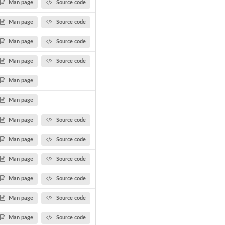
Man page
Source code
Man page
Source code
Man page
Source code
Man page
Source code
Man page
Man page
Man page
Source code
Man page
Source code
Man page
Source code
Man page
Source code
Man page
Source code
Man page
Source code