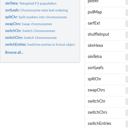
plotRf
simTetra:
Tetraploid F2 population
sortLeafs:
Chromosome wise leaf ordering
pullMap
splitChr:
Split markers into chromosomes
sarfExt
swapChrs:
Swap chromosomes
switchChr:
Switch Chromosomes
shuffleInput
switchChrs:
Switch Chromosomes
switchEntries:
Switches entries in hclust object
simHexa
Browse all...
simTetra
sortLeafs
splitChr
swapChrs
switchChr
switchChrs
switchEntries