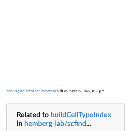
hemberg-lab/scfind documentation
built on March 27, 2022, 8:56 p.m.
Related to
buildCellTypeIndex
in
hemberg-lab/scfind
...