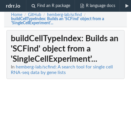
rdrr.io
Find an R package
R language docs
Home
GitHub
hemberg-lab/scfind
/
/
/
buildCellTypeIndex
: Builds an 'SCFind' object from a
'SingleCellExperiment'...
buildCellTypeIndex
: Builds an
'SCFind' object from a
'SingleCellExperiment'...
In
hemberg-lab/scfind: A search tool for single cell
RNA-seq data by gene lists