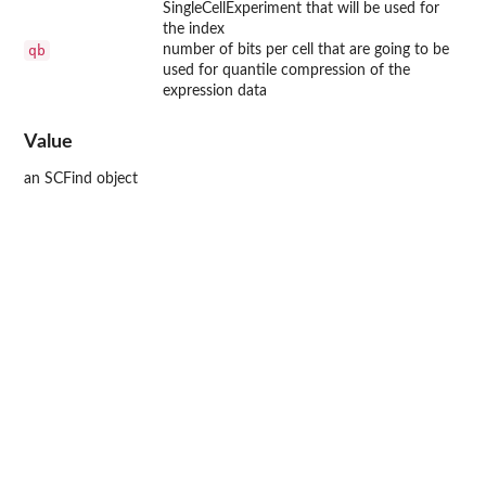
SingleCellExperiment that will be used for
the index
qb
number of bits per cell that are going to be
used for quantile compression of the
expression data
Value
an SCFind object