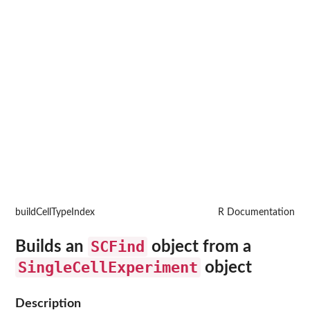
buildCellTypeIndex
R Documentation
SCFind
Builds an
object from a
SingleCellExperiment
object
Description