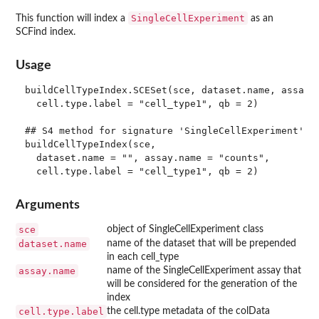
SingleCellExperiment
This function will index a
as an
SCFind index.
Usage
buildCellTypeIndex.SCESet(sce, dataset.name, assay.n
  cell.type.label = "cell_type1", qb = 2)

## S4 method for signature 'SingleCellExperiment'

buildCellTypeIndex(sce,

  dataset.name = "", assay.name = "counts",

Arguments
sce
object of SingleCellExperiment class
dataset.name
name of the dataset that will be prepended
in each cell_type
assay.name
name of the SingleCellExperiment assay that
will be considered for the generation of the
index
cell.type.label
the cell.type metadata of the colData