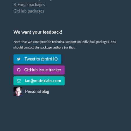
R-Forge packages
GitHub packages
We want your feedback!
Note that we can't provide technical support on individual packages. You
should contact the package authors for that.
Tweet to @rdrrHQ
GitHub issue tracker
ian@mutexlabs.com
Personal blog