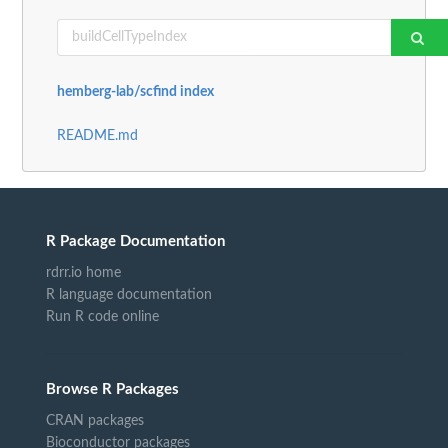
hemberg-lab/scfind index
README.md
R Package Documentation
rdrr.io home
R language documentation
Run R code online
Browse R Packages
CRAN packages
Bioconductor packages