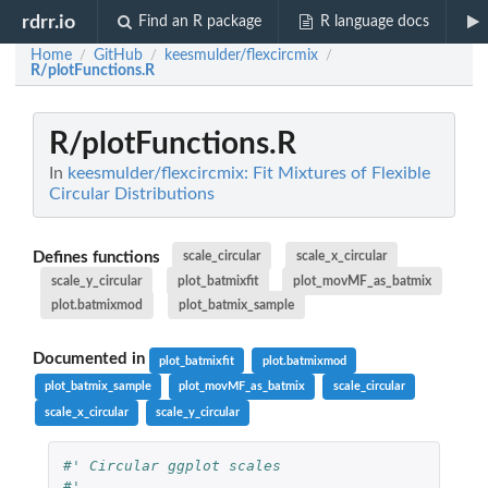
rdrr.io
Find an R package
R language docs
Home
GitHub
keesmulder/flexcircmix
/
/
/
R/plotFunctions.R
R/plotFunctions.R
In
keesmulder/flexcircmix: Fit Mixtures of Flexible
Circular Distributions
Defines functions
scale_circular
scale_x_circular
scale_y_circular
plot_batmixfit
plot_movMF_as_batmix
plot.batmixmod
plot_batmix_sample
Documented in
plot_batmixfit
plot.batmixmod
plot_batmix_sample
plot_movMF_as_batmix
scale_circular
scale_x_circular
scale_y_circular
#' Circular ggplot scales
#'