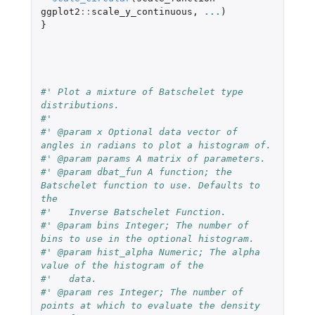
ggplot2
::
scale_y_continuous
,
...
)
}
#' Plot a mixture of Batschelet type 
distributions.
#'
#' @param x Optional data vector of 
angles in radians to plot a histogram of.
#' @param params A matrix of parameters.
#' @param dbat_fun A function; the 
Batschelet function to use. Defaults to 
the
#'   Inverse Batschelet Function.
#' @param bins Integer; The number of 
bins to use in the optional histogram.
#' @param hist_alpha Numeric; The alpha 
value of the histogram of the
#'   data.
#' @param res Integer; The number of 
points at which to evaluate the density