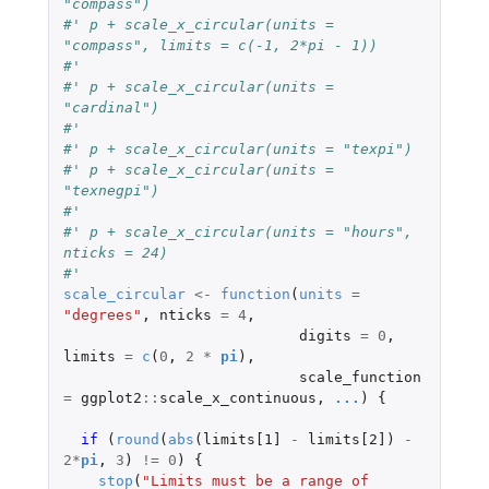
"compass")
#' p + scale_x_circular(units = 
"compass", limits = c(-1, 2*pi - 1))
#'
#' p + scale_x_circular(units = 
"cardinal")
#'
#' p + scale_x_circular(units = "texpi")
#' p + scale_x_circular(units = 
"texnegpi")
#'
#' p + scale_x_circular(units = "hours", 
nticks = 24)
#'
scale_circular
<-
function
(
units
=
"degrees"
,
nticks
=
4
,
digits
=
0
,
limits
=
c
(
0
,
2
*
pi
),
scale_function
=
ggplot2
::
scale_x_continuous
,
...
)
{
if 
(
round
(
abs
(
limits[1]
-
limits[2]
)
-
2
*
pi
,
3
)
!=
0
)
{
stop
(
"Limits must be a range of 