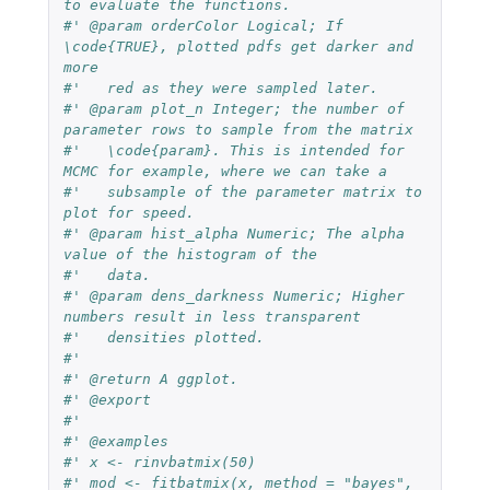
to evaluate the functions.
#' @param orderColor Logical; If 
\code{TRUE}, plotted pdfs get darker and 
more
#'   red as they were sampled later.
#' @param plot_n Integer; the number of 
parameter rows to sample from the matrix
#'   \code{param}. This is intended for 
MCMC for example, where we can take a
#'   subsample of the parameter matrix to 
plot for speed.
#' @param hist_alpha Numeric; The alpha 
value of the histogram of the
#'   data.
#' @param dens_darkness Numeric; Higher 
numbers result in less transparent
#'   densities plotted.
#'
#' @return A ggplot.
#' @export
#'
#' @examples
#' x <- rinvbatmix(50)
#' mod <- fitbatmix(x, method = "bayes",  