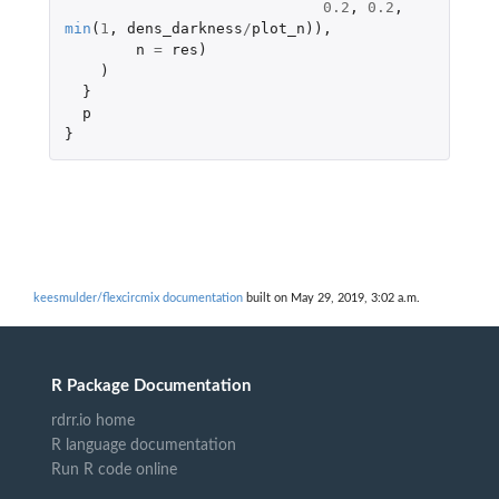
0.2
,
0.2
,
min
(
1
,
dens_darkness
/
plot_n
)),
n
=
res
)
)
}
p
}
keesmulder/flexcircmix documentation
built on May 29, 2019, 3:02 a.m.
R Package Documentation
rdrr.io home
R language documentation
Run R code online