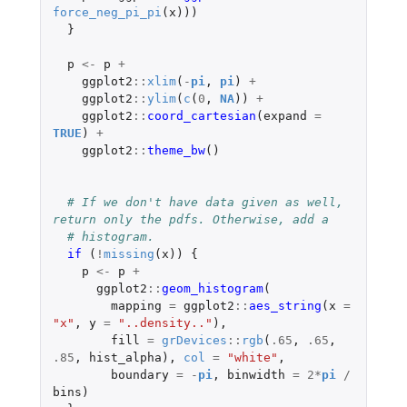
force_neg_pi_pi
(
x
)))
}
p
<-
p
+
ggplot2
::
xlim
(
-
pi
,
pi
)
+
ggplot2
::
ylim
(
c
(
0
,
NA
))
+
ggplot2
::
coord_cartesian
(
expand
=
TRUE
)
+
ggplot2
::
theme_bw
()
# If we don't have data given as well, 
return only the pdfs. Otherwise, add a
# histogram.
if 
(
!
missing
(
x
))
{
p
<-
p
+
ggplot2
::
geom_histogram
(
mapping
=
ggplot2
::
aes_string
(
x
=
"x"
,
y
=
"..density.."
),
fill
=
grDevices
::
rgb
(
.65
,
.65
,
.85
,
hist_alpha
),
col
=
"white"
,
boundary
=
-
pi
,
binwidth
=
2
*
pi
/
bins
)