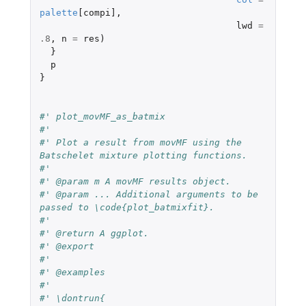
palette
[compi]
,
lwd
=
.8
,
n
=
res
)
}
p
}
#' plot_movMF_as_batmix
#'
#' Plot a result from movMF using the 
Batschelet mixture plotting functions.
#'
#' @param m A movMF results object.
#' @param ... Additional arguments to be 
passed to \code{plot_batmixfit}.
#'
#' @return A ggplot.
#' @export
#'
#' @examples
#'
#' \dontrun{