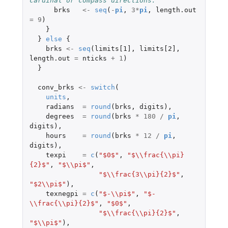
cardinal or compass directions.
brks
<-
seq
(
-
pi
,
3
*
pi
,
length.out
=
9
)
}
}
else
{
brks
<-
seq
(
limits[1]
,
limits[2]
,
length.out
=
nticks
+
1
)
}
conv_brks
<-
switch
(
units
,
radians
=
round
(
brks
,
digits
),
degrees
=
round
(
brks
*
180
/
pi
,
digits
),
hours
=
round
(
brks
*
12
/
pi
,
digits
),
texpi
=
c
(
"$0$"
,
"$\\frac{\\pi}
{2}$"
,
"$\\pi$"
,
"$\\frac{3\\pi}{2}$"
,
"$2\\pi$"
),
texnegpi
=
c
(
"$-\\pi$"
,
"$-
\\frac{\\pi}{2}$"
,
"$0$"
,
"$\\frac{\\pi}{2}$"
,
"$\\pi$"
),