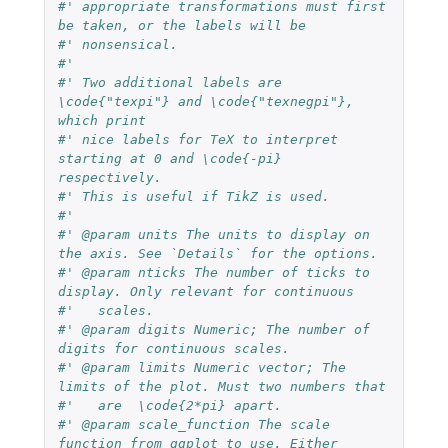
#' appropriate transformations must first 
be taken, or the labels will be
#' nonsensical.
#'
#' Two additional labels are 
\code{"texpi"} and \code{"texnegpi"}, 
which print
#' nice labels for TeX to interpret 
starting at 0 and \code{-pi} 
respectively.
#' This is useful if TikZ is used.
#'
#' @param units The units to display on 
the axis. See `Details` for the options.
#' @param nticks The number of ticks to 
display. Only relevant for continuous
#'   scales.
#' @param digits Numeric; The number of 
digits for continuous scales.
#' @param limits Numeric vector; The 
limits of the plot. Must two numbers that
#'   are  \code{2*pi} apart.
#' @param scale_function The scale 
function from ggplot to use. Either