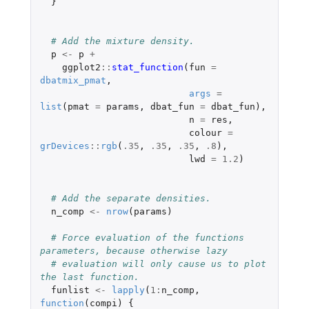
}
# Add the mixture density.
p
<-
p
+
ggplot2
::
stat_function
(
fun
=
dbatmix_pmat
,
args
=
list
(
pmat
=
params
,
dbat_fun
=
dbat_fun
),
n
=
res
,
colour
=
grDevices
::
rgb
(
.35
,
.35
,
.35
,
.8
),
lwd
=
1.2
)
# Add the separate densities.
n_comp
<-
nrow
(
params
)
# Force evaluation of the functions 
parameters, because otherwise lazy
# evaluation will only cause us to plot 
the last function.
funlist
<-
lapply
(
1
:
n_comp
,
function
(
compi
)
{