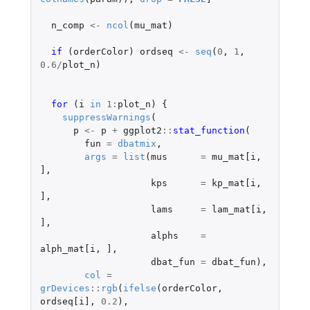
n_comp
<-
ncol
(
mu_mat
)
if 
(
orderColor
)
ordseq
<-
seq
(
0
,
1
,
0.6
/
plot_n
)
for 
(
i
in
1
:
plot_n
)
{
suppressWarnings
(
p
<-
p
+
ggplot2
::
stat_function
(
fun
=
dbatmix
,
args
=
list
(
mus
=
mu_mat[i
,
]
,
kps
=
kp_mat[i
,
]
,
lams
=
lam_mat[i
,
]
,
alphs
=
alph_mat[i
,
]
,
dbat_fun
=
dbat_fun
),
col
=
grDevices
::
rgb
(
ifelse
(
orderColor
,
ordseq[i]
,
0.2
),