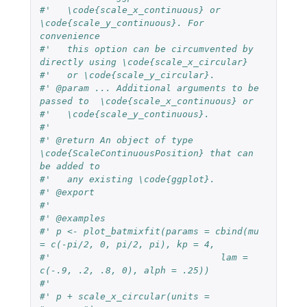
#'   \code{scale_x_continuous} or 
\code{scale_y_continuous}. For 
convenience
#'   this option can be circumvented by 
directly using \code{scale_x_circular}
#'   or \code{scale_y_circular}.
#' @param ... Additional arguments to be 
passed to  \code{scale_x_continuous} or
#'   \code{scale_y_continuous}.
#'
#' @return An object of type 
\code{ScaleContinuousPosition} that can 
be added to
#'   any existing \code{ggplot}.
#' @export
#'
#' @examples
#' p <- plot_batmixfit(params = cbind(mu 
= c(-pi/2, 0, pi/2, pi), kp = 4,
#'                               lam = 
c(-.9, .2, .8, 0), alph = .25))
#'
#' p + scale_x_circular(units = 