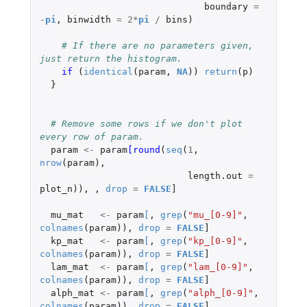
boundary
=
-
pi
,
binwidth
=
2
*
pi
/
bins
)
# If there are no parameters given, 
just return the histogram.
if 
(
identical
(
param
,
NA
))
return
(
p
)
}
# Remove some rows if we don't plot 
every row of param.
param
<-
param
[round
(
seq
(
1
,
nrow
(
param
),
length.out
=
plot_n
)),
,
drop
=
FALSE
]
mu_mat
<-
param
[
,
grep
(
"mu_[0-9]"
,
colnames
(
param
)),
drop
=
FALSE
]
kp_mat
<-
param
[
,
grep
(
"kp_[0-9]"
,
colnames
(
param
)),
drop
=
FALSE
]
lam_mat
<-
param
[
,
grep
(
"lam_[0-9]"
,
colnames
(
param
)),
drop
=
FALSE
]
alph_mat
<-
param
[
,
grep
(
"alph_[0-9]"
,
colnames
(
param
)),
drop
=
FALSE
]