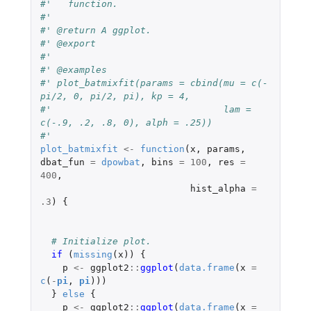
#'   function.
#'
#' @return A ggplot.
#' @export
#'
#' @examples
#' plot_batmixfit(params = cbind(mu = c(-
pi/2, 0, pi/2, pi), kp = 4,
#'                               lam = 
c(-.9, .2, .8, 0), alph = .25))
#'
plot_batmixfit
<-
function
(
x
,
params
,
dbat_fun
=
dpowbat
,
bins
=
100
,
res
=
400
,
hist_alpha
=
.3
)
{
# Initialize plot.
if 
(
missing
(
x
))
{
p
<-
ggplot2
::
ggplot
(
data.frame
(
x
=
c
(
-
pi
,
pi
)))
}
else
{
p
<-
ggplot2
::
ggplot
(
data.frame
(
x
=