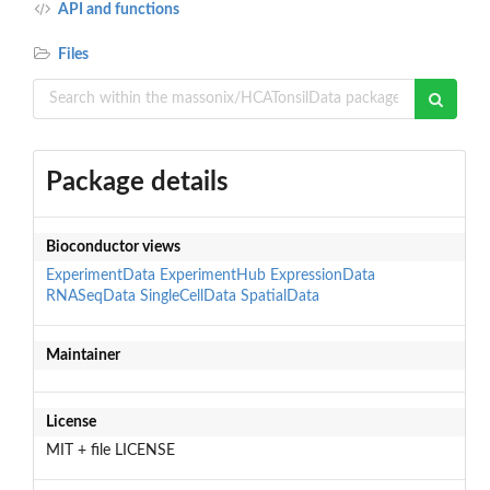
API and functions
Files
Package details
Bioconductor views
ExperimentData
ExperimentHub
ExpressionData
RNASeqData
SingleCellData
SpatialData
Maintainer
License
MIT + file LICENSE