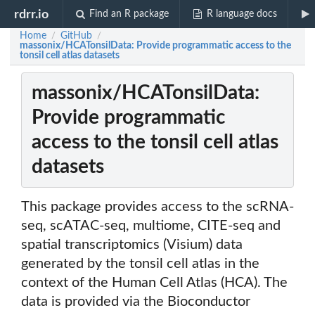
rdrr.io
Find an R package
R language docs
Home
GitHub
/
/
massonix/HCATonsilData: Provide programmatic access to the
tonsil cell atlas datasets
massonix/HCATonsilData:
Provide programmatic
access to the tonsil cell atlas
datasets
This package provides access to the scRNA-
seq, scATAC-seq, multiome, CITE-seq and
spatial transcriptomics (Visium) data
generated by the tonsil cell atlas in the
context of the Human Cell Atlas (HCA). The
data is provided via the Bioconductor