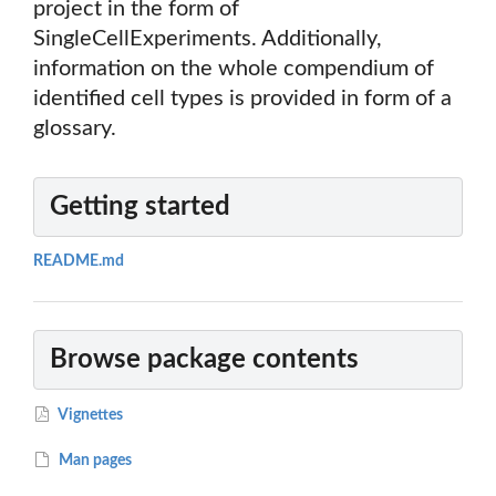
project in the form of
SingleCellExperiments. Additionally,
information on the whole compendium of
identified cell types is provided in form of a
glossary.
Getting started
README.md
Browse package contents
Vignettes
Man pages