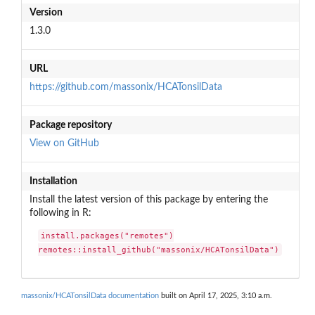
Version
1.3.0
URL
https://github.com/massonix/HCATonsilData
Package repository
View on GitHub
Installation
Install the latest version of this package by entering the
following in R:
install.packages("remotes")

remotes::install_github("massonix/HCATonsilData")
massonix/HCATonsilData documentation
built on April 17, 2025, 3:10 a.m.