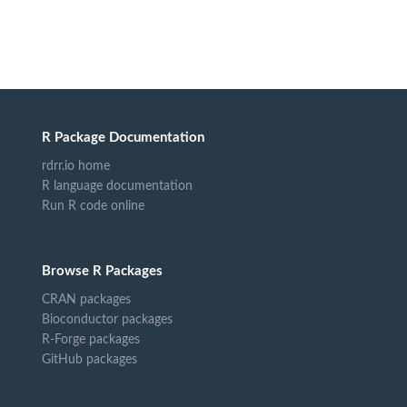
R Package Documentation
rdrr.io home
R language documentation
Run R code online
Browse R Packages
CRAN packages
Bioconductor packages
R-Forge packages
GitHub packages