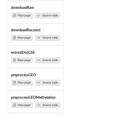
downloadRaw
Man page
Source code
downloadRecount
Man page
Source code
entrezIDtoGSE
Man page
Source code
preprocessGEO
Man page
Source code
preprocessGEOMethylation
Man page
Source code