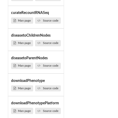
curateRecountRNASeq
Man page
Source code
diseasetoChildrenNodes
Man page
Source code
diseasetoParentNodes
Man page
Source code
downloadPhenotype
Man page
Source code
downloadPhenotypePlatform
Man page
Source code