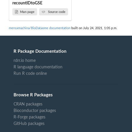
recountIDtoGSE
Man page
Source code
mensxmachina/BioDataome documentation
built on July 24, 2021, 1:05 p.m.
R Package Documentation
rdrr.io home
R language documentation
Run R code online
Browse R Packages
CRAN packages
Bioconductor packages
R-Forge packages
GitHub packages