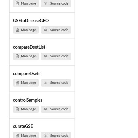
Man page
Source code
GSEtoDiseaseGEO
Man page
Source code
compareDsetList
Man page
Source code
compareDsets
Man page
Source code
controlSamples
Man page
Source code
curateGSE
Man page
Source code