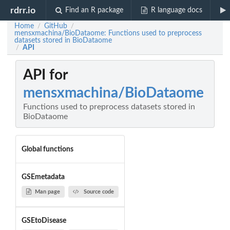
rdrr.io
Find an R package
R language docs
Home
GitHub
/
/
mensxmachina/BioDataome: Functions used to preprocess
datasets stored in BioDataome
API
/
API for
mensxmachina/BioDataome
Functions used to preprocess datasets stored in
BioDataome
Global functions
GSEmetadata
Man page
Source code
GSEtoDisease