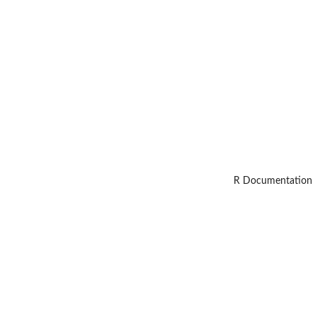
R Documentation