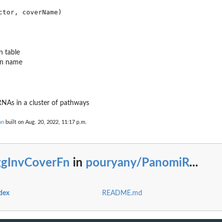
n table
mn name
..
RNAs in a cluster of pathways
on
built on Aug. 20, 2022, 11:17 p.m.
ggInvCoverFn
in
pouryany/PanomiR
...
dex
README.md