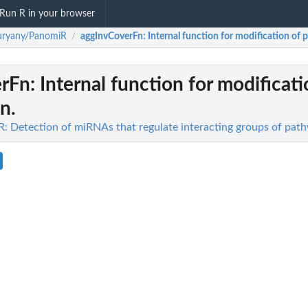
Run R in your browser
uryany/PanomiR
aggInvCoverFn
: Internal function for modification of p
/
erFn
: Internal function for modificati
on.
 Detection of miRNAs that regulate interacting groups of pat