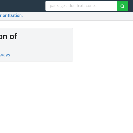
rioritization.
on of
hways