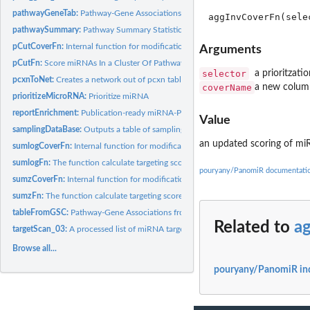
pathwayGeneTab:
Pathway-Gene Associations
pathwaySummary:
Pathway Summary Statistics
pCutCoverFn:
Internal function for modification of prioritization.
Arguments
pCutFn:
Score miRNAs In a Cluster Of Pathways
selector
a prioritzatio
pcxnToNet:
Creates a network out of pcxn table
coverName
a new colu
prioritizeMicroRNA:
Prioritize miRNA
reportEnrichment:
Publication-ready miRNA-Pathway Enrichment table
Value
samplingDataBase:
Outputs a table of sampling data(rows are miRNA and cols are.
an updated scoring of mi
sumlogCoverFn:
Internal function for modification of prioritization.
sumlogFn:
The function calculate targeting score of miRNA w.r.t to a...
pouryany/PanomiR documentati
sumzCoverFn:
Internal function for modification of prioritization.
sumzFn:
The function calculate targeting score of miRNA w.r.t to a...
tableFromGSC:
Pathway-Gene Associations from GeneSet collections
Related to
a
targetScan_03:
A processed list of miRNA target gene sets from the...
Browse all...
pouryany/PanomiR in