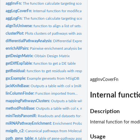
aggInvFn:
The function calculate targeting score of miRNA w.r.t to a...
aggLogCoverFn:
Internal function for modification of prioritization.
aggLogFn:
The function calculate targeting score of miRNA w.r.t to a...
alignToUniverse:
function to align a list of sets and a reference universe
clusterPlot:
Plots clusters of pathways with associated directionality.
differentialPathwayAnalysis:
Differential Expression Analysis For Pathways
enrichAllPairs:
Pairwise enrichment analysis between two given lists of sets
getDesignMatrix:
Obtain Design Matrix
getDiffExpTable:
function to get a DE table
getResidual:
function to get residuals with respect to a set of covariates
gscExample:
Example genesets from MSigDB
aggInvCoverFn
jackKnifeBase:
Outputs a table with col x (miRNA), probability of observing...
Internal functi
linColumnFinder:
Function imported from...
mappingPathwaysClusters:
Outputs a table with pathways and their respective clu
methodProbBase:
Outputs a table with col x, miRNA, probability of observing k...
Description
miniTestsPanomiR:
Readouts and datasets for minimal reproducible examples of..
Internal function for modif
miRNAPathwayEnrichment:
Enrichment Probability Of miRNAs
msigdb_c2:
Canonical pathways from Molecular Signatures Database, MsigDb...
Usage
path_gene_table:
A table of gene-pathway association. based on the pathways of..