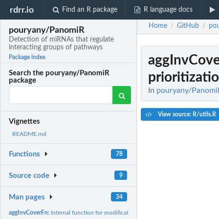
rdrr.io
Find an R package
R language docs
Home
GitHub
po
/
/
pouryany/PanomiR
Detection of miRNAs that regulate
interacting groups of pathways
aggInvCov
Package index
Search the pouryany/PanomiR
prioritizati
package
In
pouryany/PanomiR:
View source: R/utils.R
Vignettes
README.md
Functions
78
Source code
9
Man pages
34
aggInvCoverFn:
Internal function for modification of prioritization.