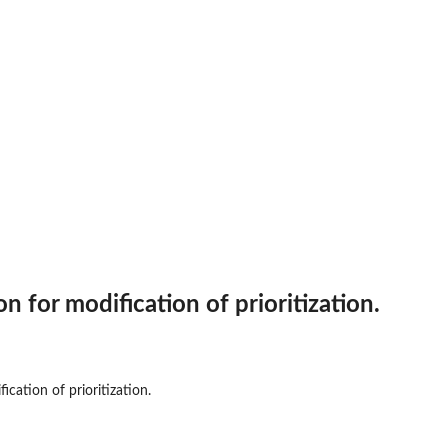
on for modification of prioritization.
sters
.
ication of prioritization.
.