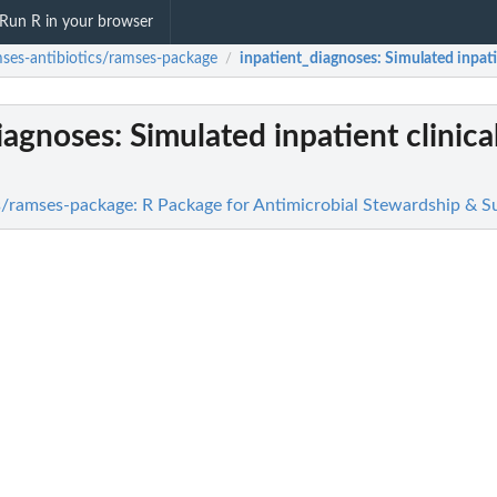
Run R in your browser
ses-antibiotics/ramses-package
inpatient_diagnoses
: Simulated inpati
/
iagnoses
: Simulated inpatient clinica
s/ramses-package: R Package for Antimicrobial Stewardship & Su