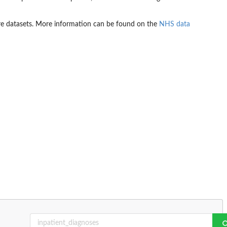
are datasets. More information can be found on the
NHS data