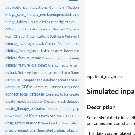
antibiotic_icd_indications:
Common infections and indications for antimicrobial 
bridge_spell_therapy_overlap-deprecated:
Create database bridge tables
bridge_tables:
Create database bridge tables
ccs:
Clinical Classifications Software (CCS): map to 4-character...
ccsr:
Clinical Classifications Software Refined (CCSR): map to...
clinical_feature_interval:
Clinical feature: number of clinical observations falling in.
clinical_feature_last:
Clinical feature: latest clinical observation value
clinical_feature_mean:
Clinical feature: running mean value of a clinical...
clinical_feature_ols_trend:
Clinical feature: temporal trend of clinical observations
collect:
Retrieve the database record of a Ramses object
inpatient_diagnoses
compute:
Compute the database records of a Ramses object
compute_DDDs:
Compute Defined Daily Doses (DDDs)
Simulated inpat
connect_local_database:
Connect to (or create) a local DuckDB database
create_mock_database:
Create a mock database for training/demonstration purpo
Description
create_therapy_episodes:
Re-create therapy episodes and therapy combinations
download_icd10cm:
Download the ICD-10-CM reference file by the US National..
Set of simulated clinical 
drug_administrations:
Simulated antimicrobial drug administrations
per admission coded accord
drug_prescriptions:
Simulated antimicrobial drug prescriptions
This data was simulated t