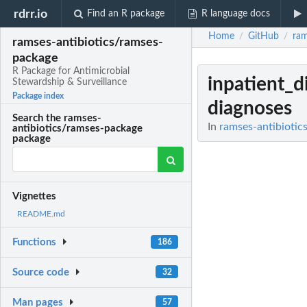
rdrr.io
Find an R package
R language docs
Home
GitHub
ram
/
/
ramses-antibiotics/ramses-
package
R Package for Antimicrobial
inpatient_d
Stewardship & Surveillance
Package index
diagnoses
Search the ramses-
In
ramses-antibiotic
antibiotics/ramses-package
package
Vignettes
README.md
Functions
186
Source code
32
Man pages
57