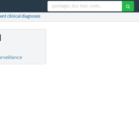
ent clinical diagnoses
l
rveillance