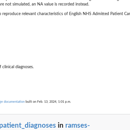
re not simulated, an NA value is recorded instead.
o reproduce relevant characteristics of English NHS Admitted Patient C
 clinical diagnoses.
ouse
the...
age documentation
built on Feb. 13, 2024, 1:01 p.m.
c indications
patient_diagnoses
in
ramses-