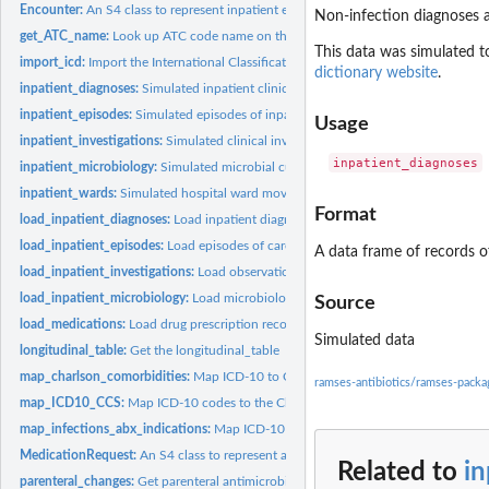
Encounter:
An S4 class to represent inpatient encounters
Non-infection diagnoses a
get_ATC_name:
Look up ATC code name on the WHO website
This data was simulated t
import_icd:
Import the International Classification of Diseases from an...
dictionary website
.
inpatient_diagnoses:
Simulated inpatient clinical diagnoses
inpatient_episodes:
Simulated episodes of inpatient care
Usage
inpatient_investigations:
Simulated clinical investigation results
inpatient_microbiology:
Simulated microbial culture and susceptibility results
inpatient_wards:
Simulated hospital ward movements
Format
load_inpatient_diagnoses:
Load inpatient diagnosis records into the warehouse
load_inpatient_episodes:
Load episodes of care records into the warehouse
A data frame of records of
load_inpatient_investigations:
Load observations & investigations into the wareh
load_inpatient_microbiology:
Load microbiology cultures and susceptibilities into 
Source
load_medications:
Load drug prescription records into the warehouse
Simulated data
longitudinal_table:
Get the longitudinal_table
map_charlson_comorbidities:
Map ICD-10 to Charlson comorbidities and weights
ramses-antibiotics/ramses-pack
map_ICD10_CCS:
Map ICD-10 codes to the Clinical Classifications Software...
map_infections_abx_indications:
Map ICD-10 to common infections and antibioti
MedicationRequest:
An S4 class to represent a drug-dose medication request
Related to
in
parenteral_changes:
Get parenteral antimicrobial therapy sequences