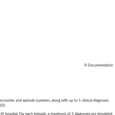
R Documentation
 encounter, and episode numbers, along with up to 5 clinical diagnoses
10).
NHS hospital. For each episode, a maximum of 5 diagnoses are simulated.