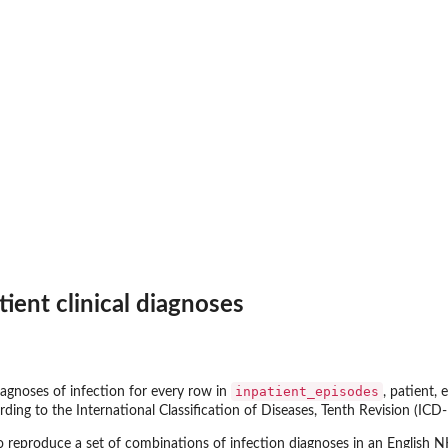
therapy
..
ient clinical diagnoses
ses
.
inpatient_episodes
diagnoses of infection for every row in
, patient,
ing to the International Classification of Diseases, Tenth Revision (ICD-
o reproduce a set of combinations of infection diagnoses in an English 