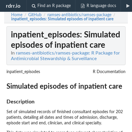
rdrr.io
Find an R package
R language docs
Home
GitHub
ramses-antibiotics/ramses-package
/
/
/
inpatient_episodes
: Simulated episodes of inpatient care
inpatient_episodes
: Simulated
episodes of inpatient care
In
ramses-antibiotics/ramses-package: R Package for
Antimicrobial Stewardship & Surveillance
inpatient_episodes
R Documentation
Simulated episodes of inpatient care
Description
Set of simulated records of finished consultant episodes for 202
patients, detailing all dates and times of admission, discharge,
episode start and end, clinician, and clinical specialty.