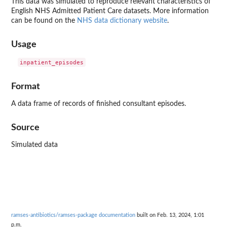
This data was simulated to reproduce relevant characteristics of
English NHS Admitted Patient Care datasets. More information
can be found on the
NHS data dictionary website
.
Usage
Format
A data frame of records of finished consultant episodes.
Source
Simulated data
ramses-antibiotics/ramses-package documentation
built on Feb. 13, 2024, 1:01
p.m.