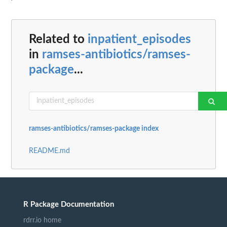
Related to
inpatient_episodes
in
ramses-antibiotics/ramses-
package
...
ramses-antibiotics/ramses-package index
README.md
R Package Documentation
rdrr.io home