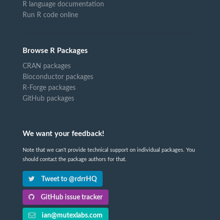
R language documentation
Run R code online
Browse R Packages
CRAN packages
Bioconductor packages
R-Forge packages
GitHub packages
We want your feedback!
Note that we can't provide technical support on individual packages. You
should contact the package authors for that.
Tweet to @rdrrHQ
GitHub issue tracker
ian@mutexlabs.com