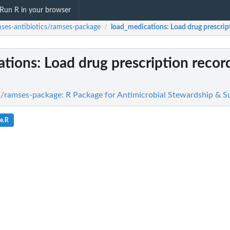
Run R in your browser
ses-antibiotics/ramses-package
load_medications
: Load drug prescri
/
ations
: Load drug prescription recor
s/ramses-package: R Package for Antimicrobial Stewardship & Su
e.R