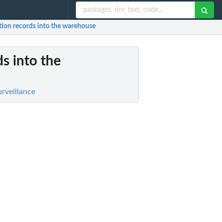
ption records into the warehouse
ds into the
rveillance