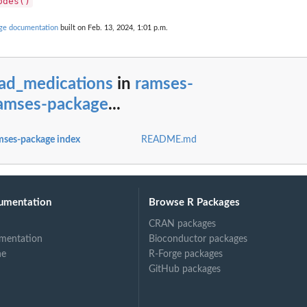
odes()
age documentation
built on Feb. 13, 2024, 1:01 p.m.
oad_medications
in
ramses-
ramses-package
...
mses-package index
README.md
T concepts)
umentation
Browse R Packages
CRAN packages
mentation
Bioconductor packages
ne
R-Forge packages
GitHub packages