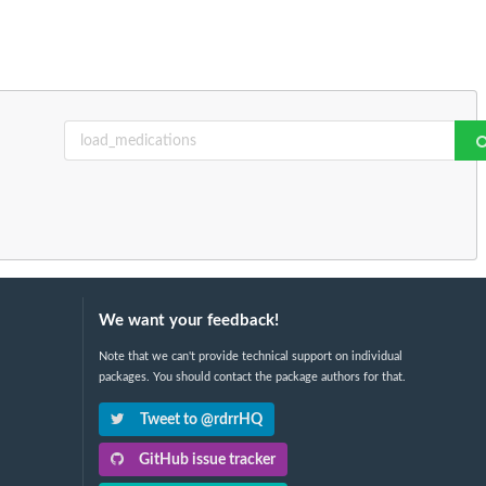
We want your feedback!
Note that we can't provide technical support on individual
packages. You should contact the package authors for that.
Tweet to @rdrrHQ
GitHub issue tracker