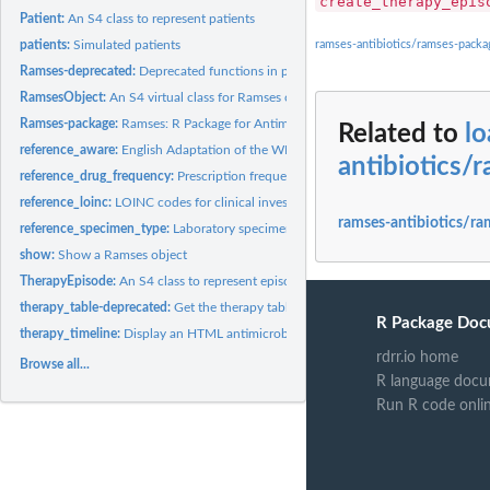
create_therapy_epis
Patient:
An S4 class to represent patients
patients:
Simulated patients
ramses-antibiotics/ramses-pack
Ramses-deprecated:
Deprecated functions in package 'Ramses'.
RamsesObject:
An S4 virtual class for Ramses objects
Ramses-package:
Ramses: R Package for Antimicrobial Stewardship &...
Related to
l
reference_aware:
English Adaptation of the WHO AWaRe Index
antibiotics/
reference_drug_frequency:
Prescription frequency abbreviations
reference_loinc:
LOINC codes for clinical investigations and observations
ramses-antibiotics/ra
reference_specimen_type:
Laboratory specimen type reference table (SNOMED C
show:
Show a Ramses object
TherapyEpisode:
An S4 class to represent episodes of antimicrobial therapy
therapy_table-deprecated:
Get the therapy table (DEPRECATED)
R Package Doc
therapy_timeline:
Display an HTML antimicrobial therapy timeline
rdrr.io home
Browse all...
R language docu
Run R code onli