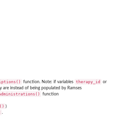
iptions()
therapy_id
function. Note: if variables
or
ey are instead of being populated by Ramses
administrations()
function
()
)
E
.