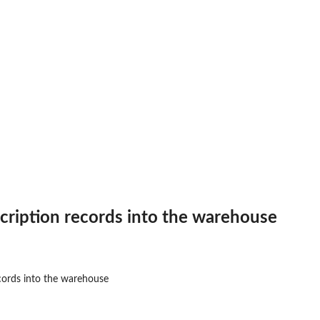
therapy
..
cription records into the warehouse
ses
.
cords into the warehouse