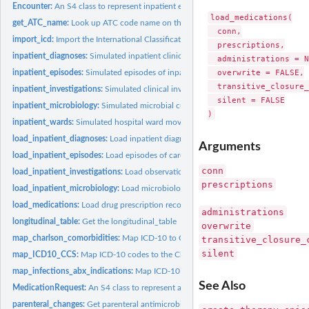
Encounter:
An S4 class to represent inpatient encounters
load_medications(

get_ATC_name:
Look up ATC code name on the WHO website
  conn,

import_icd:
Import the International Classification of Diseases from an...
  prescriptions,

inpatient_diagnoses:
Simulated inpatient clinical diagnoses
  administrations = N
  overwrite = FALSE,

inpatient_episodes:
Simulated episodes of inpatient care
  transitive_closure_
inpatient_investigations:
Simulated clinical investigation results
  silent = FALSE

inpatient_microbiology:
Simulated microbial culture and susceptibility results
inpatient_wards:
Simulated hospital ward movements
load_inpatient_diagnoses:
Load inpatient diagnosis records into the warehouse
Arguments
load_inpatient_episodes:
Load episodes of care records into the warehouse
conn
load_inpatient_investigations:
Load observations & investigations into the wareh
prescriptions
load_inpatient_microbiology:
Load microbiology cultures and susceptibilities into 
load_medications:
Load drug prescription records into the warehouse
administrations
longitudinal_table:
Get the longitudinal_table
overwrite
map_charlson_comorbidities:
Map ICD-10 to Charlson comorbidities and weights
transitive_closure_
silent
map_ICD10_CCS:
Map ICD-10 codes to the Clinical Classifications Software...
map_infections_abx_indications:
Map ICD-10 to common infections and antibioti
See Also
MedicationRequest:
An S4 class to represent a drug-dose medication request
parenteral_changes:
Get parenteral antimicrobial therapy sequences