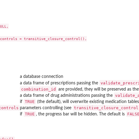
ULL,

controls = transitive_closure_control(),

a database connection
ouse
validate_prescr
a data frame of prescriptions passing the
the...
combination_id
are provided, they will be preserved as th
validate_
a data frame of drug administrations passing the
TRUE
if
(the default), will overwrite existing medication tables
controls
transitive_closure_control
parameters controlling (see
TRUE
FALS
if
, the progress bar will be hidden. The default is
c indications