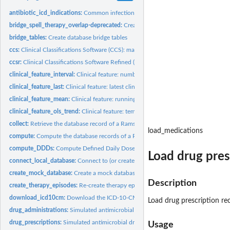
antibiotic_icd_indications:
Common infections and indications for antimicrobial 
bridge_spell_therapy_overlap-deprecated:
Create database bridge tables
bridge_tables:
Create database bridge tables
ccs:
Clinical Classifications Software (CCS): map to 4-character...
ccsr:
Clinical Classifications Software Refined (CCSR): map to...
clinical_feature_interval:
Clinical feature: number of clinical observations falling in.
clinical_feature_last:
Clinical feature: latest clinical observation value
clinical_feature_mean:
Clinical feature: running mean value of a clinical...
clinical_feature_ols_trend:
Clinical feature: temporal trend of clinical observations
collect:
Retrieve the database record of a Ramses object
load_medications
compute:
Compute the database records of a Ramses object
compute_DDDs:
Compute Defined Daily Doses (DDDs)
Load drug pres
connect_local_database:
Connect to (or create) a local DuckDB database
create_mock_database:
Create a mock database for training/demonstration purpo
Description
create_therapy_episodes:
Re-create therapy episodes and therapy combinations
download_icd10cm:
Download the ICD-10-CM reference file by the US National..
Load drug prescription re
drug_administrations:
Simulated antimicrobial drug administrations
drug_prescriptions:
Simulated antimicrobial drug prescriptions
Usage