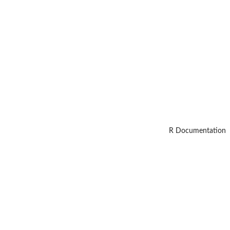
R Documentation