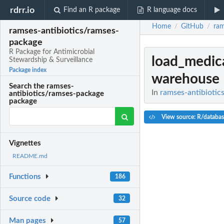
rdrr.io
Find an R package
R language docs
Home
GitHub
ram
/
/
ramses-antibiotics/ramses-
package
R Package for Antimicrobial
load_medic
Stewardship & Surveillance
Package index
warehouse
Search the ramses-
In
ramses-antibiotic
antibiotics/ramses-package
package
View source: R/databas
Vignettes
README.md
Functions
186
Source code
32
Man pages
57