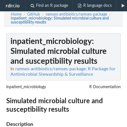
rdrr.io
Find an R package
R language docs
Home
GitHub
ramses-antibiotics/ramses-package
/
/
/
inpatient_microbiology
: Simulated microbial culture and
susceptibility results
inpatient_microbiology
:
Simulated microbial culture
and susceptibility results
In
ramses-antibiotics/ramses-package: R Package for
Antimicrobial Stewardship & Surveillance
inpatient_microbiology
R Documentation
Simulated microbial culture and
susceptibility results
Description