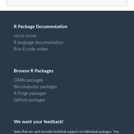
R Package Documentation
rdrr.io home
R language documentation
Run R code online
Browse R Packages
CRAN packages
Bioconductor packages
R-Forge packages
GitHub packages
We want your feedback!
Note that we can't provide technical support on individual packages. You