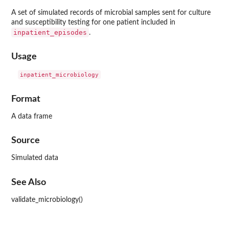
A set of simulated records of microbial samples sent for culture
and susceptibility testing for one patient included in
inpatient_episodes
.
Usage
Format
A data frame
Source
Simulated data
See Also
validate_microbiology()