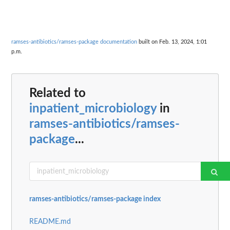
ramses-antibiotics/ramses-package documentation
built on Feb. 13, 2024, 1:01
p.m.
Related to
inpatient_microbiology
in
ramses-antibiotics/ramses-
package
...
ramses-antibiotics/ramses-package index
README.md