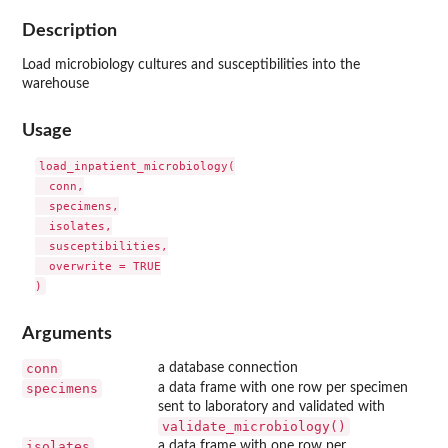
Description
Load microbiology cultures and susceptibilities into the
warehouse
Usage
load_inpatient_microbiology(

  conn,

  specimens,

  isolates,

  susceptibilities,

  overwrite = TRUE

Arguments
conn
a database connection
specimens
a data frame with one row per specimen
sent to laboratory and validated with
validate_microbiology()
isolates
a data frame with one row per