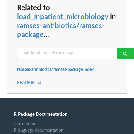
Related to
load_inpatient_microbiology
in
ramses-antibiotics/ramses-
package
...
ramses-antibiotics/ramses-package index
README.md
R Package Documentation
rdrr.io home
R language documentation