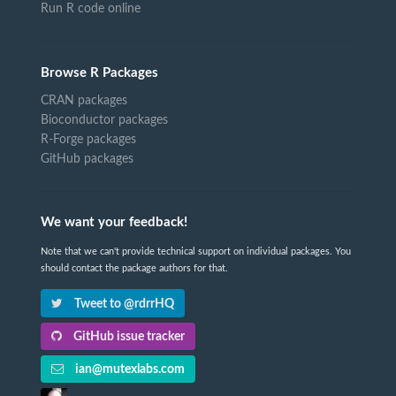
Run R code online
Browse R Packages
CRAN packages
Bioconductor packages
R-Forge packages
GitHub packages
We want your feedback!
Note that we can't provide technical support on individual packages. You
should contact the package authors for that.
Tweet to @rdrrHQ
GitHub issue tracker
ian@mutexlabs.com