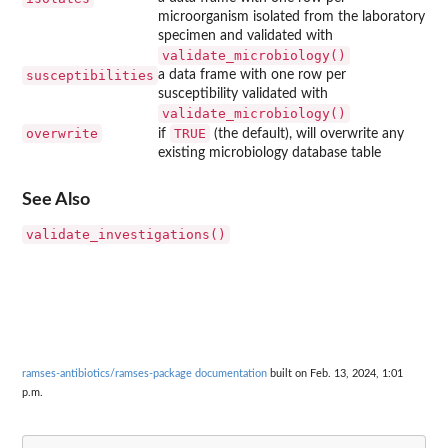
microorganism isolated from the laboratory
specimen and validated with
validate_microbiology()
susceptibilities
a data frame with one row per
susceptibility validated with
validate_microbiology()
overwrite
TRUE
if
(the default), will overwrite any
existing microbiology database table
See Also
validate_investigations()
ramses-antibiotics/ramses-package documentation
built on Feb. 13, 2024, 1:01
p.m.