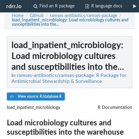
rdrr.io
Find an R package
R language docs
Home
GitHub
ramses-antibiotics/ramses-package
/
/
/
load_inpatient_microbiology
: Load microbiology cultures and
susceptibilities into the...
load_inpatient_microbiology
:
Load microbiology cultures
and susceptibilities into the...
In
ramses-antibiotics/ramses-package: R Package for
Antimicrobial Stewardship & Surveillance
View source: R/database.R
load_inpatient_microbiology
R Documentation
Load microbiology cultures and
susceptibilities into the warehouse