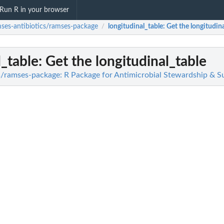
Run R in your browser
ses-antibiotics/ramses-package
longitudinal_table
: Get the longitudin
/
l_table
: Get the longitudinal_table
s/ramses-package: R Package for Antimicrobial Stewardship & Su