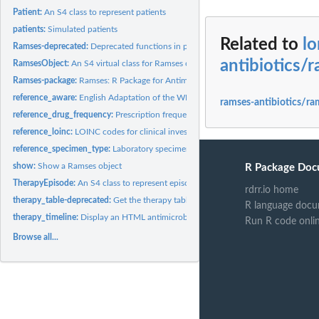
Patient:
An S4 class to represent patients
patients:
Simulated patients
Related to
lo
Ramses-deprecated:
Deprecated functions in package 'Ramses'.
antibiotics/
RamsesObject:
An S4 virtual class for Ramses objects
Ramses-package:
Ramses: R Package for Antimicrobial Stewardship &...
reference_aware:
English Adaptation of the WHO AWaRe Index
ramses-antibiotics/ra
reference_drug_frequency:
Prescription frequency abbreviations
reference_loinc:
LOINC codes for clinical investigations and observations
reference_specimen_type:
Laboratory specimen type reference table (SNOMED C
show:
Show a Ramses object
R Package Doc
TherapyEpisode:
An S4 class to represent episodes of antimicrobial therapy
rdrr.io home
therapy_table-deprecated:
Get the therapy table (DEPRECATED)
R language docu
therapy_timeline:
Display an HTML antimicrobial therapy timeline
Run R code onli
Browse all...