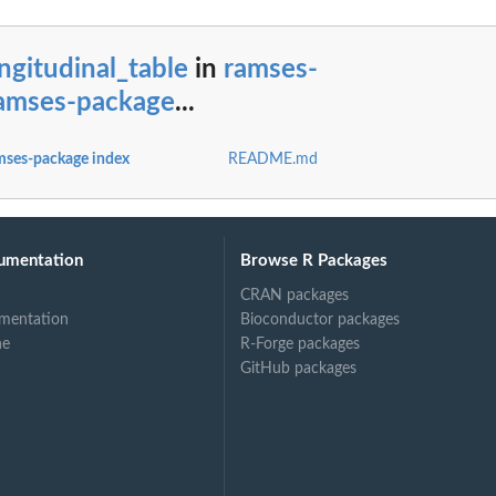
ngitudinal_table
in
ramses-
ramses-package
...
mses-package index
README.md
T concepts)
umentation
Browse R Packages
CRAN packages
mentation
Bioconductor packages
ne
R-Forge packages
GitHub packages