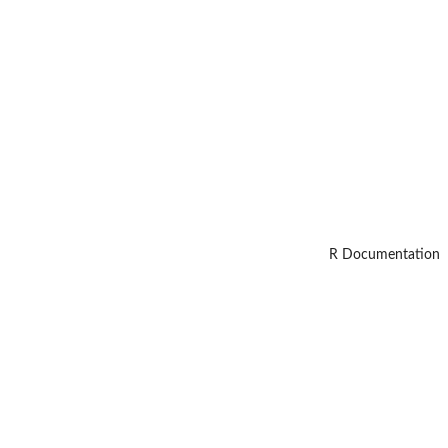
R Documentation