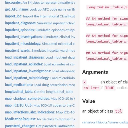
Encounter:
An S4 class to represent inpatient encounters
longitudinal_table(x,
get_ATC_name:
Look up ATC code name on the WHO website
import_icd:
Import the International Classification of Diseases from an...
## S4 method for sign
inpatient_diagnoses:
Simulated inpatient clinical diagnoses
longitudinal_table(x,
inpatient_episodes:
Simulated episodes of inpatient care
## S4 method for sign
inpatient_investigations:
Simulated clinical investigation results
longitudinal_table(x,
inpatient_microbiology:
Simulated microbial culture and susceptibility results
inpatient_wards:
Simulated hospital ward movements
## S4 method for sign
load_inpatient_diagnoses:
Load inpatient diagnosis records into the warehouse
load_inpatient_episodes:
Load episodes of care records into the warehouse
load_inpatient_investigations:
Load observations & investigations into the wareh
Arguments
load_inpatient_microbiology:
Load microbiology cultures and susceptibilities into 
x
an object of cl
load_medications:
Load drug prescription records into the warehouse
collect
TRUE
if
, colle
longitudinal_table:
Get the longitudinal_table
map_charlson_comorbidities:
Map ICD-10 to Charlson comorbidities and weights
Value
map_ICD10_CCS:
Map ICD-10 codes to the Clinical Classifications Software...
tbl
an object of class
map_infections_abx_indications:
Map ICD-10 to common infections and antibioti
MedicationRequest:
An S4 class to represent a drug-dose medication request
ramses-antibiotics/ramses-pack
parenteral_changes:
Get parenteral antimicrobial therapy sequences