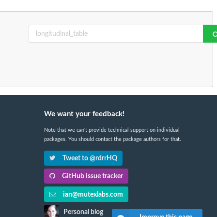
We want your feedback!
Note that we can't provide technical support on individual
packages. You should contact the package authors for that.
Tweet to @rdrrHQ
GitHub issue tracker
ian@mutexlabs.com
Personal blog