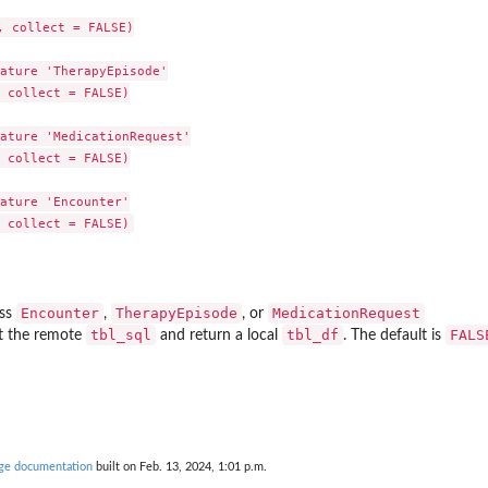
 collect = FALSE)

ature 'TherapyEpisode'

 collect = FALSE)

ature 'MedicationRequest'

 collect = FALSE)

ature 'Encounter'

ouse
the...
Encounter
TherapyEpisode
MedicationRequest
ass
,
, or
tbl_sql
tbl_df
FALS
ct the remote
and return a local
. The default is
c indications
age documentation
built on Feb. 13, 2024, 1:01 p.m.