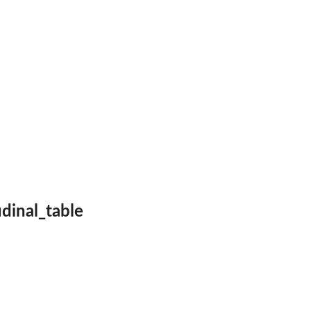
therapy
..
udinal_table
ses
.