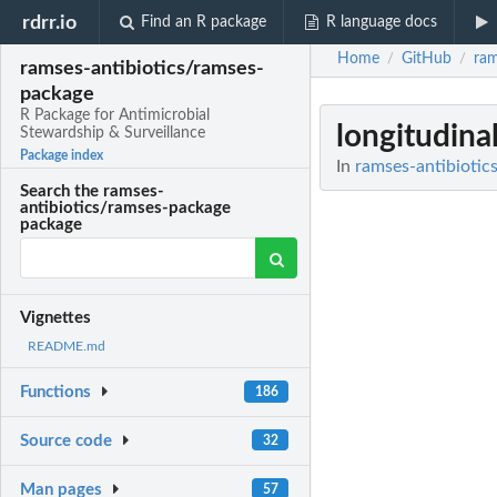
rdrr.io
Find an R package
R language docs
Home
GitHub
ram
/
/
ramses-antibiotics/ramses-
package
R Package for Antimicrobial
longitudina
Stewardship & Surveillance
Package index
In
ramses-antibiotic
Search the ramses-
antibiotics/ramses-package
package
Vignettes
README.md
Functions
186
Source code
32
Man pages
57