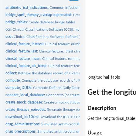
antibiotic_icd_indications:
Common infections and indications for antimicrobial 
bridge_spell_therapy_overlap-deprecated:
Create database bridge tables
bridge_tables:
Create database bridge tables
ccs:
Clinical Classifications Software (CCS): map to 4-character...
ccsr:
Clinical Classifications Software Refined (CCSR): map to...
clinical_feature_interval:
Clinical feature: number of clinical observations falling in.
clinical_feature_last:
Clinical feature: latest clinical observation value
clinical_feature_mean:
Clinical feature: running mean value of a clinical...
clinical_feature_ols_trend:
Clinical feature: temporal trend of clinical observations
collect:
Retrieve the database record of a Ramses object
longitudinal_table
compute:
Compute the database records of a Ramses object
compute_DDDs:
Compute Defined Daily Doses (DDDs)
Get the longit
connect_local_database:
Connect to (or create) a local DuckDB database
create_mock_database:
Create a mock database for training/demonstration purpo
Description
create_therapy_episodes:
Re-create therapy episodes and therapy combinations
download_icd10cm:
Download the ICD-10-CM reference file by the US National..
Get the longitudinal_table
drug_administrations:
Simulated antimicrobial drug administrations
drug_prescriptions:
Simulated antimicrobial drug prescriptions
Usage