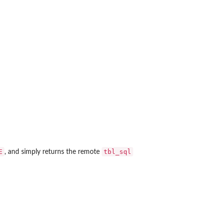
E
tbl_sql
, and simply returns the remote