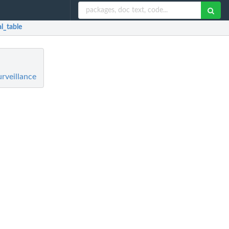
al_table
rveillance