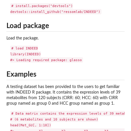
# install.packages("devtools")

Load package
Load the package.
# load INDEED

library(INDEED)

Examples
A testing dataset has been provided to the users to get familiar
with INDEED R package. It contains the expression levels of 39
metabolites from 120 subjects (CIRR: 60; HCC: 60) with CIRR
group named as group 0 and HCC group named as group 1.
# Data matrix contains the expression levels of 39 metaboli
# (6 metabolites and 10 subjects are shown)

head(Met_GU[, 1:10])

#>            X1         X2         X3        X4          X