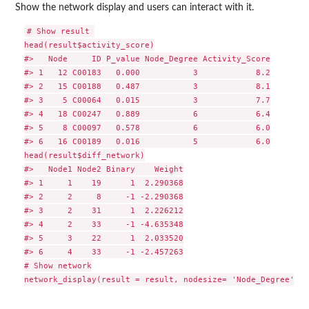
Show the network display and users can interact with it.
# Show result 

head(result$activity_score)

#>   Node     ID P_value Node_Degree Activity_Score

#> 1   12 C00183   0.000           3            8.2

#> 2   15 C00188   0.487           3            8.1

#> 3    5 C00064   0.015           3            7.7

#> 4   18 C00247   0.889           6            6.4

#> 5    8 C00097   0.578           6            6.0

#> 6   16 C00189   0.016           5            6.0

head(result$diff_network)

#>   Node1 Node2 Binary    Weight

#> 1     1    19      1  2.290368

#> 2     2     8     -1 -2.290368

#> 3     2    31      1  2.226212

#> 4     2    33     -1 -4.635348

#> 5     3    22      1  2.033520

#> 6     4    33     -1 -2.457263

# Show network
