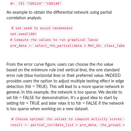
An example to obtain the differential network using partial
correlation analysis.
# set seed to avoid randomness

set.seed(100)

# Compute rho values to run graphical lasso

From the error curve figure, users can choose the rho value
based on the minimum rule (red vertical line), the one standard
error rule (blue horizontal line) or their preferred value. INDEED
provides users the option to adjust multiple testing effect in edge
detection (fdr = TRUE). This will lead to a more sparse network in
general. In this example, the network is too sparse. We decide to
set fdr = FALSE for demonstration. It’s a good idea to start by
setting fdr = TRUE and later relax it to fdr = FALSE if the network
is too sparse when working on a new dataset.
# Choose optimal rho values to compute activity scores and 