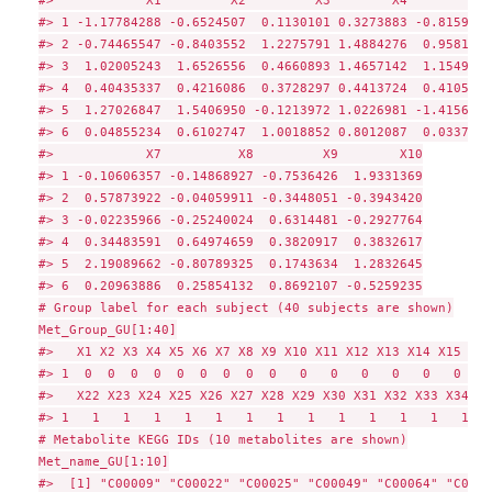
#> 1 -1.17784288 -0.6524507  0.1130101 0.3273883 -0.8159722
#> 2 -0.74465547 -0.8403552  1.2275791 1.4884276  0.9581164
#> 3  1.02005243  1.6526556  0.4660893 1.4657142  1.1549580
#> 4  0.40435337  0.4216086  0.3728297 0.4413724  0.4105573
#> 5  1.27026847  1.5406950 -0.1213972 1.0226981 -1.4156815
#> 6  0.04855234  0.6102747  1.0018852 0.8012087  0.0337508
#>            X7          X8         X9        X10

#> 1 -0.10606357 -0.14868927 -0.7536426  1.9331369

#> 2  0.57873922 -0.04059911 -0.3448051 -0.3943420

#> 3 -0.02235966 -0.25240024  0.6314481 -0.2927764

#> 4  0.34483591  0.64974659  0.3820917  0.3832617

#> 5  2.19089662 -0.80789325  0.1743634  1.2832645

#> 6  0.20963886  0.25854132  0.8692107 -0.5259235

# Group label for each subject (40 subjects are shown)

Met_Group_GU[1:40]

#>   X1 X2 X3 X4 X5 X6 X7 X8 X9 X10 X11 X12 X13 X14 X15 X16
#> 1  0  0  0  0  0  0  0  0  0   0   0   0   0   0   0   0
#>   X22 X23 X24 X25 X26 X27 X28 X29 X30 X31 X32 X33 X34 X3
#> 1   1   1   1   1   1   1   1   1   1   1   1   1   1   
# Metabolite KEGG IDs (10 metabolites are shown)

Met_name_GU[1:10]

#>  [1] "C00009" "C00022" "C00025" "C00049" "C00064" "C0006