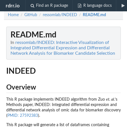
rdrr.io
Find an R package
R language docs
Home
GitHub
ressomlab/INDEED
README.md
/
/
/
README.md
In
ressomlab/INDEED: Interactive Visualization of
Integrated Differential Expression and Differential
Network Analysis for Biomarker Candidate Selection
INDEED
Overview
This R package implements INDEED algorithm from Zuo
et. al.
’s
Methods paper, INDEED: Integrated differential expression and
differential network analysis of omic data for biomarker discovery
(
PMID: 27592383
).
This R package will generate a list of dataframes containing