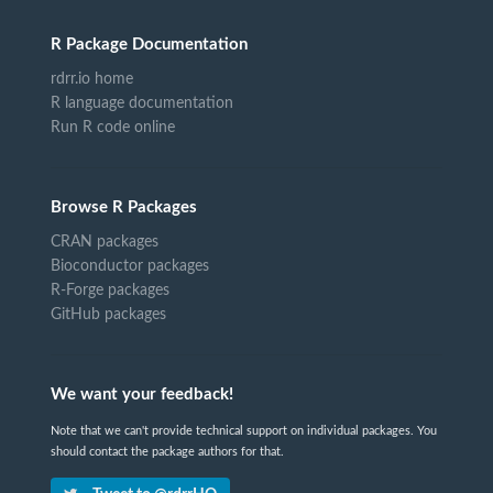
R Package Documentation
rdrr.io home
R language documentation
Run R code online
Browse R Packages
CRAN packages
Bioconductor packages
R-Forge packages
GitHub packages
We want your feedback!
Note that we can't provide technical support on individual packages. You
should contact the package authors for that.