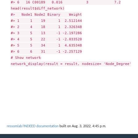
#> 6   16 C00189   0.016           3            7.2

head(result$diff_network)

#>   Node1 Node2 Binary    Weight

#> 1     1    19      1  2.512144

#> 2     4    18      1  2.326348

#> 3     5    13     -1 -2.197286

#> 4     5    22     -1 -2.033520

#> 5     5    34      1  4.635348

#> 6     6    31     -1 -2.257129

# Show network

ressomlab/INDEED documentation
built on Aug. 3, 2022, 4:45 p.m.