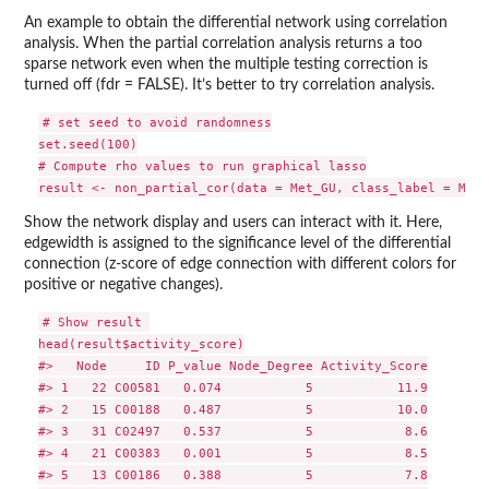
An example to obtain the differential network using correlation
analysis. When the partial correlation analysis returns a too
sparse network even when the multiple testing correction is
turned off (fdr = FALSE). It’s better to try correlation analysis.
# set seed to avoid randomness

set.seed(100)

# Compute rho values to run graphical lasso

Show the network display and users can interact with it. Here,
edgewidth is assigned to the significance level of the differential
connection (z-score of edge connection with different colors for
positive or negative changes).
# Show result 

head(result$activity_score)

#>   Node     ID P_value Node_Degree Activity_Score

#> 1   22 C00581   0.074           5           11.9

#> 2   15 C00188   0.487           5           10.0

#> 3   31 C02497   0.537           5            8.6

#> 4   21 C00383   0.001           5            8.5

#> 5   13 C00186   0.388           5            7.8
