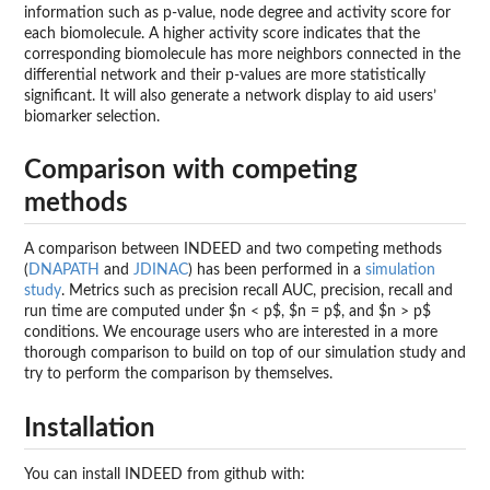
information such as p-value, node degree and activity score for
each biomolecule. A higher activity score indicates that the
corresponding biomolecule has more neighbors connected in the
differential network and their p-values are more statistically
significant. It will also generate a network display to aid users’
biomarker selection.
Comparison with competing
methods
A comparison between INDEED and two competing methods
(
DNAPATH
and
JDINAC
) has been performed in a
simulation
study
. Metrics such as precision recall AUC, precision, recall and
run time are computed under $n < p$, $n = p$, and $n > p$
conditions. We encourage users who are interested in a more
thorough comparison to build on top of our simulation study and
try to perform the comparison by themselves.
Installation
You can install INDEED from github with: