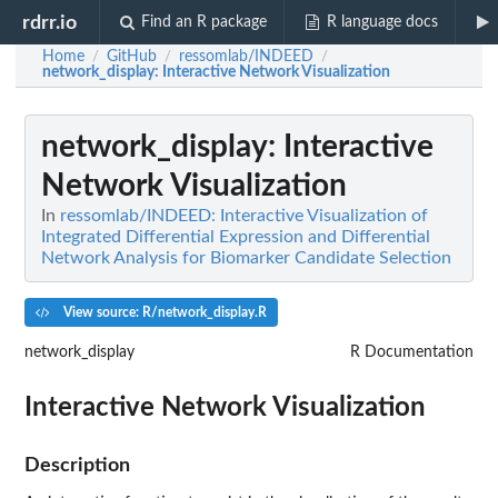
rdrr.io
Find an R package
R language docs
Home
GitHub
ressomlab/INDEED
/
/
/
network_display
: Interactive Network Visualization
network_display
: Interactive
Network Visualization
In
ressomlab/INDEED: Interactive Visualization of
Integrated Differential Expression and Differential
Network Analysis for Biomarker Candidate Selection
View source: R/network_display.R
network_display
R Documentation
Interactive Network Visualization
Description