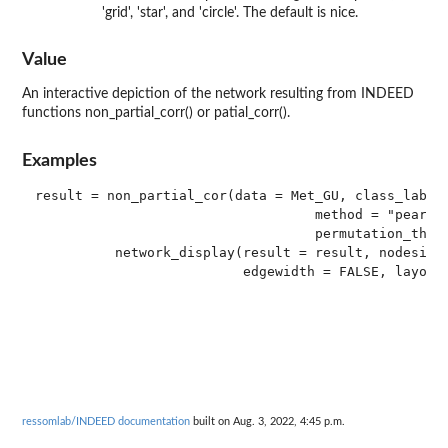
'grid', 'star', and 'circle'. The default is nice.
Value
An interactive depiction of the network resulting from INDEED
functions non_partial_corr() or patial_corr().
Examples
result = non_partial_cor(data = Met_GU, class_label 
                                   method = "pearson
                                   permutation_thres
          network_display(result = result, nodesize 
ressomlab/INDEED documentation
built on Aug. 3, 2022, 4:45 p.m.