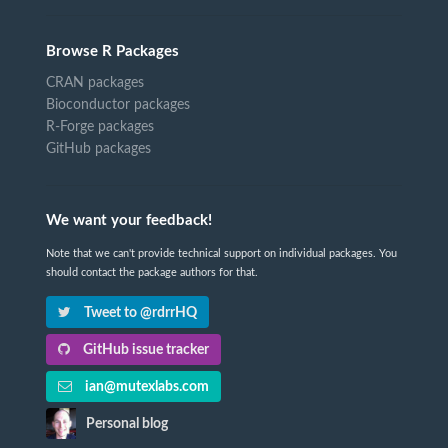
Browse R Packages
CRAN packages
Bioconductor packages
R-Forge packages
GitHub packages
We want your feedback!
Note that we can't provide technical support on individual packages. You
should contact the package authors for that.
Tweet to @rdrrHQ
GitHub issue tracker
ian@mutexlabs.com
Personal blog