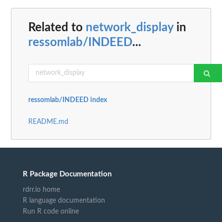
Related to
network_display
in
ressomlab/INDEED
...
ressomlab/INDEED index
README.md
R Package Documentation
rdrr.io home
R language documentation
Run R code online