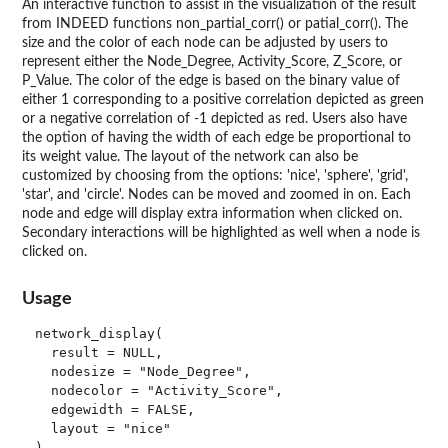
An interactive function to assist in the visualization of the result
from INDEED functions non_partial_corr() or patial_corr(). The
size and the color of each node can be adjusted by users to
represent either the Node_Degree, Activity_Score, Z_Score, or
P_Value. The color of the edge is based on the binary value of
either 1 corresponding to a positive correlation depicted as green
or a negative correlation of -1 depicted as red. Users also have
the option of having the width of each edge be proportional to
its weight value. The layout of the network can also be
customized by choosing from the options: 'nice', 'sphere', 'grid',
'star', and 'circle'. Nodes can be moved and zoomed in on. Each
node and edge will display extra information when clicked on.
Secondary interactions will be highlighted as well when a node is
clicked on.
Usage
network_display(

  result = NULL,

  nodesize = "Node_Degree",

  nodecolor = "Activity_Score",

  edgewidth = FALSE,

  layout = "nice"
