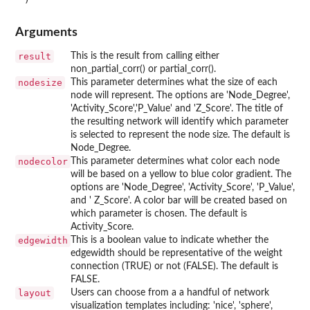
Arguments
result
This is the result from calling either
non_partial_corr() or partial_corr().
nodesize
This parameter determines what the size of each
node will represent. The options are 'Node_Degree',
'Activity_Score','P_Value' and 'Z_Score'. The title of
the resulting network will identify which parameter
is selected to represent the node size. The default is
Node_Degree.
nodecolor
This parameter determines what color each node
will be based on a yellow to blue color gradient. The
options are 'Node_Degree', 'Activity_Score', 'P_Value',
and ' Z_Score'. A color bar will be created based on
which parameter is chosen. The default is
Activity_Score.
edgewidth
This is a boolean value to indicate whether the
edgewidth should be representative of the weight
connection (TRUE) or not (FALSE). The default is
FALSE.
layout
Users can choose from a a handful of network
visualization templates including: 'nice', 'sphere',