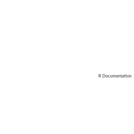
R Documentation