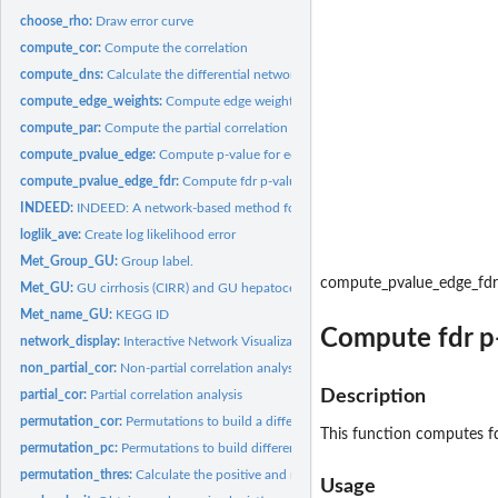
choose_rho:
Draw error curve
compute_cor:
Compute the correlation
compute_dns:
Calculate the differential network score
compute_edge_weights:
Compute edge weights
compute_par:
Compute the partial correlation
compute_pvalue_edge:
Compute p-value for edges
compute_pvalue_edge_fdr:
Compute fdr p-value for edges
INDEED:
INDEED: A network-based method for cacner biomarker...
loglik_ave:
Create log likelihood error
Met_Group_GU:
Group label.
compute_pvalue_edge_fdr
Met_GU:
GU cirrhosis (CIRR) and GU hepatocellular carcinoma (HCC)...
Met_name_GU:
KEGG ID
Compute fdr p-
network_display:
Interactive Network Visualization
non_partial_cor:
Non-partial correlation analysis
Description
partial_cor:
Partial correlation analysis
permutation_cor:
Permutations to build a differential network based on...
This function computes fdr
permutation_pc:
Permutations to build differential network based on partial...
permutation_thres:
Calculate the positive and negative thresholds based on the...
Usage