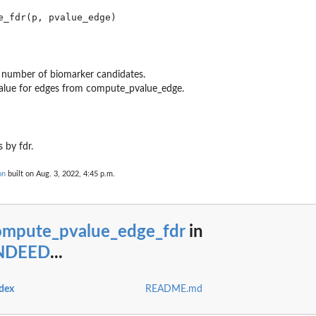
e number of biomarker candidates.
value for edges from compute_pvalue_edge.
 by fdr.
on
built on Aug. 3, 2022, 4:45 p.m.
ompute_pvalue_edge_fdr
in
INDEED
...
dex
README.md