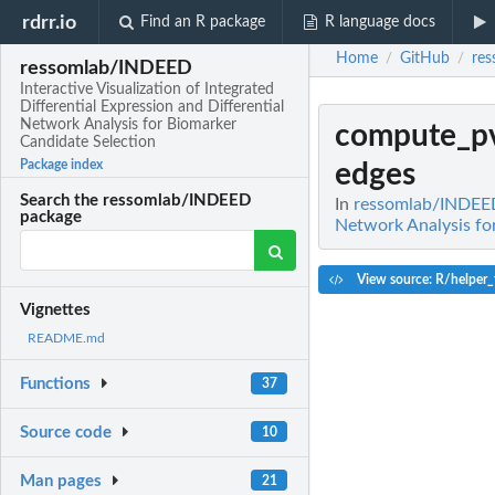
rdrr.io
Find an R package
R language docs
Home
GitHub
re
/
/
ressomlab/INDEED
Interactive Visualization of Integrated
Differential Expression and Differential
Network Analysis for Biomarker
compute_pv
Candidate Selection
Package index
edges
Search the ressomlab/INDEED
In
ressomlab/INDEED: 
package
Network Analysis fo
View source: R/helper_
Vignettes
README.md
Functions
37
Source code
10
Man pages
21