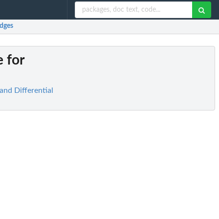
edges
 for
and Differential