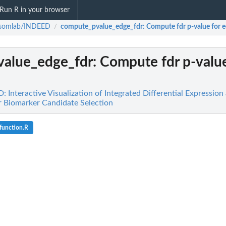
Run R in your browser
ssomlab/INDEED
compute_pvalue_edge_fdr
: Compute fdr p-value for 
/
alue_edge_fdr
: Compute fdr p-value
Interactive Visualization of Integrated Differential Expression 
r Biomarker Candidate Selection
function.R