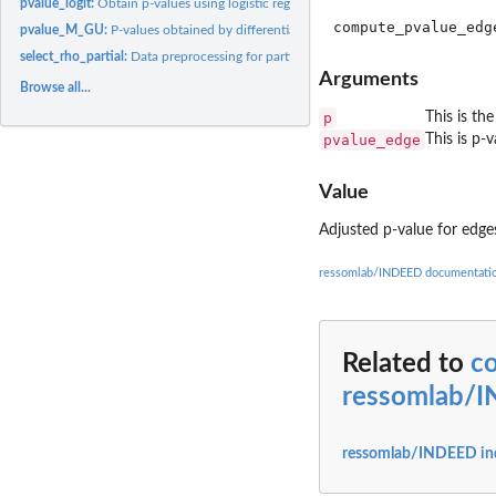
pvalue_logit:
Obtain p-values using logistic regression
pvalue_M_GU:
P-values obtained by differential expression (DE) analysis.
select_rho_partial:
Data preprocessing for partial correlation analysis
Arguments
Browse all...
p
This is th
pvalue_edge
This is p-
Value
Adjusted p-value for edges
ressomlab/INDEED documentati
Related to
c
ressomlab/
ressomlab/INDEED in