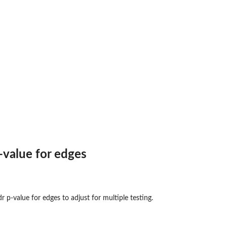
value for edges
 p-value for edges to adjust for multiple testing.