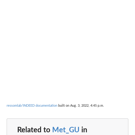
ressomlab/INDEED documentation
built on Aug. 3, 2022, 4:45 p.m.
Related to
Met_GU
in