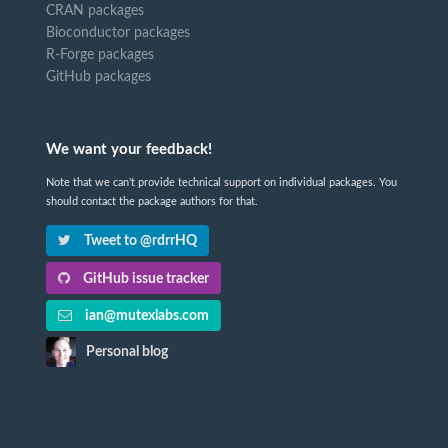
CRAN packages
Bioconductor packages
R-Forge packages
GitHub packages
We want your feedback!
Note that we can't provide technical support on individual packages. You
should contact the package authors for that.
Tweet to @rdrrHQ
GitHub issue tracker
ian@mutexlabs.com
Personal blog