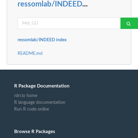
ressomlab/INDEED
...
ressomlab/INDEED index
README.md
R Package Documentation
rdrr.io home
R language documentation
Run R code online
Browse R Packages