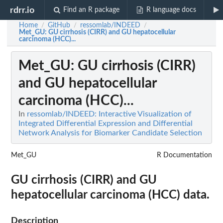
rdrr.io
Find an R package
R language docs
Home
GitHub
ressomlab/INDEED
/
/
/
Met_GU
: GU cirrhosis (CIRR) and GU hepatocellular
carcinoma (HCC)...
Met_GU
: GU cirrhosis (CIRR)
and GU hepatocellular
carcinoma (HCC)...
In
ressomlab/INDEED: Interactive Visualization of
Integrated Differential Expression and Differential
Network Analysis for Biomarker Candidate Selection
Met_GU
R Documentation
GU cirrhosis (CIRR) and GU
hepatocellular carcinoma (HCC) data.
Description