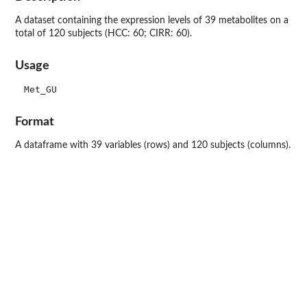
A dataset containing the expression levels of 39 metabolites on a
total of 120 subjects (HCC: 60; CIRR: 60).
Usage
Format
A dataframe with 39 variables (rows) and 120 subjects (columns).