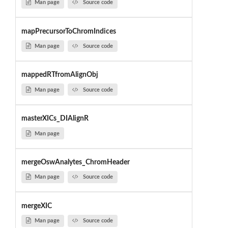
Man page
Source code
mapPrecursorToChromIndices
Man page
Source code
mappedRTfromAlignObj
Man page
Source code
masterXICs_DIAlignR
Man page
mergeOswAnalytes_ChromHeader
Man page
Source code
mergeXIC
Man page
Source code