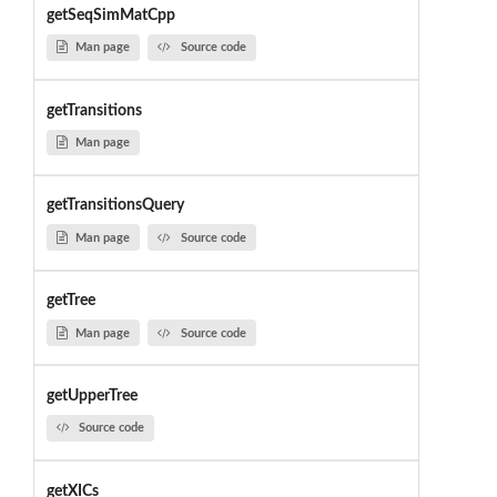
getSeqSimMatCpp
Man page
Source code
getTransitions
Man page
getTransitionsQuery
Man page
Source code
getTree
Man page
Source code
getUpperTree
Source code
getXICs