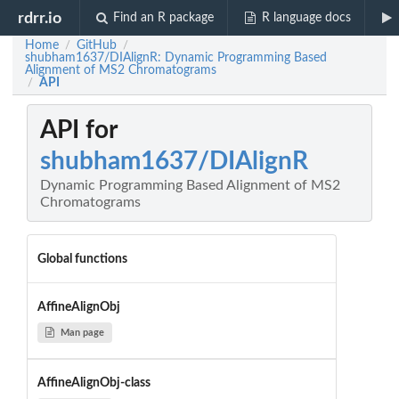
rdrr.io
Find an R package
R language docs
Home
GitHub
/
/
shubham1637/DIAlignR: Dynamic Programming Based
Alignment of MS2 Chromatograms
API
/
API for
shubham1637/DIAlignR
Dynamic Programming Based Alignment of MS2
Chromatograms
Global functions
AffineAlignObj
Man page
AffineAlignObj-class