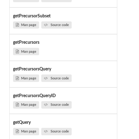
getPrecursorSubset
Man page
Source code
getPrecursors
Man page
getPrecursorsQuery
Man page
Source code
getPrecursorsQueryID
Man page
Source code
getQuery
Man page
Source code