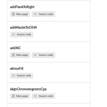
addFlankToRight
Man page
Source code
addMasterToOSW
Source code
addXIC
Man page
Source code
akimaFill
Source code
alignChromatogramsCpp
Man page
Source code