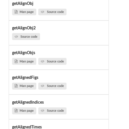
getAlignObj
Man page
Source code
getAlignObj2
Source code
getAlignObjs
Man page
Source code
getAlignedFigs
Man page
Source code
getAlignedIndices
Man page
Source code
getAlignedTimes