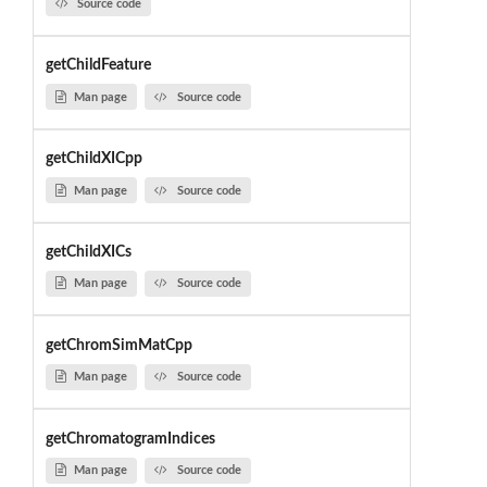
Source code
getChildFeature
Man page
Source code
getChildXICpp
Man page
Source code
getChildXICs
Man page
Source code
getChromSimMatCpp
Man page
Source code
getChromatogramIndices
Man page
Source code