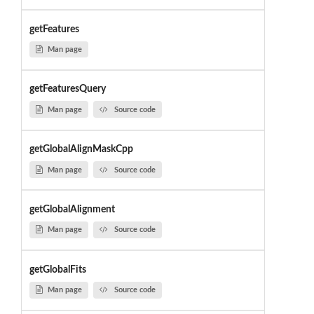
getFeatures
Man page
getFeaturesQuery
Man page
Source code
getGlobalAlignMaskCpp
Man page
Source code
getGlobalAlignment
Man page
Source code
getGlobalFits
Man page
Source code