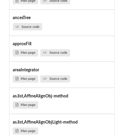
Man page
Source code
ancesTree
Source code
approxFill
Man page
Source code
areaIntegrator
Man page
Source code
as.list,AffineAlignObj-method
Man page
as.list,AffineAlignObjLight-method
Man page