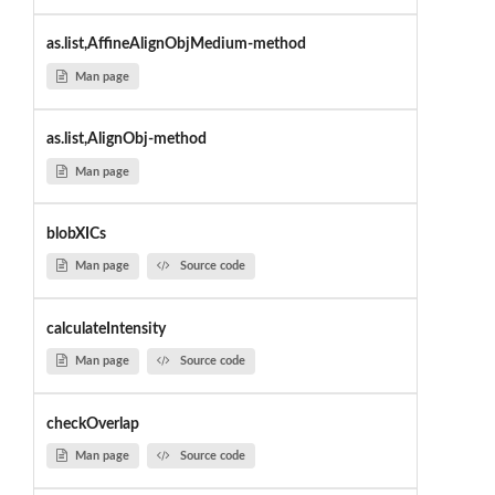
as.list,AffineAlignObjMedium-method
Man page
as.list,AlignObj-method
Man page
blobXICs
Man page
Source code
calculateIntensity
Man page
Source code
checkOverlap
Man page
Source code