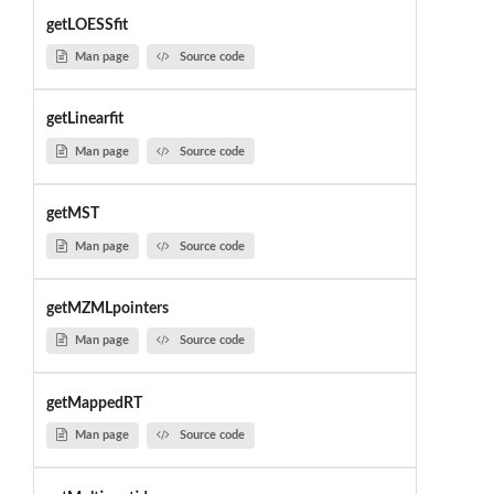
getLOESSfit
Man page
Source code
getLinearfit
Man page
Source code
getMST
Man page
Source code
getMZMLpointers
Man page
Source code
getMappedRT
Man page
Source code