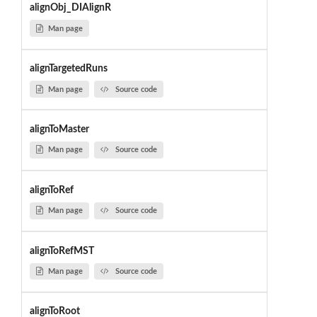
alignObj_DIAlignR
Man page
alignTargetedRuns
Man page
Source code
alignToMaster
Man page
Source code
alignToRef
Man page
Source code
alignToRefMST
Man page
Source code
alignToRoot