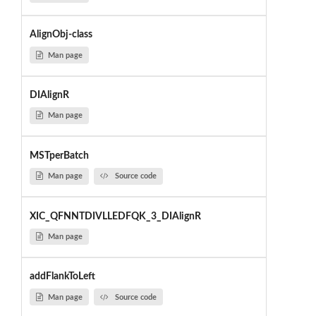
AlignObj-class
Man page
DIAlignR
Man page
MSTperBatch
Man page
Source code
XIC_QFNNTDIVLLEDFQK_3_DIAlignR
Man page
addFlankToLeft
Man page
Source code