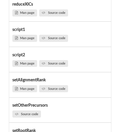
reduceXICs
Man page
Source code
script1
Man page
Source code
script2
Man page
Source code
setAlignmentRank
Man page
Source code
setOtherPrecursors
Source code
setRootRank