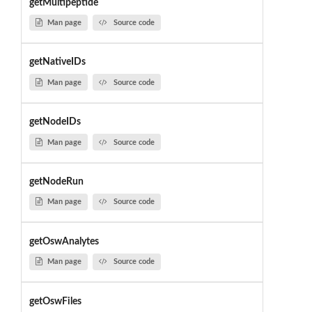
getMultipeptide
Man page
Source code
getNativeIDs
Man page
Source code
getNodeIDs
Man page
Source code
getNodeRun
Man page
Source code
getOswAnalytes
Man page
Source code
getOswFiles