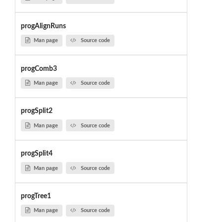
progAlignRuns
Man page
Source code
progComb3
Man page
Source code
progSplit2
Man page
Source code
progSplit4
Man page
Source code
progTree1
Man page
Source code