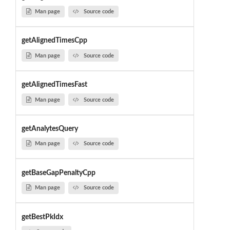
Man page
Source code
getAlignedTimesCpp
Man page
Source code
getAlignedTimesFast
Man page
Source code
getAnalytesQuery
Man page
Source code
getBaseGapPenaltyCpp
Man page
Source code
getBestPkIdx