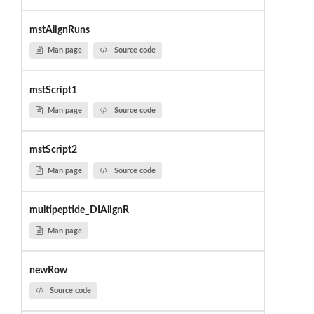
mstAlignRuns
Man page
Source code
mstScript1
Man page
Source code
mstScript2
Man page
Source code
multipeptide_DIAlignR
Man page
newRow
Source code