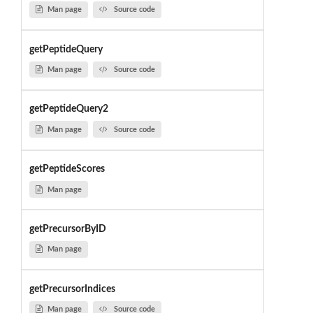
Man page
Source code
getPeptideQuery
Man page
Source code
getPeptideQuery2
Man page
Source code
getPeptideScores
Man page
getPrecursorByID
Man page
getPrecursorIndices
Man page
Source code