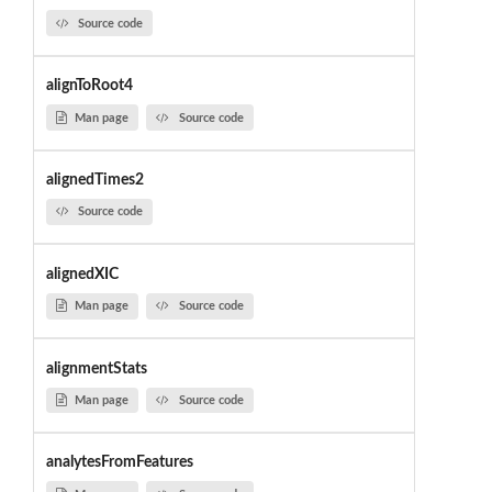
Source code
alignToRoot4
Man page
Source code
alignedTimes2
Source code
alignedXIC
Man page
Source code
alignmentStats
Man page
Source code
analytesFromFeatures