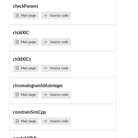
checkParams
Man page
Source code
childXIC
Man page
Source code
childXICs
Man page
Source code
chromatogramIdAsInteger
Man page
Source code
constrainSimCpp
Man page
Source code