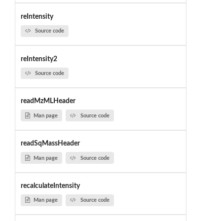
reIntensity
Source code
reIntensity2
Source code
readMzMLHeader
Man page
Source code
readSqMassHeader
Man page
Source code
recalculateIntensity
Man page
Source code