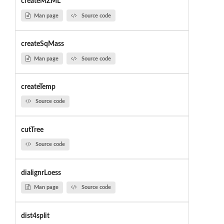
createMZML
Man page
Source code
createSqMass
Man page
Source code
createTemp
Source code
cutTree
Source code
dialignrLoess
Man page
Source code
dist4split