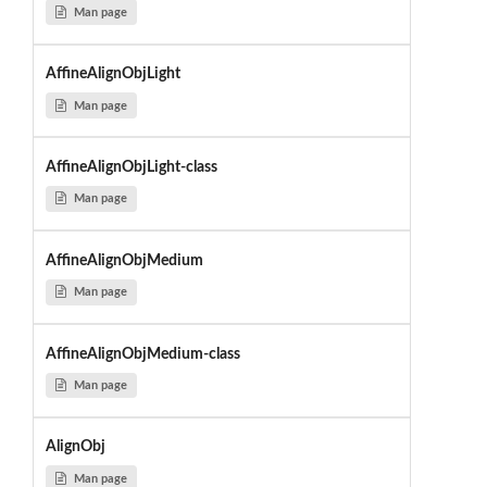
Man page
AffineAlignObjLight
Man page
AffineAlignObjLight-class
Man page
AffineAlignObjMedium
Man page
AffineAlignObjMedium-class
Man page
AlignObj
Man page