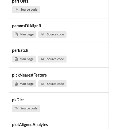
parFUN1
Source code
paramsDIAlignR
Man page
Source code
perBatch
Man page
Source code
pickNearestFeature
Man page
Source code
pkDist
Source code
plotAlignedAnalytes