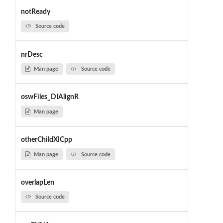
notReady
Source code
nrDesc
Man page
Source code
oswFiles_DIAlignR
Man page
otherChildXICpp
Man page
Source code
overlapLen
Source code