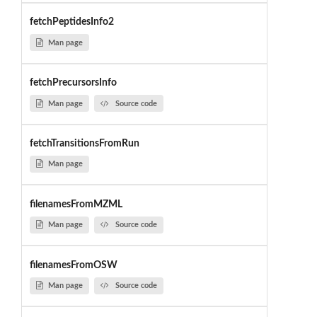
fetchPeptidesInfo2
Man page
fetchPrecursorsInfo
Man page
Source code
fetchTransitionsFromRun
Man page
filenamesFromMZML
Man page
Source code
filenamesFromOSW
Man page
Source code