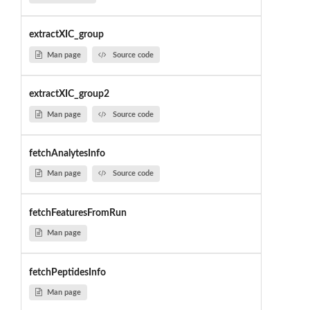
extractXIC_group
Man page
Source code
extractXIC_group2
Man page
Source code
fetchAnalytesInfo
Man page
Source code
fetchFeaturesFromRun
Man page
fetchPeptidesInfo
Man page