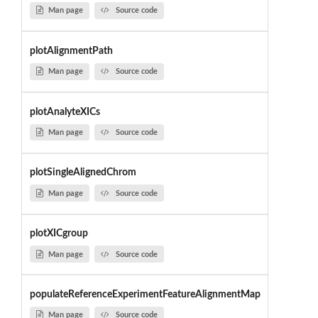
Man page
Source code
plotAlignmentPath
Man page
Source code
plotAnalyteXICs
Man page
Source code
plotSingleAlignedChrom
Man page
Source code
plotXICgroup
Man page
Source code
populateReferenceExperimentFeatureAlignmentMap
Man page
Source code