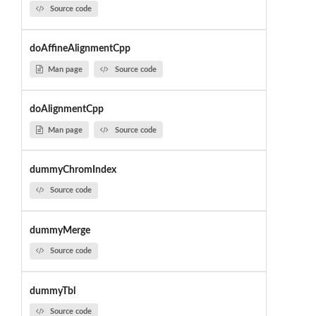
Source code
doAffineAlignmentCpp
Man page
Source code
doAlignmentCpp
Man page
Source code
dummyChromIndex
Source code
dummyMerge
Source code
dummyTbl
Source code