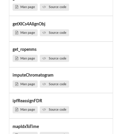
Man page
Source code
getXICs4AlignObj
Man page
Source code
get_ropenms
Man page
Source code
imputeChromatogram
Man page
Source code
ipfReassignFDR
Man page
Source code
mapIdxToTime