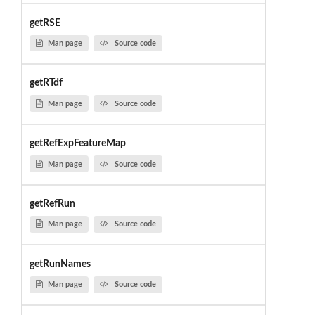
getRSE
Man page
Source code
getRTdf
Man page
Source code
getRefExpFeatureMap
Man page
Source code
getRefRun
Man page
Source code
getRunNames
Man page
Source code