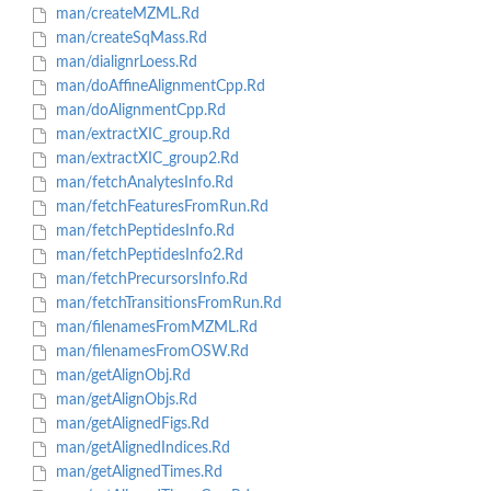
man/createMZML.Rd
man/createSqMass.Rd
man/dialignrLoess.Rd
man/doAffineAlignmentCpp.Rd
man/doAlignmentCpp.Rd
man/extractXIC_group.Rd
man/extractXIC_group2.Rd
man/fetchAnalytesInfo.Rd
man/fetchFeaturesFromRun.Rd
man/fetchPeptidesInfo.Rd
man/fetchPeptidesInfo2.Rd
man/fetchPrecursorsInfo.Rd
man/fetchTransitionsFromRun.Rd
man/filenamesFromMZML.Rd
man/filenamesFromOSW.Rd
man/getAlignObj.Rd
man/getAlignObjs.Rd
man/getAlignedFigs.Rd
man/getAlignedIndices.Rd
man/getAlignedTimes.Rd