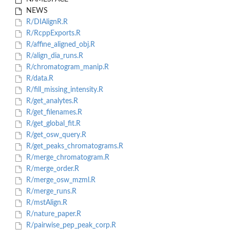
NEWS
R/DIAlignR.R
R/RcppExports.R
R/affine_aligned_obj.R
R/align_dia_runs.R
R/chromatogram_manip.R
R/data.R
R/fill_missing_intensity.R
R/get_analytes.R
R/get_filenames.R
R/get_global_fit.R
R/get_osw_query.R
R/get_peaks_chromatograms.R
R/merge_chromatogram.R
R/merge_order.R
R/merge_osw_mzml.R
R/merge_runs.R
R/mstAlign.R
R/nature_paper.R
R/pairwise_pep_peak_corp.R