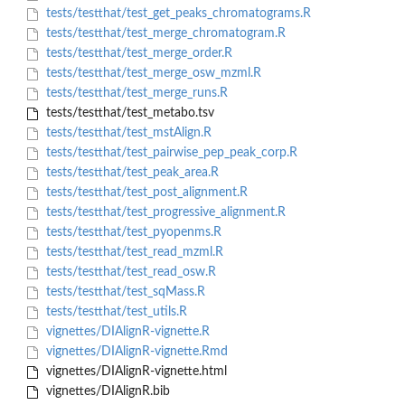
tests/testthat/test_get_peaks_chromatograms.R
tests/testthat/test_merge_chromatogram.R
tests/testthat/test_merge_order.R
tests/testthat/test_merge_osw_mzml.R
tests/testthat/test_merge_runs.R
tests/testthat/test_metabo.tsv
tests/testthat/test_mstAlign.R
tests/testthat/test_pairwise_pep_peak_corp.R
tests/testthat/test_peak_area.R
tests/testthat/test_post_alignment.R
tests/testthat/test_progressive_alignment.R
tests/testthat/test_pyopenms.R
tests/testthat/test_read_mzml.R
tests/testthat/test_read_osw.R
tests/testthat/test_sqMass.R
tests/testthat/test_utils.R
vignettes/DIAlignR-vignette.R
vignettes/DIAlignR-vignette.Rmd
vignettes/DIAlignR-vignette.html
vignettes/DIAlignR.bib