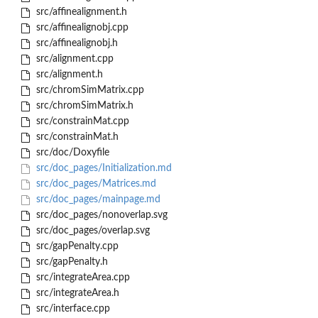
src/affinealignment.h
src/affinealignobj.cpp
src/affinealignobj.h
src/alignment.cpp
src/alignment.h
src/chromSimMatrix.cpp
src/chromSimMatrix.h
src/constrainMat.cpp
src/constrainMat.h
src/doc/Doxyfile
src/doc_pages/Initialization.md
src/doc_pages/Matrices.md
src/doc_pages/mainpage.md
src/doc_pages/nonoverlap.svg
src/doc_pages/overlap.svg
src/gapPenalty.cpp
src/gapPenalty.h
src/integrateArea.cpp
src/integrateArea.h
src/interface.cpp