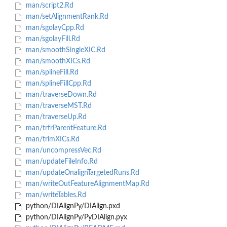
man/script2.Rd
man/setAlignmentRank.Rd
man/sgolayCpp.Rd
man/sgolayFill.Rd
man/smoothSingleXIC.Rd
man/smoothXICs.Rd
man/splineFill.Rd
man/splineFillCpp.Rd
man/traverseDown.Rd
man/traverseMST.Rd
man/traverseUp.Rd
man/trfrParentFeature.Rd
man/trimXICs.Rd
man/uncompressVec.Rd
man/updateFileInfo.Rd
man/updateOnalignTargetedRuns.Rd
man/writeOutFeatureAlignmentMap.Rd
man/writeTables.Rd
python/DIAlignPy/DIAlign.pxd
python/DIAlignPy/PyDIAlign.pyx