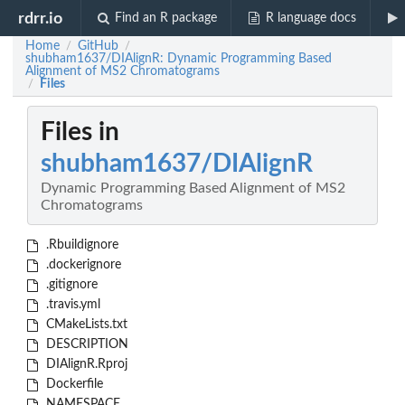
rdrr.io
Find an R package
R language docs
Home
GitHub
/
/
shubham1637/DIAlignR: Dynamic Programming Based
Alignment of MS2 Chromatograms
Files
/
Files in
shubham1637/DIAlignR
Dynamic Programming Based Alignment of MS2
Chromatograms
.Rbuildignore
.dockerignore
.gitignore
.travis.yml
CMakeLists.txt
DESCRIPTION
DIAlignR.Rproj
Dockerfile
NAMESPACE