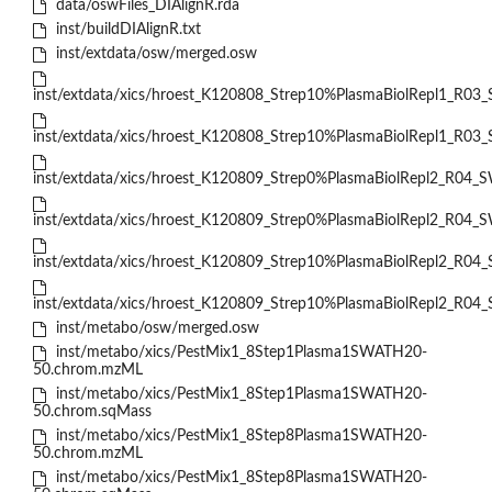
data/oswFiles_DIAlignR.rda
inst/buildDIAlignR.txt
inst/extdata/osw/merged.osw
inst/extdata/xics/hroest_K120808_Strep10%PlasmaBiolRepl1_R03
inst/extdata/xics/hroest_K120808_Strep10%PlasmaBiolRepl1_R03_
inst/extdata/xics/hroest_K120809_Strep0%PlasmaBiolRepl2_R04_
inst/extdata/xics/hroest_K120809_Strep0%PlasmaBiolRepl2_R04_S
inst/extdata/xics/hroest_K120809_Strep10%PlasmaBiolRepl2_R04
inst/extdata/xics/hroest_K120809_Strep10%PlasmaBiolRepl2_R04_
inst/metabo/osw/merged.osw
inst/metabo/xics/PestMix1_8Step1Plasma1SWATH20-
50.chrom.mzML
inst/metabo/xics/PestMix1_8Step1Plasma1SWATH20-
50.chrom.sqMass
inst/metabo/xics/PestMix1_8Step8Plasma1SWATH20-
50.chrom.mzML
inst/metabo/xics/PestMix1_8Step8Plasma1SWATH20-