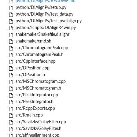
python/DIAlignPy/README.md
python/DIAlignPy/setup.py
python/DIAlignPy/test_data.py
python/DIAlignPy/test_pydialign.py
python/scripts/DIAlignR4win.py
snakemake/Snakefile.dialignr
snakemake/cmd.sh
src/ChromatogramPeak.cpp
src/ChromatogramPeak.h
src/CppInterface.hpp
src/DPosition.cpp
src/DPosition.h
src/MSChromatogram.cpp
src/MSChromatogram.h
src/PeakIntegrator.cpp
src/PeakIntegrator.h
src/RcppExports.cpp
src/Rmain.cpp
src/SavitzkyGolayFilter.cpp
src/SavitzkyGolayFilter.h
src/affinealignment.cpp