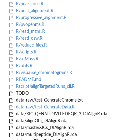
R/peak_area.R
R/post_alignment.R
R/progressive_alignment.R
R/pyopenms.R
R/read_mzml.R
R/read_osw.R
R/reduce_files.R
R/scripts.R
R/sqMass.R
R/utils.R
R/visualise_chromatograms.R
README.md
Rscript/alignTargetedRuns_cli.R
TODO
data-raw/test_GenerateChroms.txt
data-raw/test_GenerateData.R
data/XIC_QFNNTDIVLLEDFQK_3_DIAlignR.rda
data/alignObj_DIAlignR.rda
data/masterXICs_DIAlignR.rda
data/multipeptide_DIAlignR.rda