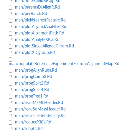
man/otherChildXICpp.Rd
man/paramsDIAlignR.Rd
man/perBatch.Rd
man/pickNearestFeature.Rd
man/plotAlignedAnalytes.Rd
man/plotAlignmentPath.Rd
man/plotAnalyteXICs.Rd
man/plotSingleAlignedChrom.Rd
man/plotXICgroup.Rd
man/populateReferenceExperimentFeatureAlignmentMap.Rd
man/progAlignRuns.Rd
man/progComb3.Rd
man/progSplit2.Rd
man/progSplit4.Rd
man/progTree1.Rd
man/readMzMLHeader.Rd
man/readSqMassHeader.Rd
man/recalculateIntensity.Rd
man/reduceXICs.Rd
man/script1.Rd