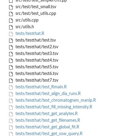
src/test/test_simpleFcn.cpp
src/test/test_small.tsv
src/test/test_utils.cpp
src/utils.cpp
src/utils.h
tests/testthat.R
tests/testthat/test.tsv
tests/testthat/test2.tsv
tests/testthat/test3.tsv
tests/testthat/test4.tsv
tests/testthat/test5.tsv
tests/testthat/test6.tsv
tests/testthat/test7.tsv
tests/testthat/test_Rmain.R
tests/testthat/test_align_dia_runs.R
tests/testthat/test_chromatogram_manip.R
tests/testthat/test_fill_missing_intensity.R
tests/testthat/test_get_analytes.R
tests/testthat/test_get_filenames.R
tests/testthat/test_get_global_fit.R
tests/testthat/test_get_osw_query.R