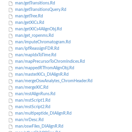
man/getTransitions.Rd
man/getTransitionsQuery.Rd
man/getTree.Rd
man/getXICs.Rd
man/getXICs4AlignObj.Rd
man/get_ropenms.Rd
man/imputeChromatogram.Rd
man/ipfReassignFDR.Rd
man/mapIdxToTime.Rd
man/mapPrecursorToChromIndices.Rd
man/mappedRTfromAlignObj.Rd
man/masterXICs_DIAlignR.Rd
man/mergeOswAnalytes_ChromHeader.Rd
man/mergeXIC.Rd
man/mstAlignRuns.Rd
man/mstScript1.Rd
man/mstScript2.Rd
man/multipeptide_DIAlignR.Rd
man/nrDesc.Rd
man/oswFiles_DIAlignR.Rd