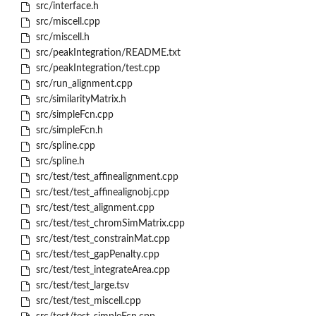
src/interface.h
src/miscell.cpp
src/miscell.h
src/peakIntegration/README.txt
src/peakIntegration/test.cpp
src/run_alignment.cpp
src/similarityMatrix.h
src/simpleFcn.cpp
src/simpleFcn.h
src/spline.cpp
src/spline.h
src/test/test_affinealignment.cpp
src/test/test_affinealignobj.cpp
src/test/test_alignment.cpp
src/test/test_chromSimMatrix.cpp
src/test/test_constrainMat.cpp
src/test/test_gapPenalty.cpp
src/test/test_integrateArea.cpp
src/test/test_large.tsv
src/test/test_miscell.cpp