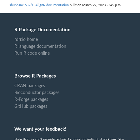
shubham1637/DIAlignR documentation
built on March 29, 2023, 8:45 p.m.
R Package Documentation
rdrr.io home
R language documentation
Run R code online
Browse R Packages
CRAN packages
Bioconductor packages
R-Forge packages
GitHub packages
We want your feedback!
Note that we can't provide technical support on individual packages. You