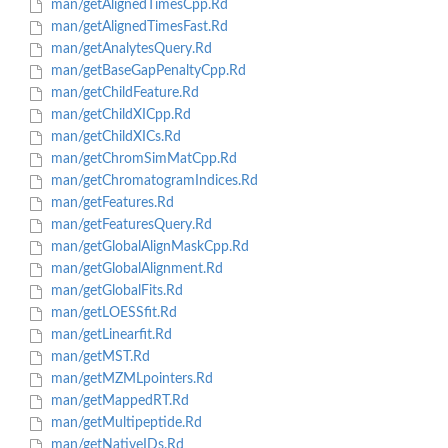
man/getAlignedTimesCpp.Rd
man/getAlignedTimesFast.Rd
man/getAnalytesQuery.Rd
man/getBaseGapPenaltyCpp.Rd
man/getChildFeature.Rd
man/getChildXICpp.Rd
man/getChildXICs.Rd
man/getChromSimMatCpp.Rd
man/getChromatogramIndices.Rd
man/getFeatures.Rd
man/getFeaturesQuery.Rd
man/getGlobalAlignMaskCpp.Rd
man/getGlobalAlignment.Rd
man/getGlobalFits.Rd
man/getLOESSfit.Rd
man/getLinearfit.Rd
man/getMST.Rd
man/getMZMLpointers.Rd
man/getMappedRT.Rd
man/getMultipeptide.Rd
man/getNativeIDs.Rd