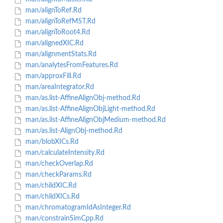
man/alignToRef.Rd
man/alignToRefMST.Rd
man/alignToRoot4.Rd
man/alignedXIC.Rd
man/alignmentStats.Rd
man/analytesFromFeatures.Rd
man/approxFill.Rd
man/areaIntegrator.Rd
man/as.list-AffineAlignObj-method.Rd
man/as.list-AffineAlignObjLight-method.Rd
man/as.list-AffineAlignObjMedium-method.Rd
man/as.list-AlignObj-method.Rd
man/blobXICs.Rd
man/calculateIntensity.Rd
man/checkOverlap.Rd
man/checkParams.Rd
man/childXIC.Rd
man/childXICs.Rd
man/chromatogramIdAsInteger.Rd
man/constrainSimCpp.Rd