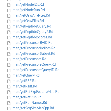
man/getNodeIDs.Rd
man/getNodeRun.Rd
man/getOswAnalytes.Rd
man/getOswFiles.Rd
man/getPeptideQuery.Rd
man/getPeptideQuery2.Rd
man/getPeptideScores.Rd
man/getPrecursorByID.Rd
man/getPrecursorIndices.Rd
man/getPrecursorSubset.Rd
man/getPrecursors.Rd
man/getPrecursorsQuery.Rd
man/getPrecursorsQueryID.Rd
man/getQuery.Rd
man/getRSE.Rd
man/getRTdf.Rd
man/getRefExpFeatureMap.Rd
man/getRefRun.Rd
man/getRunNames.Rd
man/getSeqSimMatCpp.Rd