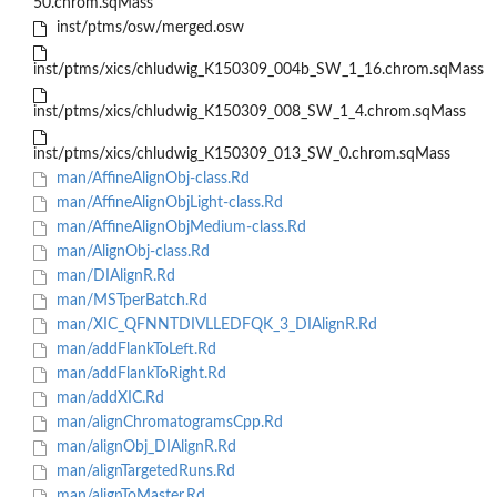
50.chrom.sqMass
inst/ptms/osw/merged.osw
inst/ptms/xics/chludwig_K150309_004b_SW_1_16.chrom.sqMass
inst/ptms/xics/chludwig_K150309_008_SW_1_4.chrom.sqMass
inst/ptms/xics/chludwig_K150309_013_SW_0.chrom.sqMass
man/AffineAlignObj-class.Rd
man/AffineAlignObjLight-class.Rd
man/AffineAlignObjMedium-class.Rd
man/AlignObj-class.Rd
man/DIAlignR.Rd
man/MSTperBatch.Rd
man/XIC_QFNNTDIVLLEDFQK_3_DIAlignR.Rd
man/addFlankToLeft.Rd
man/addFlankToRight.Rd
man/addXIC.Rd
man/alignChromatogramsCpp.Rd
man/alignObj_DIAlignR.Rd
man/alignTargetedRuns.Rd
man/alignToMaster.Rd