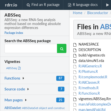
rdrr.io
Find an R package
R language docs
Home
Bioconductor
/
ABSSeq
ABSSeq: a new RNA-Seq analysis
method based on modelling absolute
Files in
AB
expression differences
Package index
ABSSeq: a new RNA-
Search the ABSSeq package
NAMESPACE
DESCRIPTION
build/vignette.rds
data/simuN5.rda
Vignettes
R/AllGenerics.R
ABSSeq
R/Plotfuns.R
R/complexmodel.R
Functions
87
R/AllClasses.R
R/methods.R
Source code
7
R/functions.R
vignettes/ABSSeq.R
Man pages
25
man/aFoldcomplexDe
ABSDataSet:
ABSDataSet object and constructors
man/genAFold.Rd