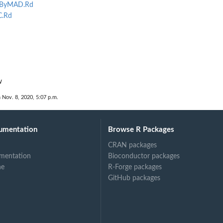
sByMAD.Rd
C.Rd
w
 Nov. 8, 2020, 5:07 p.m.
umentation
Browse R Packages
CRAN packages
mentation
Bioconductor packages
ne
R-Forge packages
GitHub packages