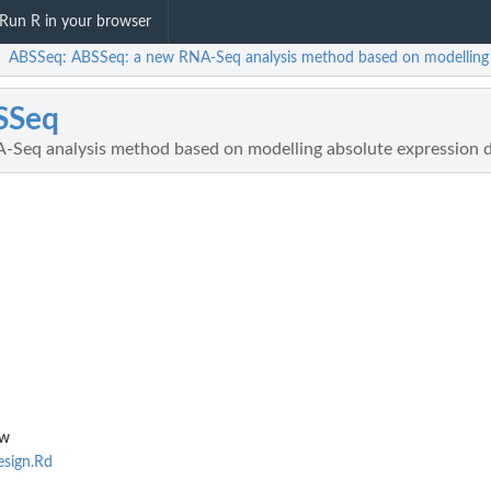
Run R in your browser
ABSSeq: ABSSeq: a new RNA-Seq analysis method based on modelling a
/
SSeq
Seq analysis method based on modelling absolute expression d
nw
sign.Rd