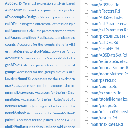
ABSSeq:
Differential expression analysis based on the total counts...
man/ABSSeq.Rd
ABSSeqlm:
Differential expression analysis for complex desgin.
man/sFactors.Rd
aFoldcomplexDesign:
Calculate parameters for differential expression test base on.
man/ABSSeqlm.Rd
man/callParameterwit
callDEs:
Testing the differential expression by counts difference
man/callParameter.R
callParameter:
Calculate parameters for differential expression test base on...
man/plotDifftoBase.
callParameterwithoutReplicates:
Calculate parameters for differential expression te
man/callDEs.Rd
counts:
Accessors for the 'counts' slot of a ABSDataSet object.
man/simuN5.Rd
estimateSizeFactorsForMatrix:
Low-level function to estimate size factors with robu
man/ABSDataSet.Rd
excounts:
Accessors for the 'excounts' slot of a ABSDataSet object.
man/estimateSizeFac
genAFold:
Calculate parameters for differential expression test base on...
man/normalFactors.
groups:
Accessors for the 'groups' slot of a ABSDataSet object.
man/normMethod.R
LevelstoNormFC:
Accessors for the 'LevelstoNormFC' slot of a ABSDataSet...
man/paired.Rd
maxRates:
Accessors for the 'maxRates' slot of a ABSDataSet object.
man/counts.Rd
minimalDispersion:
Accessors for the 'minDispersion' slot of a ABSDataSet...
man/excounts.Rd
man/qtotalNormalize
minRates:
Accessors for the 'minRates' slot of a ABSDataSet object.
man/groups.Rd
normalFactors:
Estimating size factors from the reads count table
man/minimalDispersi
normMethod:
Accessors for the 'normMethod' slot of a ABSDataSet object.
man/results.Rd
paired:
Accessors for the 'paired' slot of a ABSDataSet object.
man/maxRates.Rd
plotDifftoBase:
Plot absolute log2 fold-change against base mean of...