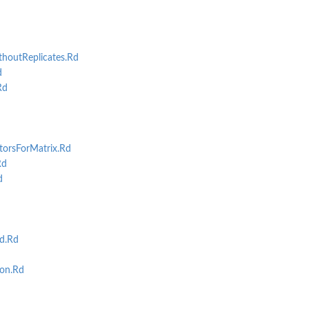
..
houtReplicates.Rd
d
Rd
st base on...
st...
torsForMatrix.Rd
Rd
d
d.Rd
on.Rd