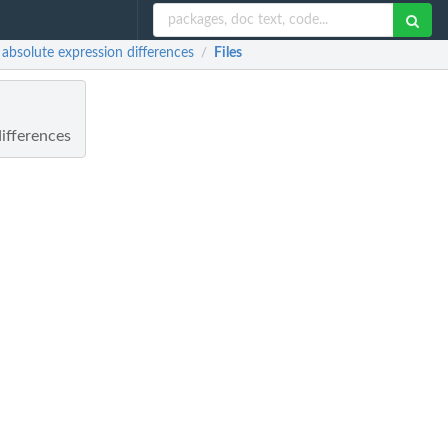
bsolute expression differences
Files
/
ifferences