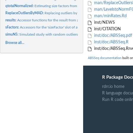
man/ReplaceOutlier
qtotalNormalized:
Estimating size factors from the reads count table via...
man/LevelstoNormF
ReplaceOutliersByMAD:
Replacing outliers by moderated MAD
man/minRates.Rd
results:
Accessor functions for the result from a ABSDataSet
inst/NEWS
sFactors:
Accessors for the 'sizeFactor' slot of a ABSDataSet object.
inst/CITATION
simuN5:
Simulated study with random outliers
inst/doc/ABSSeq.pdf
inst/doc/ABSSeq.R
Browse all...
inst/doc/ABSSeq.Rn
ABSSeq documentation
built on
R Package Doc
rdrr.io home
R language docu
Run R code onli