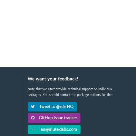
We want your feedback!
Note that we can't provide technical support on individual
packages. You should contact the package authors for that.
Tweet to @rdrrHQ
GitHub issue tracker
ian@mutexlabs.com