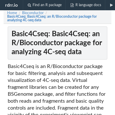
rdrr.io
Find an R package
R language docs
Home
Bioconductor
/
/
Basic4Cseq: Basic4Cseq: an R/Bioconductor package for
analyzing 4C-seq data
Basic4Cseq: Basic4Cseq: an
R/Bioconductor package for
analyzing 4C-seq data
Basic4Cseq is an R/Bioconductor package
for basic filtering, analysis and subsequent
visualization of 4C-seq data. Virtual
fragment libraries can be created for any
BSGenome package, and filter functions for
both reads and fragments and basic quality
controls are included. Fragment data in the