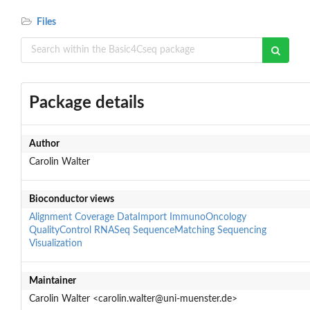
Files
Package details
Author
Carolin Walter
Bioconductor views
Alignment
Coverage
DataImport
ImmunoOncology
QualityControl
RNASeq
SequenceMatching
Sequencing
Visualization
Maintainer
Carolin Walter <carolin.walter@uni-muenster.de>