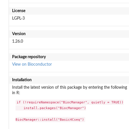
License
LGPL-3
Version
1.26.0
Package repository
View on Bioconductor
Installation
Install the latest version of this package by entering the following
in R:
if (!requireNamespace("BiocManager", quietly = TRUE))

    install.packages("BiocManager")

BiocManager::install("Basic4Cseq")