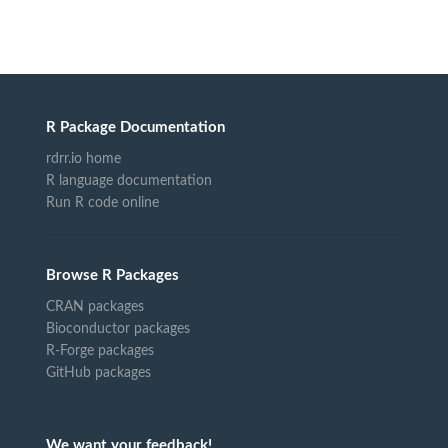
R Package Documentation
rdrr.io home
R language documentation
Run R code online
Browse R Packages
CRAN packages
Bioconductor packages
R-Forge packages
GitHub packages
We want your feedback!