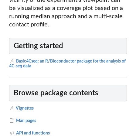
vicinity of the experiment's viewpoint can
be visualized as a coverage plot based on a
running median approach and a multi-scale
contact profile.
Getting started
Basic4Cseq: an R/Bioconductor package for the analysis of
4C-seq data
Browse package contents
Vignettes
Man pages
API and functions