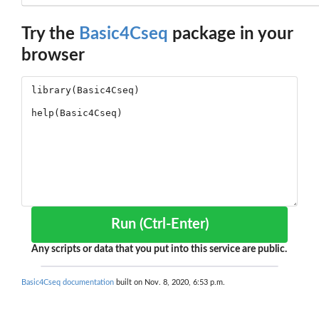
Try the
Basic4Cseq
package in your
browser
Run (Ctrl-Enter)
Any scripts or data that you put into this service are public.
Basic4Cseq documentation
built on Nov. 8, 2020, 6:53 p.m.