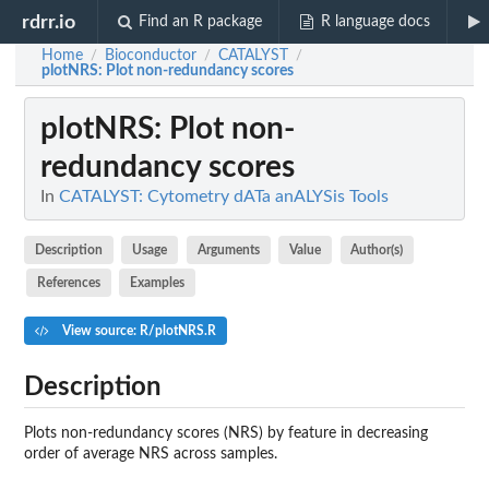
rdrr.io
Find an R package
R language docs
Home
Bioconductor
CATALYST
/
/
/
plotNRS
: Plot non-redundancy scores
plotNRS
: Plot non-
redundancy scores
In
CATALYST: Cytometry dATa anALYSis Tools
Description
Usage
Arguments
Value
Author(s)
References
Examples
View source: R/plotNRS.R
Description
Plots non-redundancy scores (NRS) by feature in decreasing
order of average NRS across samples.