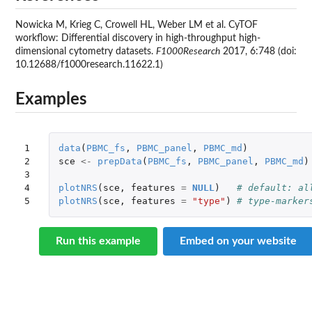
Nowicka M, Krieg C, Crowell HL, Weber LM et al. CyTOF
workflow: Differential discovery in high-throughput high-
dimensional cytometry datasets.
F1000Research
2017, 6:748 (doi:
10.12688/f1000research.11622.1)
Examples
1

data
(
PBMC_fs
,
PBMC_panel
,
PBMC_md
)
2

sce
<-
prepData
(
PBMC_fs
,
PBMC_panel
,
PBMC_md
)
3

4

plotNRS
(
sce
,
features
=
NULL
)
# default: al
5
plotNRS
(
sce
,
features
=
"type"
)
# type-marker
Run this example
Embed on your website