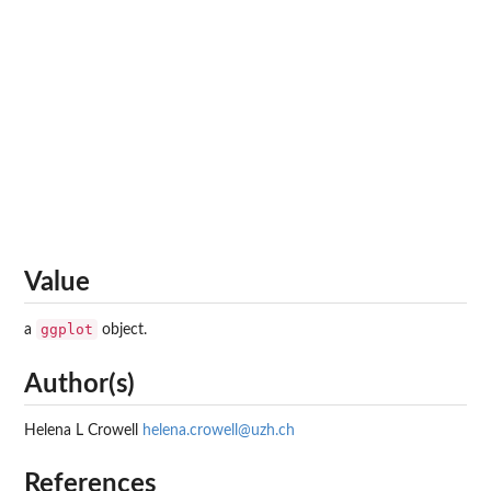
Value
ggplot
a
object.
Author(s)
Helena L Crowell
helena.crowell@uzh.ch
References