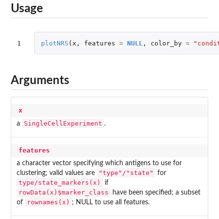
Usage
1
plotNRS
(
x
,
features
=
NULL
,
color_by
=
"condi
Arguments
x
SingleCellExperiment
a
.
features
a character vector specifying which antigens to use for
"type"/"state"
clustering; valid values are
for
type/state_markers(x)
if
rowData(x)$marker_class
have been specified; a subset
rownames(x)
of
; NULL to use all features.