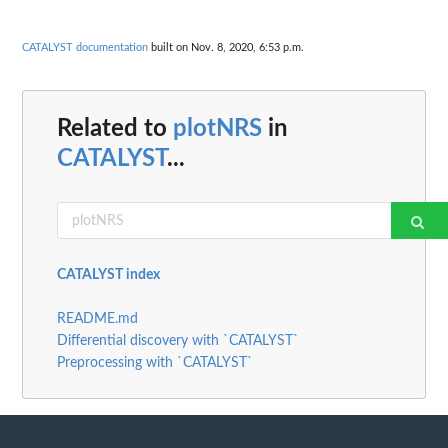
CATALYST documentation
built on Nov. 8, 2020, 6:53 p.m.
Related to
plotNRS
in
CATALYST
...
CATALYST index
README.md
Differential discovery with `CATALYST`
Preprocessing with `CATALYST`