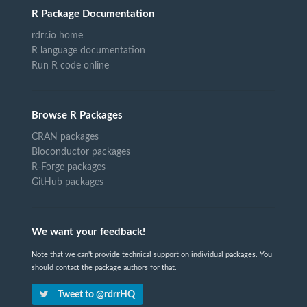
R Package Documentation
rdrr.io home
R language documentation
Run R code online
Browse R Packages
CRAN packages
Bioconductor packages
R-Forge packages
GitHub packages
We want your feedback!
Note that we can't provide technical support on individual packages. You
should contact the package authors for that.
Tweet to @rdrrHQ