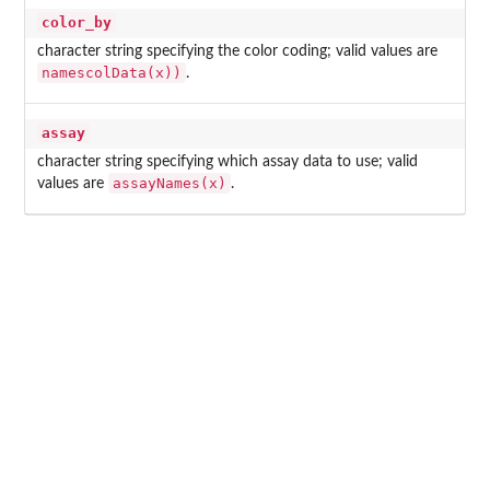
color_by
character string specifying the color coding; valid values are
namescolData(x))
.
assay
character string specifying which assay data to use; valid
assayNames(x)
values are
.