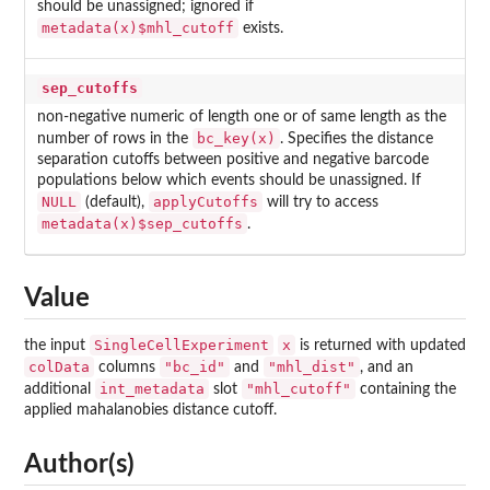
should be unassigned; ignored if
metadata(x)$mhl_cutoff
exists.
sep_cutoffs
non-negative numeric of length one or of same length as the
bc_key(x)
number of rows in the
. Specifies the distance
separation cutoffs between positive and negative barcode
populations below which events should be unassigned. If
NULL
applyCutoffs
(default),
will try to access
metadata(x)$sep_cutoffs
.
Value
SingleCellExperiment
x
the input
is returned with updated
colData
"bc_id"
"mhl_dist"
columns
and
, and an
int_metadata
"mhl_cutoff"
additional
slot
containing the
applied mahalanobies distance cutoff.
Author(s)