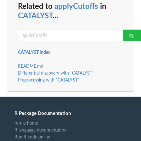
Related to
applyCutoffs
in
CATALYST
...
CATALYST index
README.md
Differential discovery with `CATALYST`
Preprocessing with `CATALYST`
R Package Documentation
rdrr.io home
R language documentation
Run R code online