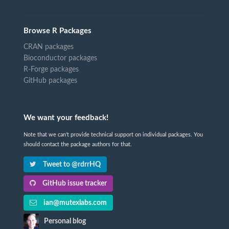
Browse R Packages
CRAN packages
Bioconductor packages
R-Forge packages
GitHub packages
We want your feedback!
Note that we can't provide technical support on individual packages. You
should contact the package authors for that.
Tweet to @rdrrHQ
GitHub issue tracker
ian@mutexlabs.com
Personal blog