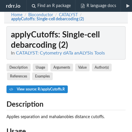
rdrr.io
Find an R package
R language docs
Home
Bioconductor
CATALYST
/
/
/
applyCutoffs
: Single-cell debarcoding (2)
applyCutoffs
: Single-cell
debarcoding (2)
In
CATALYST: Cytometry dATa anALYSis Tools
Description
Usage
Arguments
Value
Author(s)
References
Examples
View source: R/applyCutoffs.R
Description
Applies separation and mahalanobies distance cutoffs.
Usage