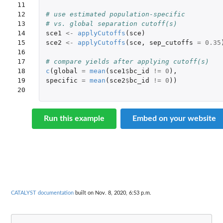
11

12

# use estimated population-specific 
13

# vs. global separation cutoff(s)
14

sce1
<-
applyCutoffs
(
sce
)
15

sce2
<-
applyCutoffs
(
sce
,
sep_cutoffs
=
0.35
16

17

# compare yields after applying cutoff(s)
18

c
(
global
=
mean
(
sce1
$
bc_id
!=
0
),
19

specific
=
mean
(
sce2
$
bc_id
!=
0
))
20
Run this example
Embed on your website
CATALYST documentation
built on Nov. 8, 2020, 6:53 p.m.