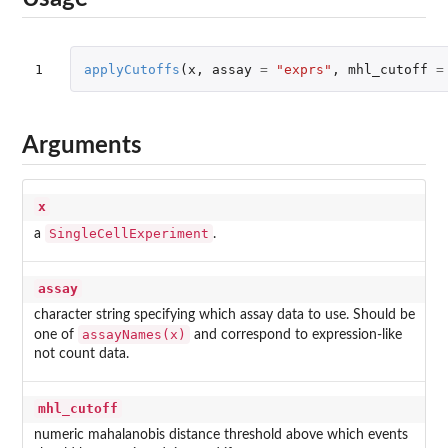
1
applyCutoffs
(
x
,
assay
=
"exprs"
,
mhl_cutoff
=
Arguments
x
SingleCellExperiment
a
.
assay
character string specifying which assay data to use. Should be
assayNames(x)
one of
and correspond to expression-like
not count data.
mhl_cutoff
numeric mahalanobis distance threshold above which events