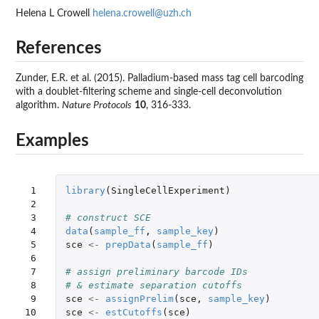
Helena L Crowell
helena.crowell@uzh.ch
References
Zunder, E.R. et al. (2015). Palladium-based mass tag cell barcoding
with a doublet-filtering scheme and single-cell deconvolution
algorithm.
Nature Protocols
10
, 316-333.
Examples
 1

library
(
SingleCellExperiment
)
 2

 3

# construct SCE
 4

data
(
sample_ff
,
sample_key
)
 5

sce
<-
prepData
(
sample_ff
)
 6

 7

# assign preliminary barcode IDs
 8

# & estimate separation cutoffs
 9

sce
<-
assignPrelim
(
sce
,
sample_key
)
10

sce
<-
estCutoffs
(
sce
)