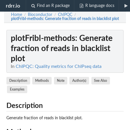
rdrr.io
Find an R package
R language docs
Home
Bioconductor
ChIPQC
/
/
/
plotFribl-methods
: Generate fraction of reads in blacklist plot
plotFribl-methods
: Generate
fraction of reads in blacklist
plot
In
ChIPQC: Quality metrics for ChIPseq data
Description
Methods
Note
Author(s)
See Also
Examples
Description
Generate fraction of reads in blacklist plot.