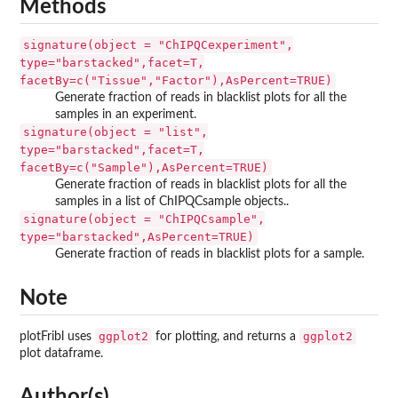
Methods
signature(object = "ChIPQCexperiment",
type="barstacked",facet=T,
facetBy=c("Tissue","Factor"),AsPercent=TRUE)
Generate fraction of reads in blacklist plots for all the
samples in an experiment.
signature(object = "list",
type="barstacked",facet=T,
facetBy=c("Sample"),AsPercent=TRUE)
Generate fraction of reads in blacklist plots for all the
samples in a list of ChIPQCsample objects..
signature(object = "ChIPQCsample",
type="barstacked",AsPercent=TRUE)
Generate fraction of reads in blacklist plots for a sample.
Note
ggplot2
ggplot2
plotFribl uses
for plotting, and returns a
plot dataframe.
Author(s)