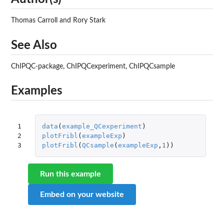
Thomas Carroll and Rory Stark
See Also
ChIPQC-package, ChIPQCexperiment, ChIPQCsample
Examples
1

data
(
example_QCexperiment
)
2

plotFribl
(
exampleExp
)
3
plotFribl
(
QCsample
(
exampleExp
,
1
))
Run this example
Embed on your website