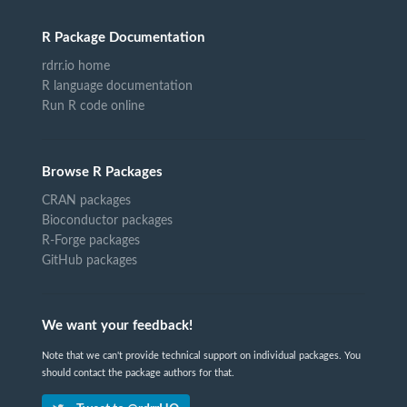
R Package Documentation
rdrr.io home
R language documentation
Run R code online
Browse R Packages
CRAN packages
Bioconductor packages
R-Forge packages
GitHub packages
We want your feedback!
Note that we can't provide technical support on individual packages. You
should contact the package authors for that.