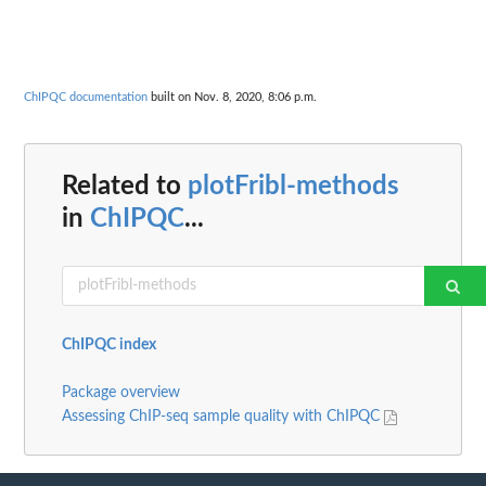
ChIPQC documentation
built on Nov. 8, 2020, 8:06 p.m.
Related to
plotFribl-methods
in
ChIPQC
...
ChIPQC index
Package overview
Assessing ChIP-seq sample quality with ChIPQC