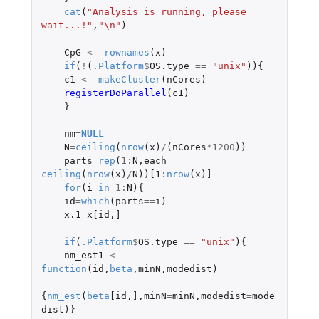
cat
(
"Analysis is running, please 
wait...!"
,
"\n"
)
CpG
<-
rownames
(
x
)
if
(
!
(
.Platform
$
OS.type
==
"unix"
)){
c1
<-
makeCluster
(
nCores
)
registerDoParallel
(
c1
)
}
nm
=
NULL
N
=
ceiling
(
nrow
(
x
)
/
(
nCores
*
1200
))
parts
=
rep
(
1
:
N
,
each
=
ceiling
(
nrow
(
x
)
/
N
))
[1
:
nrow
(
x
)
]
for
(
i
in
1
:
N
){
id
=
which
(
parts
==
i
)
x.1
=
x[id
,
]
if
(
.Platform
$
OS.type
==
"unix"
){
nm_est1
<-
function
(
id
,
beta
,
minN
,
modedist
)
{
nm_est
(
beta
[id
,
]
,
minN
=
minN
,
modedist
=
mode
dist
)}