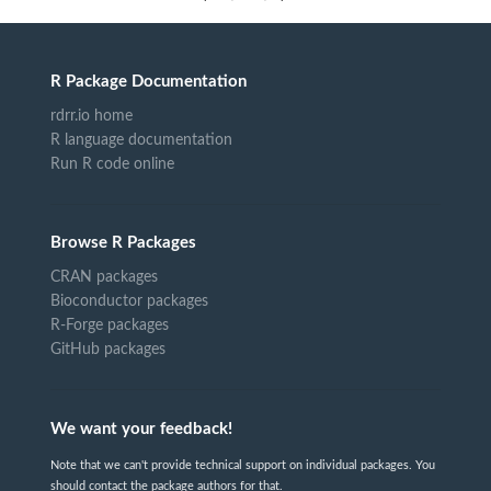
R Package Documentation
rdrr.io home
R language documentation
Run R code online
Browse R Packages
CRAN packages
Bioconductor packages
R-Forge packages
GitHub packages
We want your feedback!
Note that we can't provide technical support on individual packages. You
should contact the package authors for that.