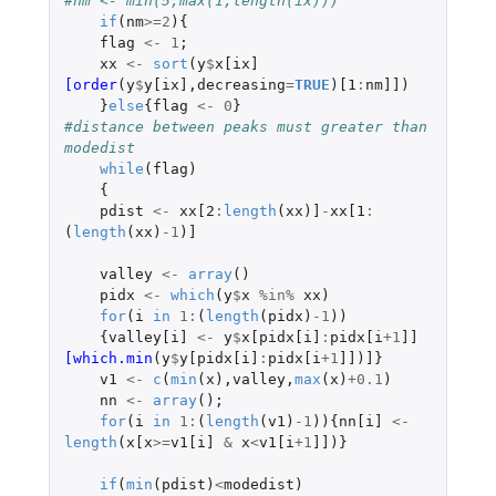
#nm <- min(5,max(1,length(ix)))
if
(
nm
>=
2
){
flag
<-
1
;
xx
<-
sort
(
y
$
x[ix]
[order
(
y
$
y[ix]
,
decreasing
=
TRUE
)
[1
:
nm]]
)
}
else
{
flag
<-
0
}
#distance between peaks must greater than 
modedist
while
(
flag
)
{
pdist
<-
xx[2
:
length
(
xx
)
]
-
xx[1
:
(
length
(
xx
)
-1
)
]
valley
<-
array
()
pidx
<-
which
(
y
$
x
%in%
xx
)
for
(
i
in
1
:
(
length
(
pidx
)
-1
))
{
valley[i]
<-
y
$
x[pidx[i]
:
pidx[i
+1
]]
[which.min
(
y
$
y[pidx[i]
:
pidx[i
+1
]]
)
]
}
v1
<-
c
(
min
(
x
),
valley
,
max
(
x
)
+0.1
)
nn
<-
array
();
for
(
i
in
1
:
(
length
(
v1
)
-1
)){
nn[i]
<-
length
(
x[x
>=
v1[i]
&
x
<
v1[i
+1
]]
)}
if
(
min
(
pdist
)
<
modedist
)