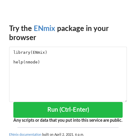
Try the
ENmix
package in your
browser
Run (Ctrl-Enter)
Any scripts or data that you put into this service are public.
ENmix documentation
built on April 2, 2021, 6 p.m.