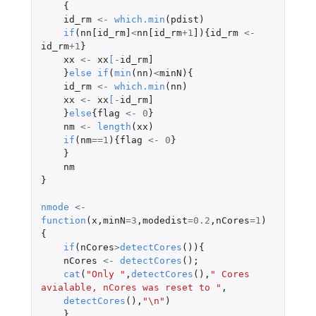
{
id_rm
<-
which.min
(
pdist
)
if
(
nn[id_rm]
<
nn[id_rm
+1
]
){
id_rm
<-
id_rm
+1
}
xx
<-
xx
[
-
id_rm]
}
else
if
(
min
(
nn
)
<
minN
){
id_rm
<-
which.min
(
nn
)
xx
<-
xx
[
-
id_rm]
}
else
{
flag
<-
0
}
nm
<-
length
(
xx
)
if
(
nm
==
1
){
flag
<-
0
}
}
nm
}
nmode
<-
function
(
x
,
minN
=
3
,
modedist
=
0.2
,
nCores
=
1
)
{
if
(
nCores
>
detectCores
()){
nCores
<-
detectCores
();
cat
(
"Only "
,
detectCores
(),
" Cores 
avialable, nCores was reset to "
,
detectCores
(),
"\n"
)
}