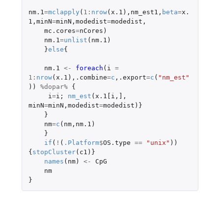
nm.1
=
mclapply
(
1
:
nrow
(
x.1
),
nm_est1
,
beta
=
x.
1
,
minN
=
minN
,
modedist
=
modedist
,
mc.cores
=
nCores
)
nm.1
=
unlist
(
nm.1
)
}
else
{
nm.1
<-
foreach
(
i
=
1
:
nrow
(
x.1
),
.combine
=
c
,
.export
=
c
(
"nm_est"
))
%dopar%
{
i
=
i
;
nm_est
(
x.1[i
,
]
,
minN
=
minN
,
modedist
=
modedist
)}
}
nm
=
c
(
nm
,
nm.1
)
}
if
(
!
(
.Platform
$
OS.type
==
"unix"
))
{
stopCluster
(
c1
)}
names
(
nm
)
<-
CpG
nm
}