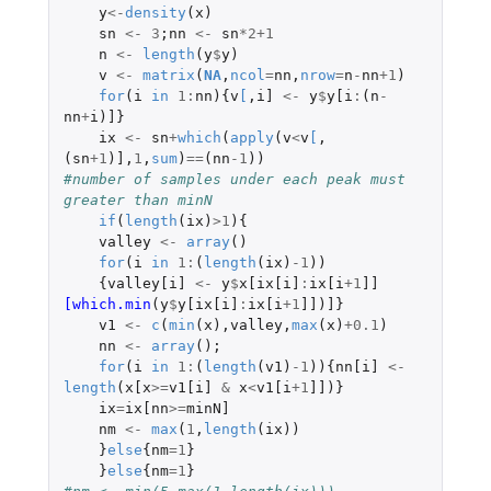
y
<-
density
(
x
)
sn
<-
3
;
nn
<-
sn
*
2+1
n
<-
length
(
y
$
y
)
v
<-
matrix
(
NA
,
ncol
=
nn
,
nrow
=
n
-
nn
+1
)
for
(
i
in
1
:
nn
){
v
[
,
i]
<-
y
$
y[i
:
(
n
-
nn
+
i
)
]
}
ix
<-
sn
+
which
(
apply
(
v
<
v
[
,
(
sn
+1
)
]
,
1
,
sum
)
==
(
nn
-1
))
#number of samples under each peak must 
greater than minN
if
(
length
(
ix
)
>
1
){
valley
<-
array
()
for
(
i
in
1
:
(
length
(
ix
)
-1
))
{
valley[i]
<-
y
$
x[ix[i]
:
ix[i
+1
]]
[which.min
(
y
$
y[ix[i]
:
ix[i
+1
]]
)
]
}
v1
<-
c
(
min
(
x
),
valley
,
max
(
x
)
+0.1
)
nn
<-
array
();
for
(
i
in
1
:
(
length
(
v1
)
-1
)){
nn[i]
<-
length
(
x[x
>=
v1[i]
&
x
<
v1[i
+1
]]
)}
ix
=
ix[nn
>=
minN]
nm
<-
max
(
1
,
length
(
ix
))
}
else
{
nm
=
1
}
}
else
{
nm
=
1
}