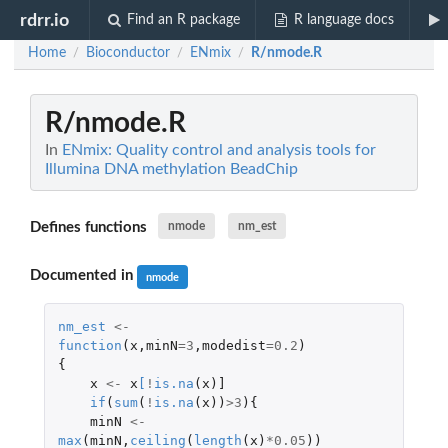
rdrr.io
Find an R package
R language docs
Home
Bioconductor
ENmix
R/nmode.R
/
/
/
R/nmode.R
In
ENmix: Quality control and analysis tools for
Illumina DNA methylation BeadChip
Defines functions
nmode
nm_est
Documented in
nmode
nm_est
<-
function
(
x
,
minN
=
3
,
modedist
=
0.2
)
{
x
<-
x
[
!
is.na
(
x
)
]
if
(
sum
(
!
is.na
(
x
))
>
3
){
minN
<-
max
(
minN
,
ceiling
(
length
(
x
)
*
0.05
))