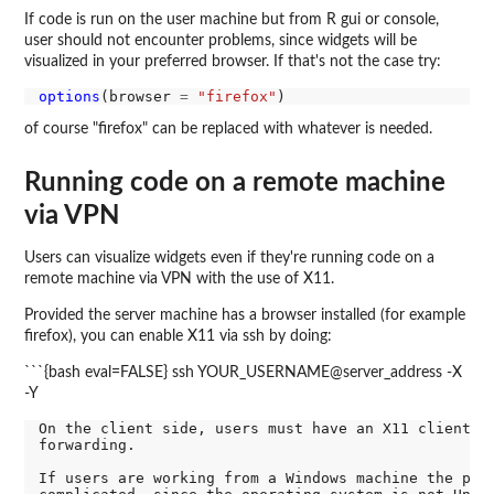
If code is run on the user machine but from R gui or console,
user should not encounter problems, since widgets will be
visualized in your preferred browser. If that's not the case try:
options
(browser 
=
"firefox"
of course "firefox" can be replaced with whatever is needed.
Running code on a remote machine
via VPN
Users can visualize widgets even if they're running code on a
remote machine via VPN with the use of X11.
Provided the server machine has a browser installed (for example
firefox), you can enable X11 via ssh by doing:
```{bash eval=FALSE} ssh YOUR_USERNAME@server_address -X
-Y
On the client side, users must have an X11 client su
forwarding.

If users are working from a Windows machine the proc