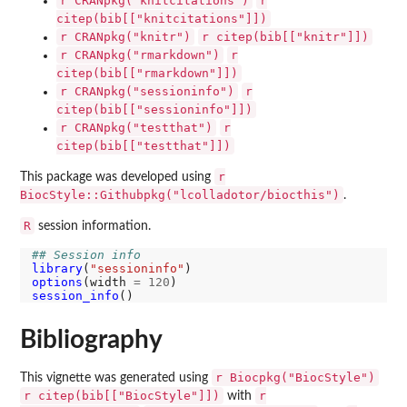
r CRANpkg("knitcitations")
r
citep(bib[["knitcitations"]])
r CRANpkg("knitr")
r citep(bib[["knitr"]])
r CRANpkg("rmarkdown")
r
citep(bib[["rmarkdown"]])
r CRANpkg("sessioninfo")
r
citep(bib[["sessioninfo"]])
r CRANpkg("testthat")
r
citep(bib[["testthat"]])
r
This package was developed using
BiocStyle::Githubpkg("lcolladotor/biocthis")
.
R
session information.
## Session info
library
(
"sessioninfo"
options
(width 
=
120
session_info
Bibliography
r Biocpkg("BiocStyle")
This vignette was generated using
r citep(bib[["BiocStyle"]])
r
with