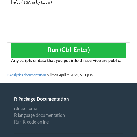
Run (Ctrl-Enter)
Any scripts or data that you put into this service are public.
ISAnalytics documentation
built on April 9, 2021, 6:01 p.m.
R Package Documentation
rdrr.io home
R language documentation
Run R code online