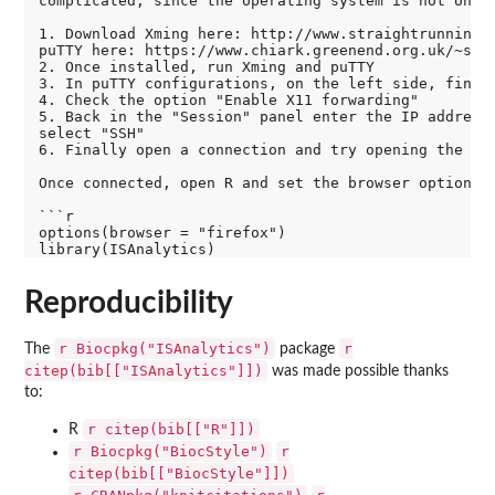
complicated, since the operating system is not Unix-
1. Download Xming here: http://www.straightrunning.c
puTTY here: https://www.chiark.greenend.org.uk/~sgta
2. Once installed, run Xming and puTTY

3. In puTTY configurations, on the left side, find "
4. Check the option "Enable X11 forwarding"

5. Back in the "Session" panel enter the IP address 
select "SSH"

6. Finally open a connection and try opening the bro
Once connected, open R and set the browser option, t
```r

options(browser = "firefox")

Reproducibility
r Biocpkg("ISAnalytics")
r
The
package
citep(bib[["ISAnalytics"]])
was made possible thanks
to:
r citep(bib[["R"]])
R
r Biocpkg("BiocStyle")
r
citep(bib[["BiocStyle"]])