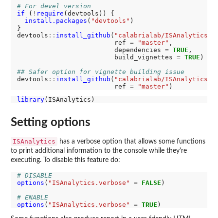
# For devel version
if 
(
!
require
(devtools)) {

install.packages
(
"devtools"
)

}

devtools
::
install_github
(
"calabrialab/ISAnalytics"
,

                         ref 
=
"master"
,

                         dependencies 
=
TRUE
,

                         build_vignettes 
=
TRUE
)

## Safer option for vignette building issue
devtools
::
install_github
(
"calabrialab/ISAnalytics"
,

                         ref 
=
"master"
library
Setting options
ISAnalytics
has a verbose option that allows some functions
to print additional information to the console while they're
executing. To disable this feature do:
# DISABLE
options
(
"ISAnalytics.verbose"
=
FALSE
)

# ENABLE
options
(
"ISAnalytics.verbose"
=
TRUE