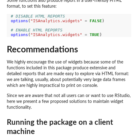
Some functions also produce report in a user-friendly HTML
format, to set this feature:
# DISABLE HTML REPORTS
options
(
"ISAnalytics.widgets"
=
FALSE
)

# ENABLE HTML REPORTS
options
(
"ISAnalytics.widgets"
=
TRUE
Recommendations
We highly encourage the use of widgets because some of the
functions included in this package produce extensive and
detailed reports that are made easy to explore via HTML format:
we are talking, usually, about potentially very large data frames
which are highly impractical to print on console.
Since we are aware that not all users can or want to use RStudio,
here we present a few proposed solutions to maintain widget
functionality.
Running the package on a client
machine