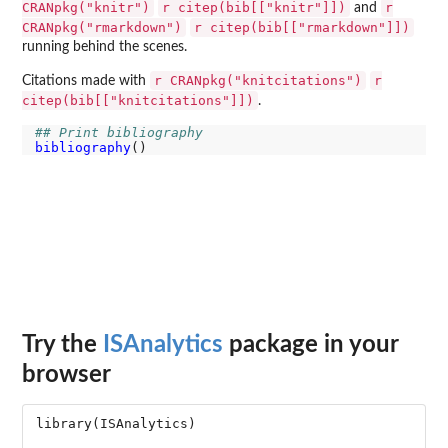
CRANpkg("knitr")
r citep(bib[["knitr"]])
r
and
CRANpkg("rmarkdown")
r citep(bib[["rmarkdown"]])
running behind the scenes.
r CRANpkg("knitcitations")
r
Citations made with
citep(bib[["knitcitations"]])
.
## Print bibliography
bibliography
Try the
ISAnalytics
package in your
browser