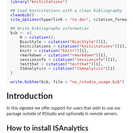
library
(
"knitcitations"
)

## Load knitcitations with a clean bibliography
cleanbib
cite_options
(hyperlink 
=
"to.doc"
, citation_format 
## Write bibliography information
bib 
<-
c
(

    R 
=
citation
(),

    BiocStyle 
=
citation
(
"BiocStyle"
)[1],

    knitcitations 
=
citation
(
"knitcitations"
)[1],

    knitr 
=
citation
(
"knitr"
)[1],

    rmarkdown 
=
citation
(
"rmarkdown"
)[1],

    sessioninfo 
=
citation
(
"sessioninfo"
)[1],

    testthat 
=
citation
(
"testthat"
)[1],

    ISAnalytics 
=
citation
(
"ISAnalytics"
)[1]

)

write.bibtex
(bib, file 
=
"no_rstudio_usage.bib"
Introduction
In this vignette we offer support for users that wish to use our
package outside of RStudio and optionally in remote servers.
How to install ISAnalytics