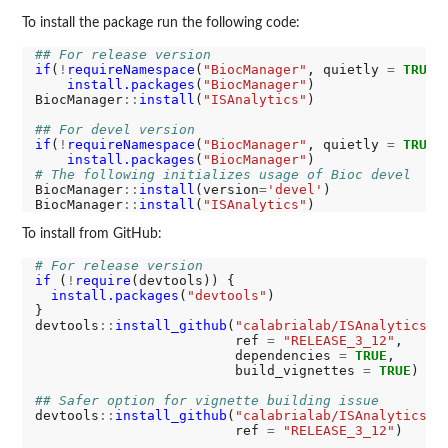
To install the package run the following code:
## For release version
if
(
!
requireNamespace
(
"BiocManager"
, quietly 
=
TRUE
))
install.packages
(
"BiocManager"
)

BiocManager
::
install
(
"ISAnalytics"
)

## For devel version
if
(
!
requireNamespace
(
"BiocManager"
, quietly 
=
TRUE
))
install.packages
(
"BiocManager"
# The following initializes usage of Bioc devel
BiocManager
::
install
(version
=
'devel'
)

BiocManager
::
install
(
"ISAnalytics"
To install from GitHub:
# For release version
if 
(
!
require
(devtools)) {

install.packages
(
"devtools"
)

}

devtools
::
install_github
(
"calabrialab/ISAnalytics"
,

                         ref 
=
"RELEASE_3_12"
,

                         dependencies 
=
TRUE
,

                         build_vignettes 
=
TRUE
)

## Safer option for vignette building issue
devtools
::
install_github
(
"calabrialab/ISAnalytics"
,

                         ref 
=
"RELEASE_3_12"
)
