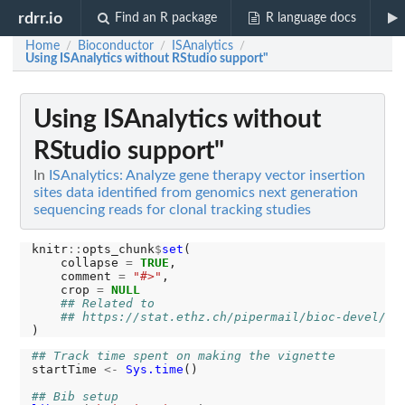
rdrr.io
Find an R package
R language docs
Home
Bioconductor
ISAnalytics
/
/
/
Using ISAnalytics without RStudio support"
Using ISAnalytics without
RStudio support"
In
ISAnalytics: Analyze gene therapy vector insertion
sites data identified from genomics next generation
sequencing reads for clonal tracking studies
knitr
::
opts_chunk
$
set
(

    collapse 
=
TRUE
,

    comment 
=
"#>"
,

    crop 
=
NULL
## Related to 
## https://stat.ethz.ch/pipermail/bioc-devel/20
## Track time spent on making the vignette
startTime 
<-
Sys.time
()

## Bib setup