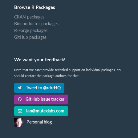
Browse R Packages
CRAN packages
Bioconductor packages
R-Forge packages
GitHub packages
We want your feedback!
Note that we can't provide technical support on individual packages. You
should contact the package authors for that.
Tweet to @rdrrHQ
GitHub issue tracker
ian@mutexlabs.com
Personal blog