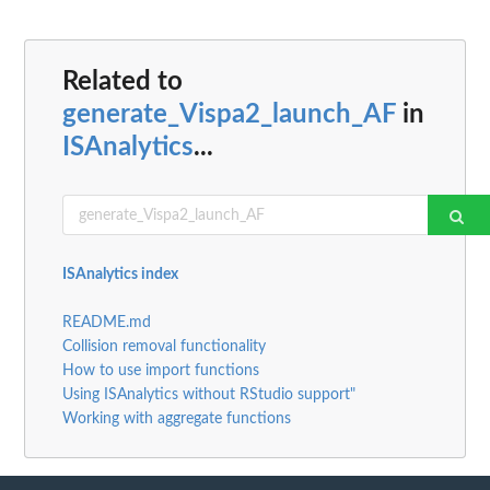
Related to
generate_Vispa2_launch_AF
in
ISAnalytics
...
ISAnalytics index
README.md
Collision removal functionality
How to use import functions
Using ISAnalytics without RStudio support"
Working with aggregate functions