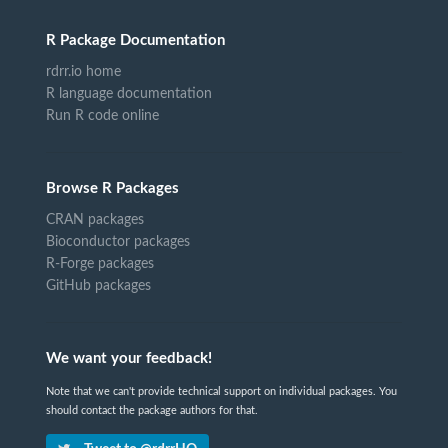
R Package Documentation
rdrr.io home
R language documentation
Run R code online
Browse R Packages
CRAN packages
Bioconductor packages
R-Forge packages
GitHub packages
We want your feedback!
Note that we can't provide technical support on individual packages. You
should contact the package authors for that.