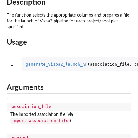
Description
The function selects the appropriate columns and prepares a file
for the launch of Vispa2 pipeline for each project/pool pair
specified.
Usage
1
generate_Vispa2_launch_AF
(
association_file
,
p
Arguments
association_file
The imported association file (via
import_association_file
)
project