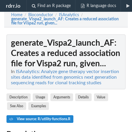
rdrr.io
Find an R package
R language docs
Home
Bioconductor
ISAnalytics
/
/
/
generate_Vispa2_launch_AF
: Creates a reduced association
file for Vispa2 run, given...
generate_Vispa2_launch_AF
:
Creates a reduced association
file for Vispa2 run, given...
In
ISAnalytics: Analyze gene therapy vector insertion
sites data identified from genomics next generation
sequencing reads for clonal tracking studies
Description
Usage
Arguments
Details
Value
See Also
Examples
View source: R/utility-functions.R