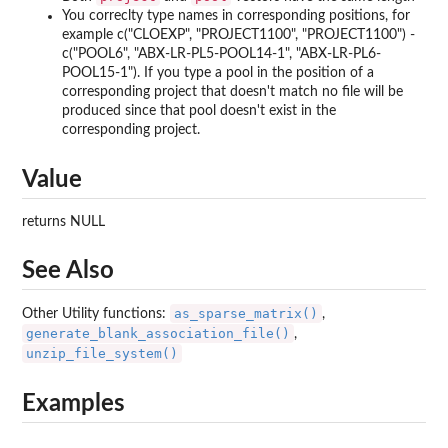
You correclty type names in corresponding positions, for
example c("CLOEXP", "PROJECT1100", "PROJECT1100") -
c("POOL6", "ABX-LR-PL5-POOL14-1", "ABX-LR-PL6-
POOL15-1"). If you type a pool in the position of a
corresponding project that doesn't match no file will be
produced since that pool doesn't exist in the
corresponding project.
Value
returns NULL
See Also
as_sparse_matrix()
Other Utility functions:
,
generate_blank_association_file()
,
unzip_file_system()
Examples