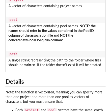
A vector of characters containing project names
pool
A vector of characters containing pool names.
NOTE: the
names should refer to the values contained in the PoolID
column of the association file and NOT the
concatenatePoolIDSeqRun column!
path
A single string representing the path to the folder where files
should be written. If the folder doesn't exist it will be created.
Details
Note: the function is vectorized, meaning you can specify more
than one project and more than one pool as vectors of
characters, but you must ensure that:
project
pool
Both
and
vectors have the same length