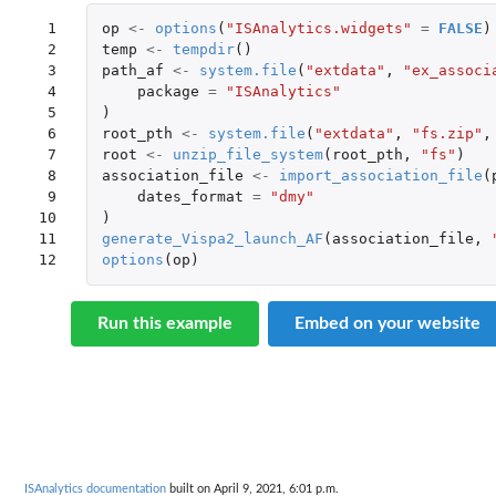
 1

op
<-
options
(
"ISAnalytics.widgets"
=
FALSE
)
 2

temp
<-
tempdir
()
 3

path_af
<-
system.file
(
"extdata"
,
"ex_associ
 4

package
=
"ISAnalytics"
 5

)
 6

root_pth
<-
system.file
(
"extdata"
,
"fs.zip"
,
 7

root
<-
unzip_file_system
(
root_pth
,
"fs"
)
 8

association_file
<-
import_association_file
(
 9

dates_format
=
"dmy"
10

)
11

generate_Vispa2_launch_AF
(
association_file
,
12
options
(
op
)
Run this example
Embed on your website
ISAnalytics documentation
built on April 9, 2021, 6:01 p.m.